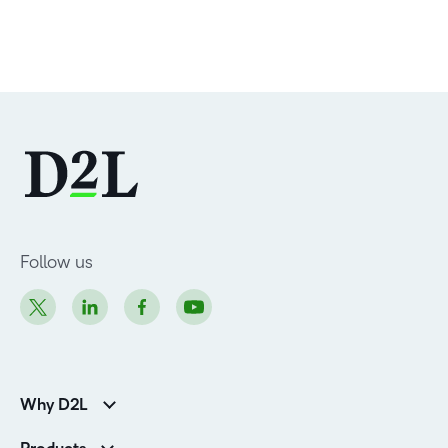
Follow us
Why D2L
Customer Corner