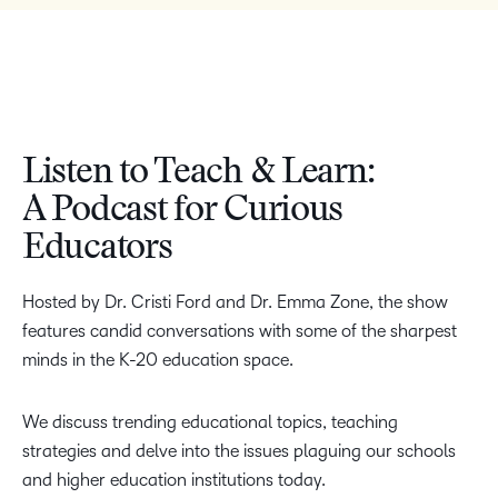
Listen to Teach & Learn:
A Podcast for Curious
Educators
Hosted by Dr. Cristi Ford and Dr. Emma Zone, the show
features candid conversations with some of the sharpest
minds in the K-20 education space.
We discuss trending educational topics, teaching
strategies and delve into the issues plaguing our schools
and higher education institutions today.