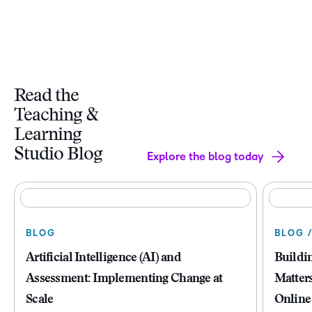
Read the
Teaching &
Learning
Studio Blog
Explore the blog today
BLOG
BLOG 
Artificial Intelligence (AI) and
Buildi
Assessment: Implementing Change at
Matter
Scale
Online