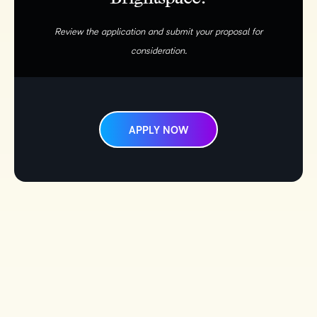
Review the application and submit your proposal for
consideration.
APPLY NOW