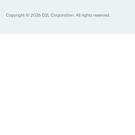
What’s new at D2L
Best Corporate LMS
Copyright © 2026 D2L Corporation. All rights reserved.