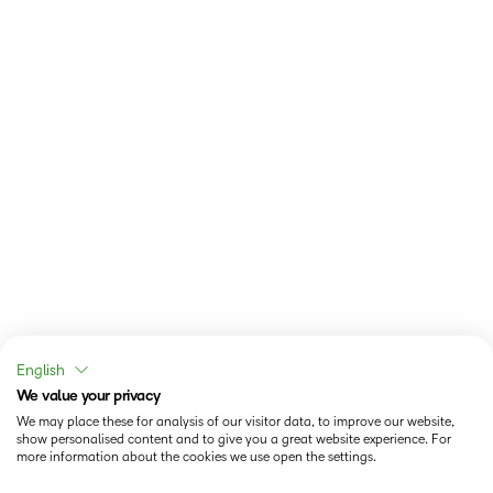
English
We value your privacy
We may place these for analysis of our visitor data, to improve our website,
show personalised content and to give you a great website experience. For
more information about the cookies we use open the settings.