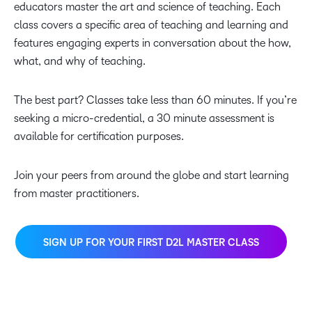
educators master the art and science of teaching. Each
class covers a specific area of teaching and learning and
features engaging experts in conversation about the how,
what, and why of teaching.
The best part? Classes take less than 60 minutes. If you’re
seeking a micro-credential, a 30 minute assessment is
available for certification purposes.
Join your peers from around the globe and start learning
from master practitioners.
SIGN UP FOR YOUR FIRST D2L MASTER CLASS