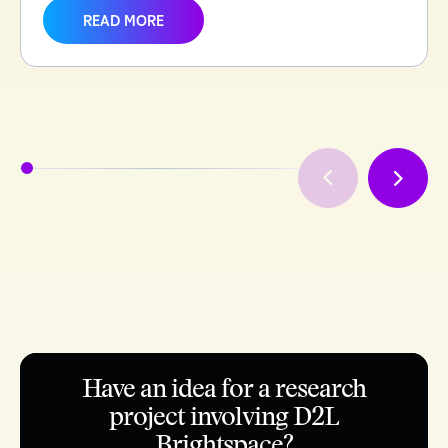
READ MORE
Have an idea for a research
project involving D2L
Brightspace?