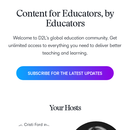
Content for Educators, by
Educators
Welcome to D2L’s global education community. Get
unlimited access to everything you need to deliver better
teaching and learning.
SUBSCRIBE FOR THE LATEST UPDATES
Your Hosts