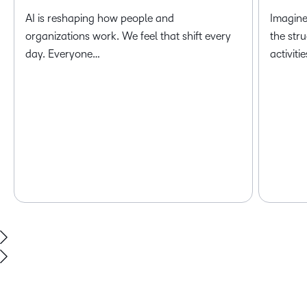
AI is reshaping how people and
Imagine
organizations work. We feel that shift every
the str
day. Everyone…
activiti