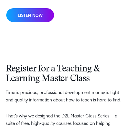
LISTEN NOW
Register for a Teaching &
Learning Master Class
Time is precious, professional development money is tight
and quality information about how to teach is hard to find.
That’s why we designed the D2L Master Class Series – a
suite of free, high-quality courses focused on helping