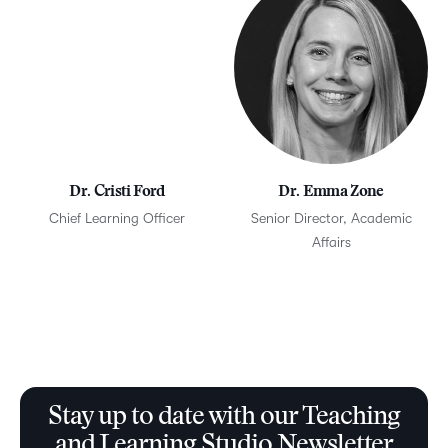
Dr. Cristi Ford
Dr. Emma Zone
Chief Learning Officer
Senior Director, Academic
Affairs
Stay up to date with our Teaching
and Learning Studio Newsletter