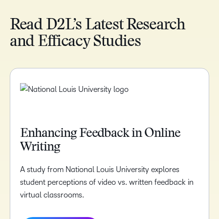
Read D2L’s Latest Research
and Efficacy Studies
Enhancing Feedback in Online
Writing
A study from National Louis University explores
student perceptions of video vs. written feedback in
virtual classrooms.