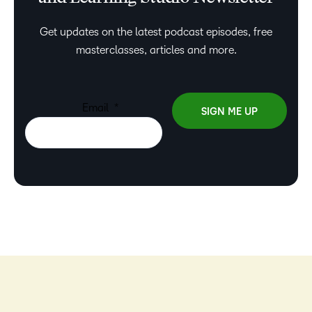
Get updates on the latest podcast episodes, free
masterclasses, articles and more.