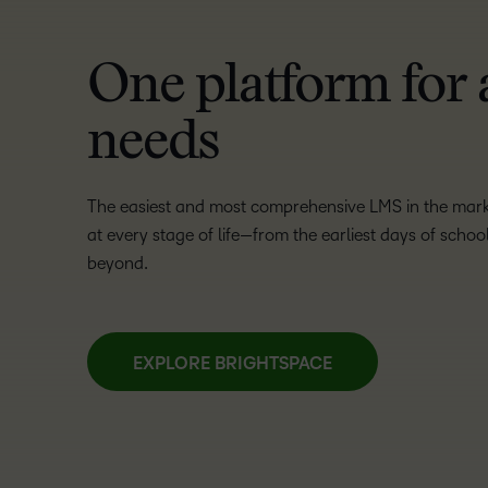
One platform for 
needs
The easiest and most comprehensive LMS in the market
at every stage of life—from the earliest days of scho
beyond.
EXPLORE BRIGHTSPACE