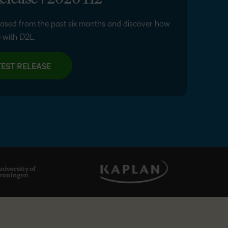
elease | 2026 H2
ased from the past six months and discover how
 with D2L.
EST RELEASE