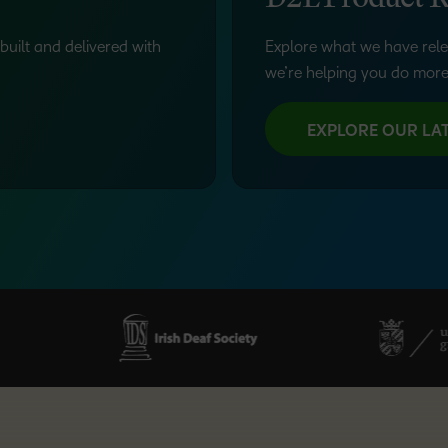
D2L Product R
built and delivered with
Explore what we have rele
we’re helping you do more
EXPLORE OUR LAT