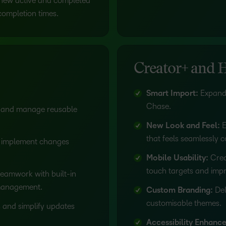
new active and completed
 completion times.
Creator+ and 
Smart Import:
Expande
Chase.
 and manage reusable
New Look and Feel:
E
that feels seamlessly 
 implement changes
Mobile Usability:
Crea
touch targets and impr
eamwork with built-in
 management.
Custom Branding:
Del
customisable themes.
 and simplify updates
Accessibility Enhanc