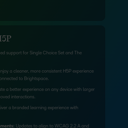
H5P
d support for Single Choice Set and The
njoy a cleaner, more consistent H5P experience
connected to Brightspace.
te a better experience on any device with larger
oved interactions.
iver a branded learning experience with
ements:
Updates to align to WCAG 2.2 A and