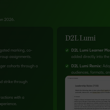
Based Ed
Professio
Develop
ion 2026.
Higher E
Blended 
D2L Lumi
gated marking, co-
D2L Lumi Learner Mo
group assignments.
added directly into the
ger cohorts through a
D2L Lumi Remix:
Adapt
audiences, formats, an
 strike through
actions with a
experience.