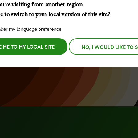
u're visiting from another region.
D2L
 to switch to your local version of this site?
THE D2L DIFFERENCE
Tra
D2L BRIGHTSPACE ADD-O
Org
egrations,
Customer Corner
er my language preference
Compa
D2L
Gro
nisations
D2L Lumi
Discover what success looks
lea
Explore 
Creato
next.
like with a proven learning
E ME TO MY LOCAL SITE
NO, I WOULD LIKE TO 
bus
benefits
partner.
D2L
D2L
sta
Performance+
Achiev
com
D2L
D2L Link
Accessi
Continui
Educatio
Compete