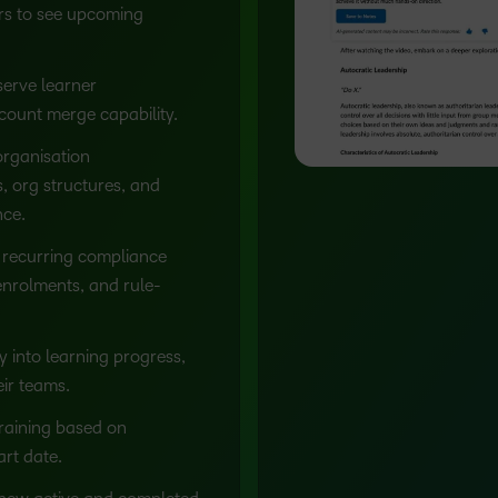
rs to see upcoming
erve learner
ount merge capability.
rganisation
, org structures, and
nce.
recurring compliance
enrolments, and rule-
ty into learning progress,
ir teams.
raining based on
art date.