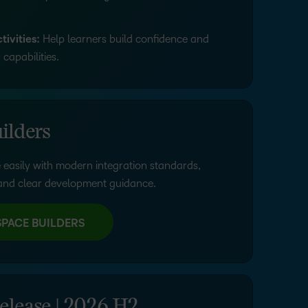
ivities:
Help learners build confidence and
capabilities.
ilders
 easily with modern integration standards,
nd clear development guidance.
SPACE BUILDERS