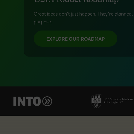
D2L Product Roadmap
Great ideas don’t just happen. They’re planned, 
purpose.
EXPLORE OUR ROADMAP