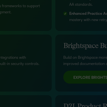
AA standards.
lls frameworks to support
opment.
Enhanced Practice Act
mastery with new retry 
Brightspace Bu
ntegrations with
Build on Brightspace more
lt-in security controls.
improved documentation a
EXPLORE BRIGHT