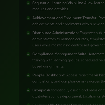
Sequential Learning Visibility:
Allow learne
modules and activities.
Achievement and Enrolment Transfer:
Pres
achievements and enrolments with a new acc
Distributed Administration:
Empower sub-o
administrators to manage courses, templates
users while maintaining centralised governa
Compliance Management Suite:
Automate 
training with learning groups, scheduled re-
based assignments.
People Dashboard:
Access real-time visibili
completions, and compliance risks across the
Groups:
Automatically assign and reassign t
attributes such as department, location or st