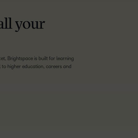
all your
, Brightspace is built for learning
ol to higher education, careers and