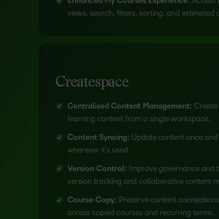
Enhanced My Courses Experience:
Access 
views, search, filters, sorting, and estimated
Createspace
Centralised Content Management:
Create
learning content from a single workspace.
Content Syncing:
Update content once and
wherever it’s used.
Version Control:
Improve governance and t
version tracking and collaborative content
Course Copy:
Preserve content connections
across copied courses and recurring terms.