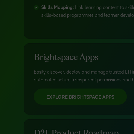
Skills Mapping:
Link learning content to ski
skills-based programmes and learner devel
Brightspace Apps
Easily discover, deploy and manage trusted LTI i
automated setup, transparent permissions and bui
EXPLORE BRIGHTSPACE APPS