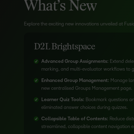
What’s New
Explore the exciting new innovations unveiled at Fus
D2L Brightspace
Advanced Group Assignments:
Extend dele
marking, and multi-evaluator workflows to 
Enhanced Group Management:
Manage lar
new centralised Groups Management page.
Learner Quiz Tools:
Bookmark questions and
eliminated answer choices during quizzes.
Collapsible Table of Contents:
Reduce distr
streamlined, collapsible content navigation 