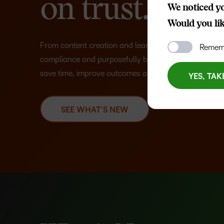
on trust.
We noticed yo
Would you like
From content creation and learner engagement to int
Rememb
compliance and purposefully built AI, D2L helps orga
save time, improve outcomes and prepare for what’s 
YES, TAK
SEE WHAT’S NEW