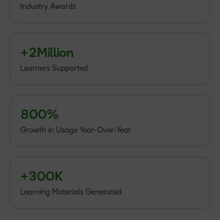
–
Industry Awards
1
0
2
1
3
+
2
Million
4
5
Learners Supported
6
7
–
–
8
0
0
%
–
0
Growth in Usage Year-Over-Year
1
2
–
–
+
3
0
0
K
Learning Materials Generated