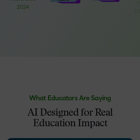
What Educators Are Saying
AI Designed for Real
Education Impact