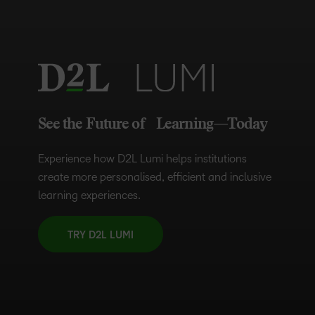
See the Future of Learning—Today
Experience how D2L Lumi helps institutions
create more personalised, efficient and inclusive
learning experiences.
TRY D2L LUMI