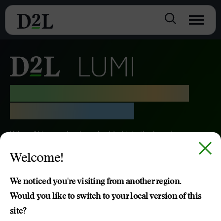
Purposeful AI, Driving the
Learning Moment
When AI is seamlessly embedded into the learning
moment, great things happen. D2L Lumi helps schools,
Welcome!
institutions and organisations transform the future of
learning.
We noticed you're visiting from another region.
Would you like to switch to your local version of this
TRY D2L LUMI
site?