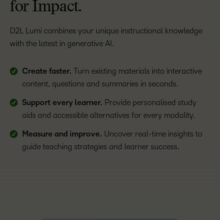
for Impact.
D2L Lumi combines your unique instructional knowledge
with the latest in generative AI.
Create faster.
Turn existing materials into interactive
content, questions and summaries in seconds.
Support every learner.
Provide personalised study
aids and accessible alternatives for every modality.
Measure and improve.
Uncover real-time insights to
guide teaching strategies and learner success.