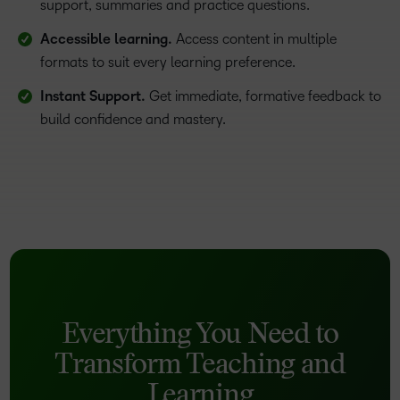
support, summaries and practice questions.
Accessible learning.
Access content in multiple
formats to suit every learning preference.
Instant Support.
Get immediate, formative feedback to
build confidence and mastery.
Everything You Need to
Transform Teaching and
Learning