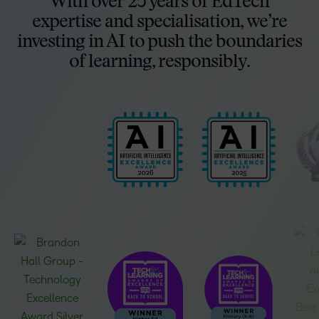
With over 25 years of EdTech
expertise and specialisation, we’re
investing in AI to push the boundaries
of learning, responsibly.