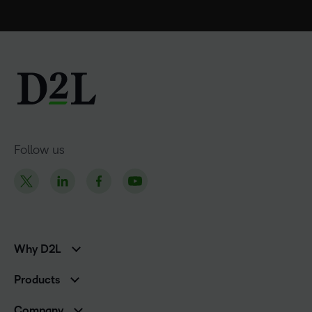
Follow us
Why D2L
K-12 Customers
Products
Higher Education Customers
D2L Brightspace
Corporate Customers
Company