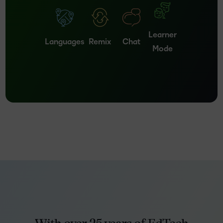
Learner
Languages
Remix
Chat
Mode