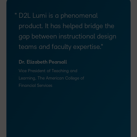
D2L Lumi is a phenomenal
product. It has helped bridge the
gap between instructional design
teams and faculty expertise.
Dr. Elizabeth Pearsall
Vice President of Teaching and
Learning, The American College of
Financial Services