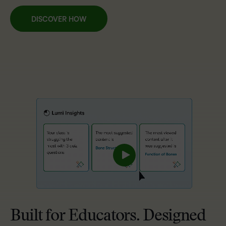
DISCOVER HOW
Built for Educators. Designed