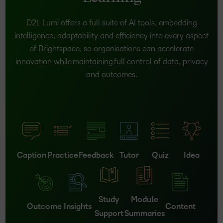
D2L Lumi offers a full suite of AI tools, embedding
intelligence, adaptability and efficiency into every aspect
of Brightspace, so organisations can accelerate
innovation while maintaining full control of data, privacy
and outcomes.
Caption
Practice
Feedback
Tutor
Quiz
Idea
Study
Module
Outcome
Insights
Content
Support
Summaries