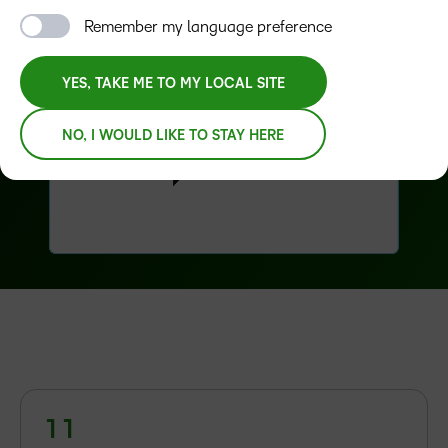
Remember my language preference
YES, TAKE ME TO MY LOCAL SITE
NO, I WOULD LIKE TO STAY HERE
–
–
0
0
–
1
1
0