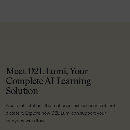
TAKE A TOUR
Meet D2L Lumi, Your
Complete AI Learning
Solution
A suite of solutions that enhance instruction intent, not
dictate it. Explore how D2L Lumi can support your
everyday workflows.