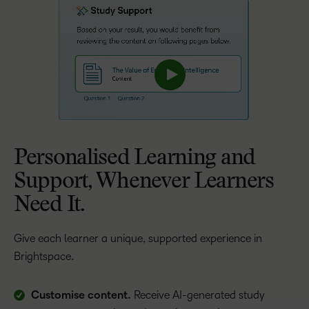
Personalised Learning and
Support, Whenever Learners
Need It.
Give each learner a unique, supported experience in
Brightspace.
Customise content.
Receive AI-generated study