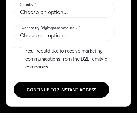
–
0
–
1
0
2
1
3
2
4
3
5
4
6
5