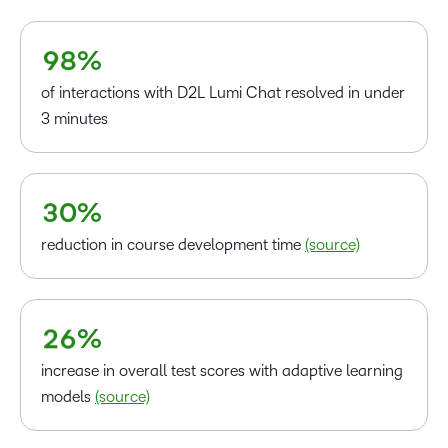
7
6
8
7
9
8
%
–
of interactions with D2L Lumi Chat resolved in under
0
3 minutes
–
1
0
2
–
1
3
0
%
2
–
3
reduction in course development time
(source)
0
4
1
5
2
6
%
increase in overall test scores with adaptive learning
models
(source)