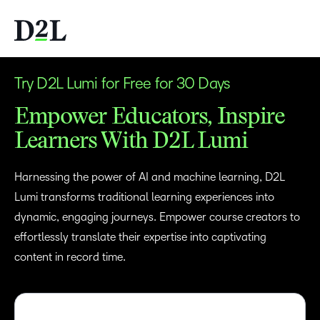
Try D2L Lumi for Free for 30 Days
Empower Educators, Inspire
Learners With D2L Lumi
Harnessing the power of AI and machine learning, D2L
Lumi transforms traditional learning experiences into
dynamic, engaging journeys. Empower course creators to
effortlessly translate their expertise into captivating
content in record time.