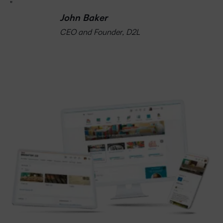
John Baker
CEO and Founder, D2L