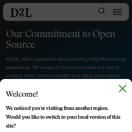
Our Commitment to Open
Source
At D2L, we’re passionate about creating delightful learning
experiences. We recognize that communities are vital to
creating better, more accessible and highly personalized
learning experiences for people around the world.
Welcome!
READ OUR BLOG
We noticed you're visiting from another region.
Would you like to switch to your local version of this
site?