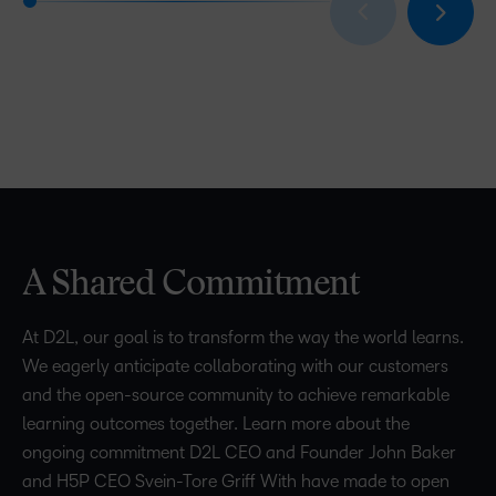
A Shared Commitment
At D2L, our goal is to transform the way the world learns.
We eagerly anticipate collaborating with our customers
and the open-source community to achieve remarkable
learning outcomes together. Learn more about the
ongoing commitment D2L CEO and Founder John Baker
and H5P CEO Svein-Tore Griff With have made to open