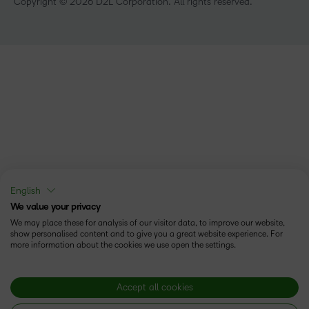
Copyright © 2026 D2L Corporation. All rights reserved.
English
We value your privacy
We may place these for analysis of our visitor data, to improve our website,
show personalised content and to give you a great website experience. For
more information about the cookies we use open the settings.
Accept all cookies