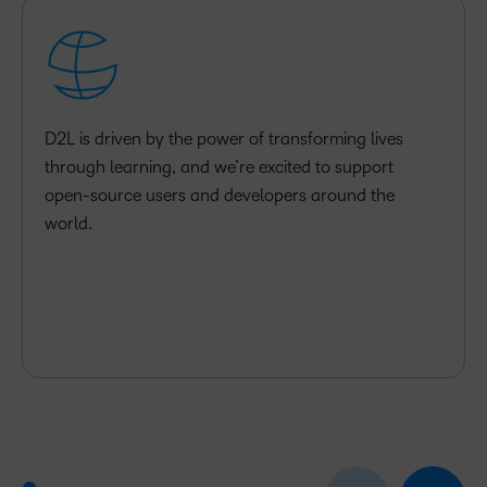
D2L is driven by the power of transforming lives
through learning, and we’re excited to support
open-source users and developers around the
world.