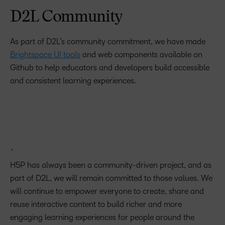
D2L Community
As part of D2L’s community commitment, we have made
Brightspace UI tools
and web components available on
Github to help educators and developers build accessible
and consistent learning experiences.
H5P has always been a community-driven project, and as
part of D2L, we will remain committed to those values. We
will continue to empower everyone to create, share and
reuse interactive content to build richer and more
engaging learning experiences for people around the