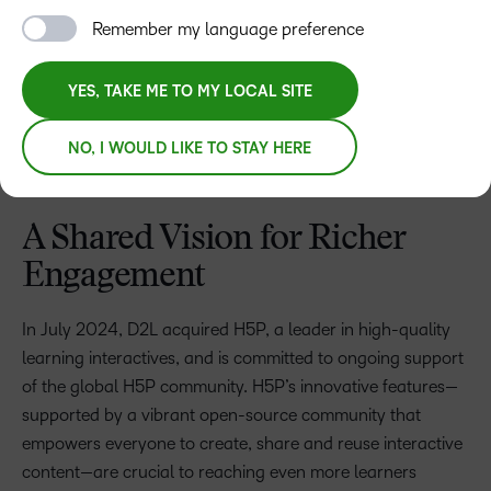
Remember my language preference
YES, TAKE ME TO MY LOCAL SITE
NO, I WOULD LIKE TO STAY HERE
A Shared Vision for Richer
Engagement
In July 2024, D2L acquired H5P, a leader in high-quality
learning interactives, and is committed to ongoing support
of the global H5P community. H5P’s innovative features—
supported by a vibrant open-source community that
empowers everyone to create, share and reuse interactive
content—are crucial to reaching even more learners