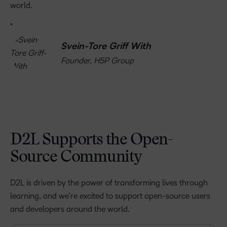
world.
Svein-Tore Griff With
Founder, H5P Group
D2L Supports the Open-
Source Community
D2L is driven by the power of transforming lives through
learning, and we’re excited to support open-source users
and developers around the world.