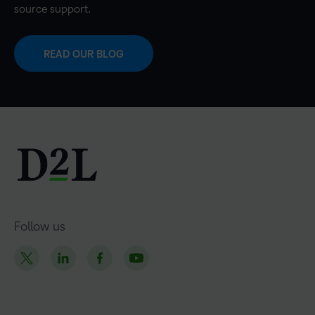
source support.
READ OUR BLOG
Follow us