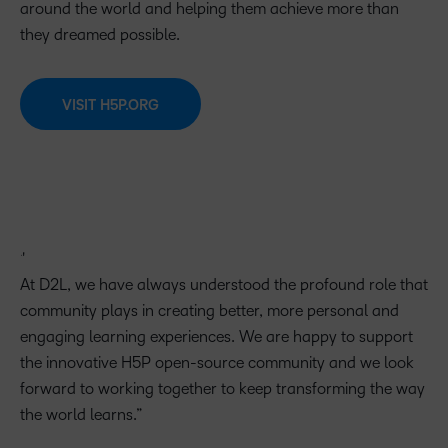
around the world and helping them achieve more than
they dreamed possible.
VISIT H5P.ORG
At D2L, we have always understood the profound role that
community plays in creating better, more personal and
engaging learning experiences. We are happy to support
the innovative H5P open-source community and we look
forward to working together to keep transforming the way
the world learns.”