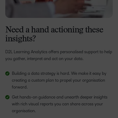
Need a hand actioning these
insights?
D2L Learning Analytics offers personalised support to help
you gather, interpret and act on your data.
Building a data strategy is hard. We make it easy by
creating a custom plan to propel your organisation
forward.
Get hands-on guidance and unearth deeper insights
with rich visual reports you can share across your
organisation.