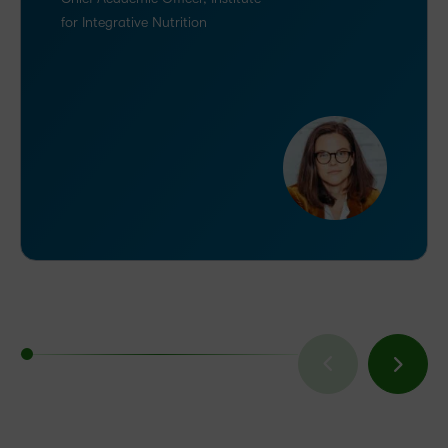
for Integrative Nutrition