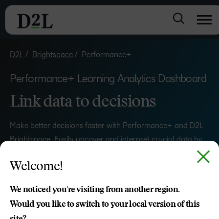
D2L
Brightspace
Performance+
Performance+ Learning Analytics Dashboard
Link data to decisions
Make better decisions faster with Performance+ and D2L
Brightspace. Easily uncover and interpret crucial data by
unlocking performance-enhancing insights across your
Welcome!
organisation.
We noticed you're visiting from another region.
REQUEST A DEMO
Would you like to switch to your local version of this