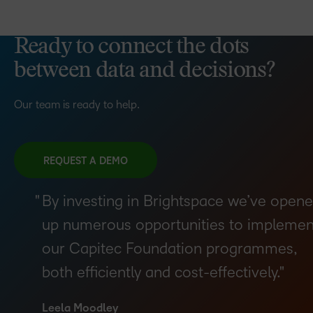
Ready to connect the dots
between data and decisions?
Our team is ready to help.
REQUEST A DEMO
By investing in Brightspace we’ve open
up numerous opportunities to implemen
our Capitec Foundation programmes,
both efficiently and cost-effectively.
Leela Moodley