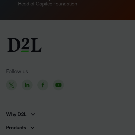
Head of Capitec Foundation
Follow us
Why D2L
K-12 Customers
Products
Higher Education Customers