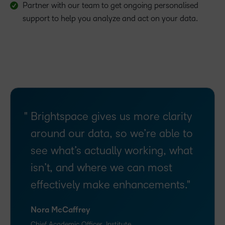
Partner with our team to get ongoing personalised
support to help you analyze and act on your data.
Brightspace gives us more clarity
around our data, so we’re able to
see what’s actually working, what
isn’t, and where we can most
effectively make enhancements.
Nora McCaffrey
Chief Academic Officer, Institute