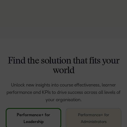
Find the solution that fits your
world
Unlock new insights into course effectiveness, learner
performance and KPIs to drive success across all levels of
your organisation.
Performance+ for
Performance+ for
Leadership
Administrators