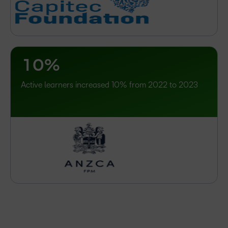
–
0
–
1
0
%
Active learners increased 10% from 2022 to 2023