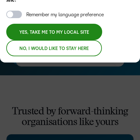
site?
Remember my language preference
YES, TAKE ME TO MY LOCAL SITE
NO, I WOULD LIKE TO STAY HERE
–
0
Trusted by forward-thinking
1
organisations like yours
2
–
3
–