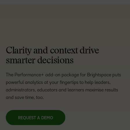
TAKE A TOUR
Clarity and context drive
smarter decisions
The Performance+ add-on package for Brightspace puts
powerful analytics at your fingertips to help leaders,
administrators, educators and learners maximise results
and save time, too.
REQUEST A DEMO