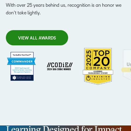
With over 25 years behind us, recognition is an honor we
don’t take lightly.
VIEW ALL AWARDS
Learning Designed for Impact