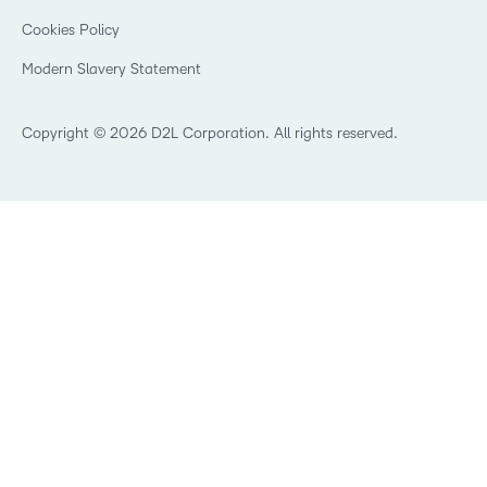
Open Source
K-12 Brightspace User Resources
Cookies Policy
Trademarks and Patents
What is an LMS?
Modern Slavery Statement
What is Asynchronous Learning?
What’s new at D2L
Best Corporate LMS
Copyright © 2026 D2L Corporation. All rights reserved.