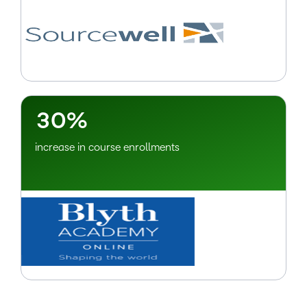
–
0
1
2
–
3
0
%
increase in course enrollments