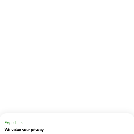
English
We value your privacy