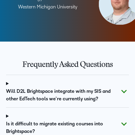
Western Michigan University
Frequently Asked Questions
Will D2L Brightspace integrate with my SIS and
other EdTech tools we’re currently using?
Is it difficult to migrate existing courses into
Brightspace?