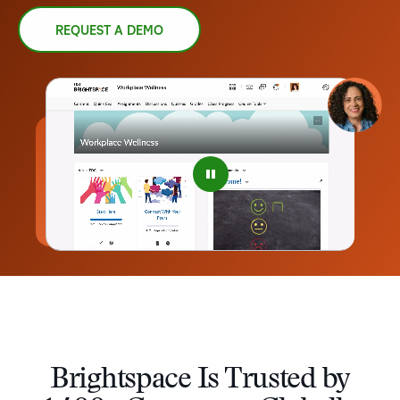
REQUEST A DEMO
–
0
1
2
3
4
Brightspace Is Trusted by
5
–