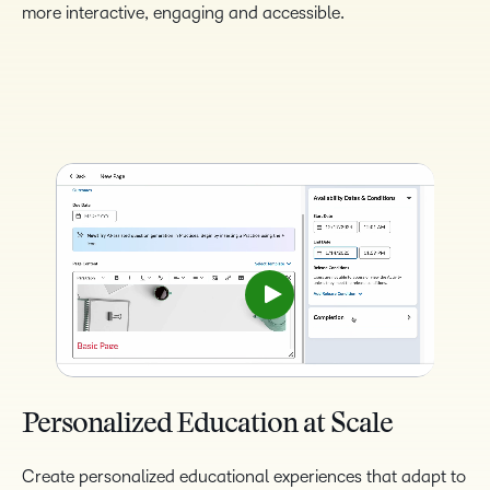
more interactive, engaging and accessible.
Personalized Education at Scale
Create personalized educational experiences that adapt to