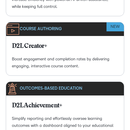
while keeping full control.
NEW
COURSE AUTHORING
D2L Creator+
Boost engagement and completion rates by delivering
engaging, interactive course content.
OUTCOMES-BASED EDUCATION
D2L Achievement+
Simplify reporting and effortlessly oversee learning
outcomes with a dashboard aligned to your educational