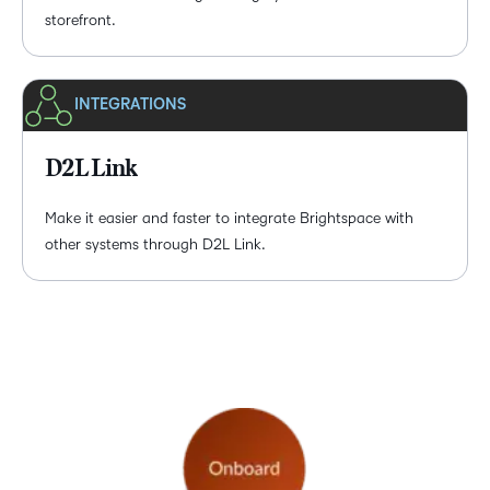
storefront.
INTEGRATIONS
D2L Link
Make it easier and faster to integrate Brightspace with
other systems through D2L Link.