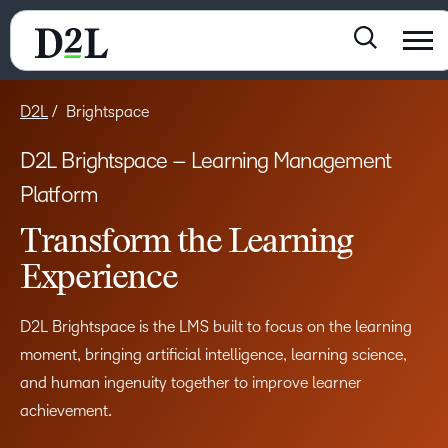
D2L
Brightspace
D2L Brightspace – Learning Management
Platform
Transform the Learning
Experience
D2L Brightspace is the LMS built to focus on the learning
moment, bringing artificial intelligence, learning science,
and human ingenuity together to improve learner
achievement.