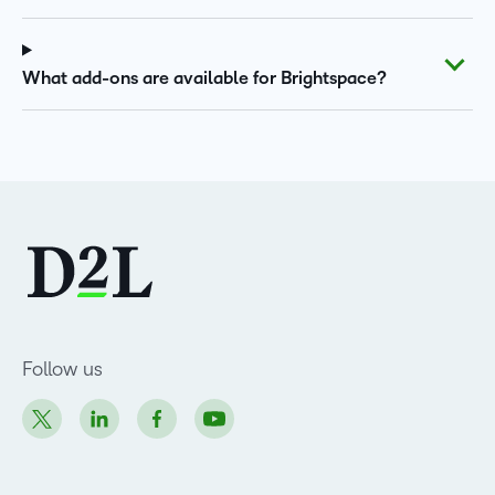
What add-ons are available for Brightspace?
Follow us