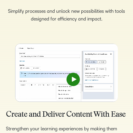
Simplify processes and unlock new possibilities with tools
designed for efficiency and impact.
Create and Deliver Content With Ease
Strengthen your learning experiences by making them