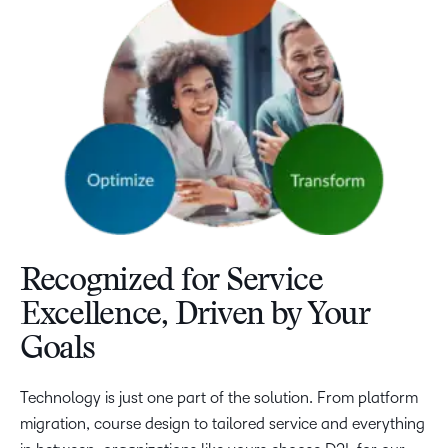
Recognized for Service
Excellence, Driven by Your
Goals
Technology is just one part of the solution. From platform
migration, course design to tailored service and everything