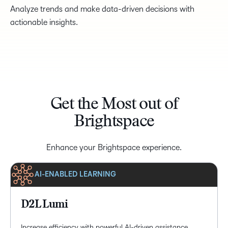
Analyze trends and make data-driven decisions with
actionable insights.
Get the Most out of
Brightspace
Enhance your Brightspace experience.
AI-ENABLED LEARNING
D2L Lumi
Increase efficiency with powerful AI-driven assistance,