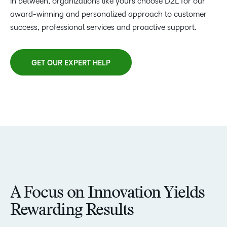
in between, organizations like yours choose D2L for our
award-winning and personalized approach to customer
success, professional services and proactive support.
GET OUR EXPERT HELP
A Focus on Innovation Yields
Rewarding Results