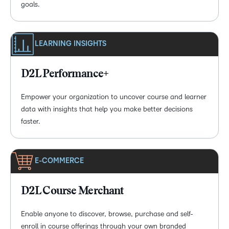
goals.
LEARNING INSIGHTS
D2L Performance+
Empower your organization to uncover course and learner
data with insights that help you make better decisions
faster.
E-COMMERCE
D2L Course Merchant
Enable anyone to discover, browse, purchase and self-
enroll in course offerings through your own branded