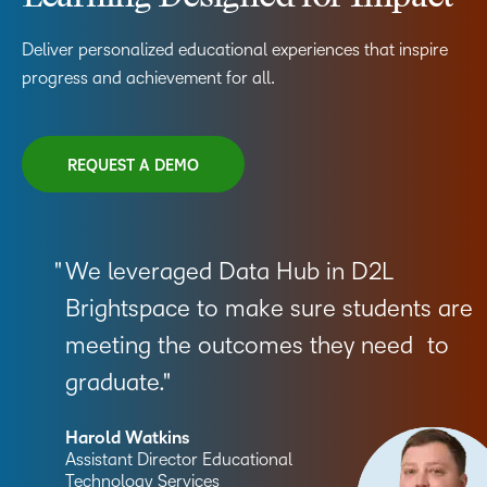
Deliver personalized educational experiences that inspire
progress and achievement for all.
REQUEST A DEMO
We leveraged Data Hub in D2L
Brightspace to make sure students are
meeting the outcomes they need to
graduate.
Harold Watkins
Assistant Director Educational
Technology Services