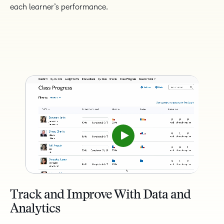
each learner’s performance.
Track and Improve With Data and
Analytics