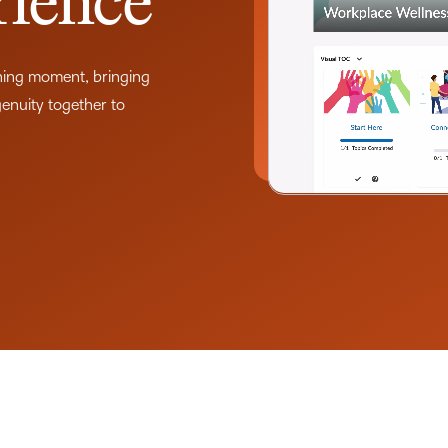
rience
THE D2L DIFFERENCE
D2L BRIGHTSPACE ADD-O
Customer Corner
rning moment, bringing
Comp
Discover what success
genuity together to
Explore
D2L Lumi
Creato
looks like with a proven
benefit
learning partner.
Performance+
Achie
D2L
D2L Li
Accessibility+