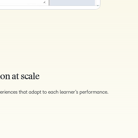
on at scale
eriences that adapt to each learner’s performance.