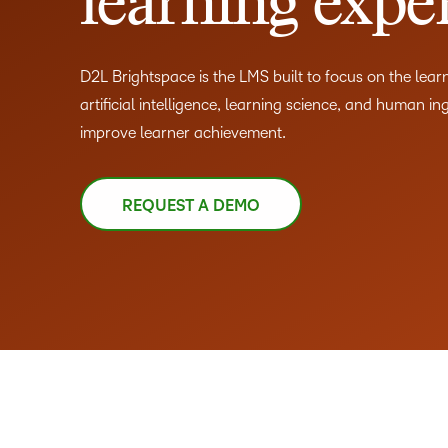
learning expe
D2L Brightspace is the LMS built to focus on the lea
artificial intelligence, learning science, and human in
improve learner achievement.
REQUEST A DEMO