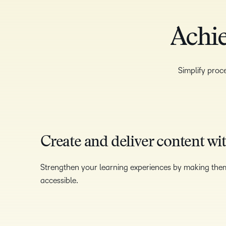
Achie
Simplify proce
Create and deliver content wi
Strengthen your learning experiences by making the
accessible.