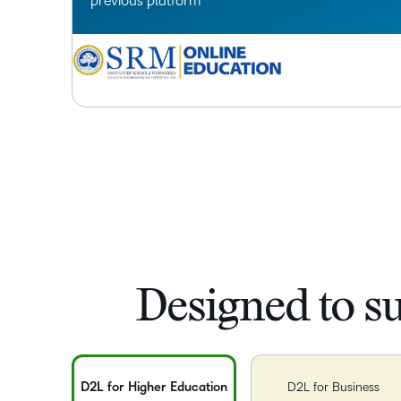
previous platform
Designed to s
D2L for Higher Education
D2L for Business