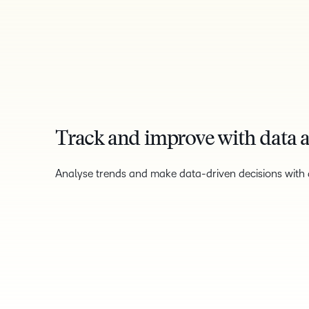
Track and improve with data a
Analyse trends and make data-driven decisions with a