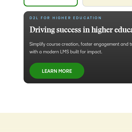
D2L FOR HIGHER EDUCATION
D2L FOR BUSINESS
Driving success in higher educ
Tailored learning for business
Simplify course creation, foster engagement and 
Design and deliver high-impact learning to build i
with a modern LMS built for impact.
retain top talent and increase work efficiency.
LEARN MORE
LEARN MORE