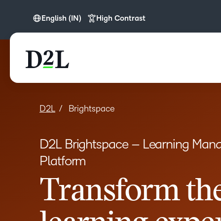
English (IN)
High Contrast
English
English (APAC)
English (Europe)
English (IN)
English (MEA)
D2L
Brightspace
Español (LATAM)
D2L Brightspace – Learning Ma
Français (CA)
Platform
Nederlands
Transform th
Português