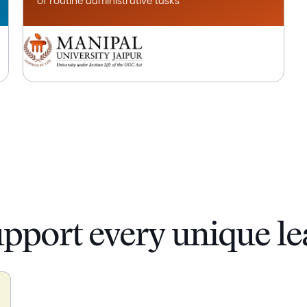
of routine administrative tasks
upport every unique le