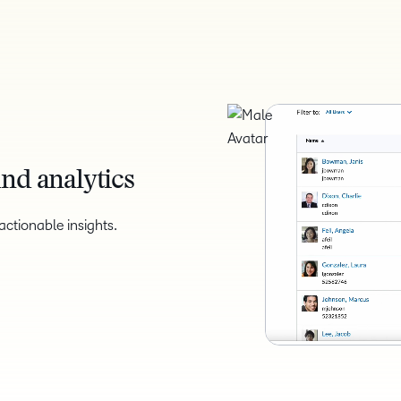
nd analytics
ctionable insights.