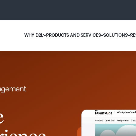
WHY D2L
PRODUCTS AND SERVICES
SOLUTIONS
RE
D2
Why D2L?
D2L Brightspace
Ed
We believe that everyone deserves access to high-qu
Create and deliver personalized le
Boo
education, regardless of age, ability or location.
powerful tools and customizable 
eas
Learn why D2L
Explore D2L Brightspace
sol
nagement
lea
e