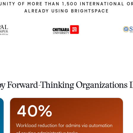
UNITY OF MORE THAN 1,500 INTERNATIONAL O
ALREADY USING BRIGHTSPACE
–
0
1
2
by Forward-Thinking Organizations L
3
–
4
0
%
Workload reduction for admins via automation