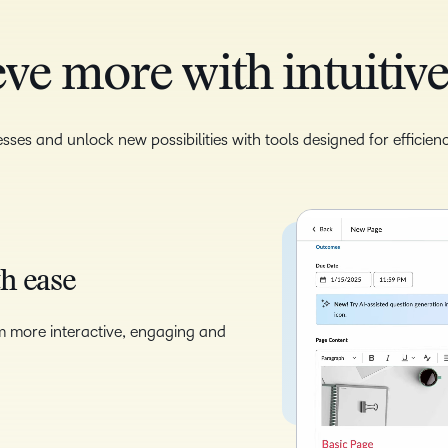
ve more with intuitive
sses and unlock new possibilities with tools designed for efficie
th ease
m more interactive, engaging and