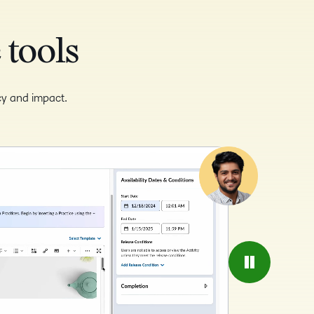
 tools
ncy and impact.