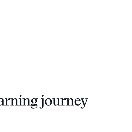
arning journey