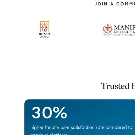
JOIN A COMM
–
0
1
Trusted 
2
–
3
0
%
higher faculty user satisfaction rate compared to