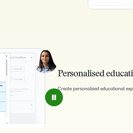
Personalised educati
Create personalised educational exp