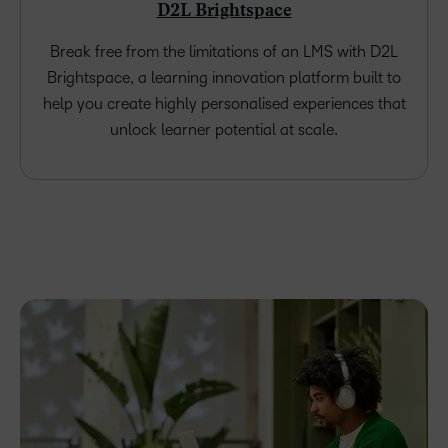
D2L Brightspace
Break free from the limitations of an LMS with D2L
Brightspace, a learning innovation platform built to
help you create highly personalised experiences that
unlock learner potential at scale.