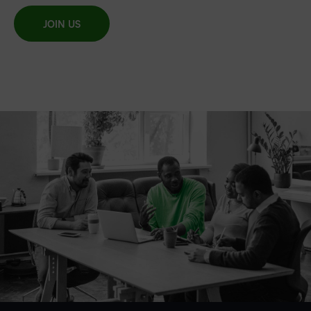
JOIN US