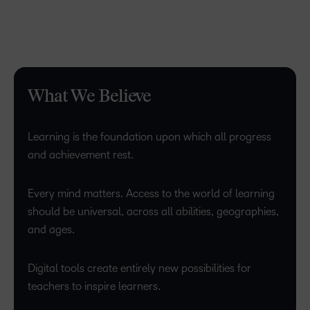
What We Believe
Learning is the foundation upon which all progress
and achievement rest.
Every mind matters. Access to the world of learning
should be universal, across all abilities, geographies,
and ages.
Digital tools create entirely new possibilities for
teachers to inspire learners.