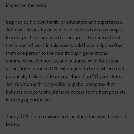
impact on the world.
Inspired by his own family of educators and experiences,
John was struck by an idea as he walked across campus:
learning is the foundation for progress. He realised that
the impact of work in this area would have a ripple effect
from one person to the next through generations,
communities, companies, and cultures. With that clear
vision, John founded D2L with a goal to help millions and
potentially billions of learners. More than 20 years later,
John’s vision is thriving within a global company that
believes everyone should have access to the best possible
learning opportunities.
Today, D2L is on a mission to transform the way the world
learns.