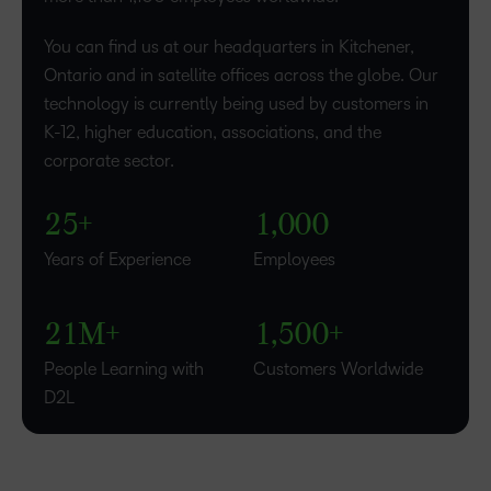
0
You can find us at our headquarters in Kitchener,
1
Ontario and in satellite offices across the globe. Our
–
technology is currently being used by customers in
–
2
K-12, higher education, associations, and the
0
0
3
–
corporate sector.
1
1
4
0
–
–
–
–
2
2
5
+
1
,
0
0
0
0
–
–
3
Years of Experience
Employees
1
0
0
4
–
–
2
1
M+
1
,
5
0
0
+
People Learning with
Customers Worldwide
D2L