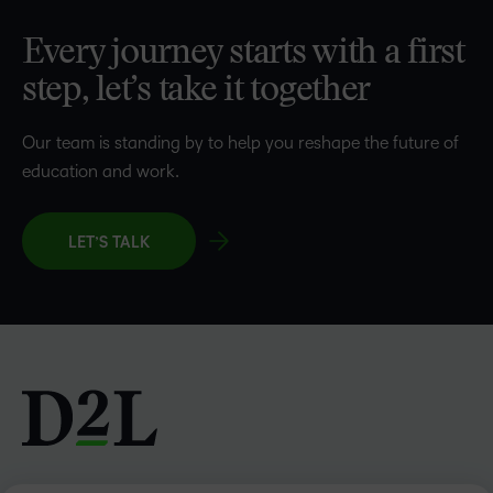
Every journey starts with a first
step, let’s take it together
Our team is standing by to help you reshape the future of
education and work.
LET’S TALK