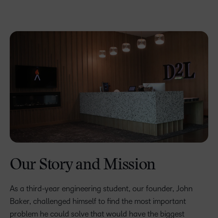
Our Story and Mission
As a third-year engineering student, our founder, John
Baker, challenged himself to find the most important
problem he could solve that would have the biggest