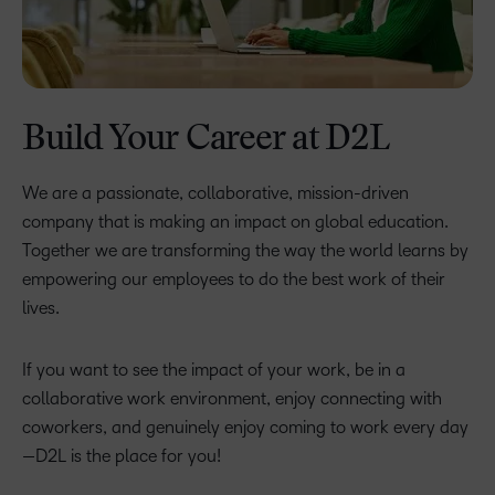
Build Your Career at D2L
We are a passionate, collaborative, mission-driven
company that is making an impact on global education.
Together we are transforming the way the world learns by
empowering our employees to do the best work of their
lives.
If you want to see the impact of your work, be in a
collaborative work environment, enjoy connecting with
coworkers, and genuinely enjoy coming to work every day
—D2L is the place for you!