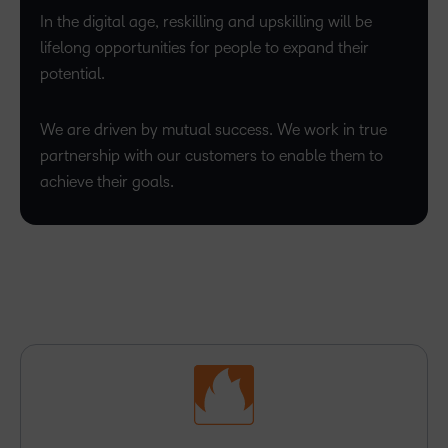
In the digital age, reskilling and upskilling will be
lifelong opportunities for people to expand their
potential.
We are driven by mutual success. We work in true
partnership with our customers to enable them to
achieve their goals.