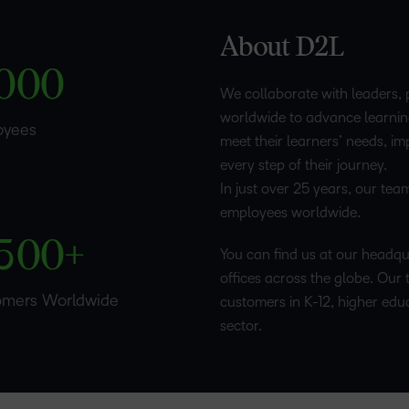
1
–
–
–
Professio
About D2L
Develop
2
0
0
0
We collaborate with leaders, 
worldwide to advance learnin
3
oyees
meet their learners’ needs, i
every step of their journey.
4
–
–
In just over 25 years, our te
employees worldwide.
5
0
0
+
You can find us at our headqua
offices across the globe. Our 
omers Worldwide
customers in K-12, higher edu
sector.