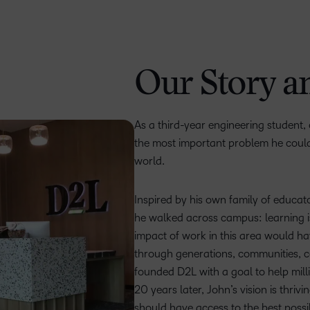
Our Story a
As a third-year engineering student,
the most important problem he could
world.
Inspired by his own family of educat
he walked across campus: learning is
impact of work in this area would ha
through generations, communities, co
founded D2L with a goal to help milli
20 years later, John’s vision is thri
should have access to the best possi