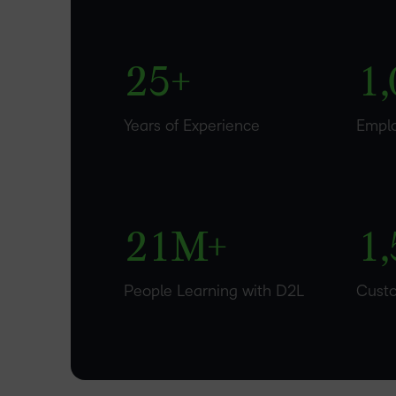
1
4
0
–
2
5
+
1
,
0
–
–
Years of Experience
Empl
1
0
0
2
1
M+
1
,
People Learning with D2L
Cust