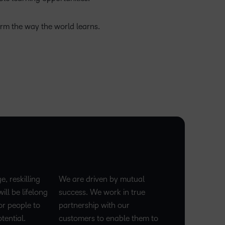
orm the way the world learns.
ge, reskilling
We are driven by mutual
ill be lifelong
success. We work in true
or people to
partnership with our
tential.
customers to enable them to