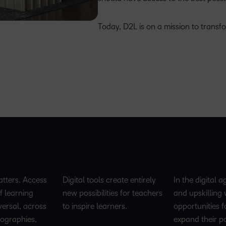
Today, D2L is on a mission to transf
tters. Access
Digital tools create entirely
In the digital a
f learning
new possibilities for teachers
and upskilling w
versal, across
to inspire learners.
opportunities f
geographies,
expand their po