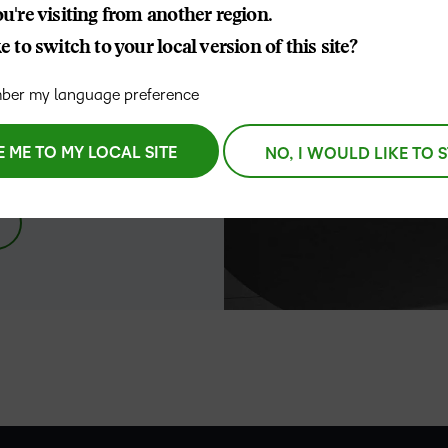
u're visiting from another region.
D2L
 to switch to your local version of this site?
THE D2L DIFFERENCE
Tra
D2L BRIGHTSPACE ADD-O
ork. We’re
Org
Customer Corner
er my language preference
 driven by
Compa
Gro
D2L Lumi
Creato
ity
Discover what success looks
lea
Explore 
like with a proven learning
E ME TO MY LOCAL SITE
NO, I WOULD LIKE TO 
bus
benefits
partner.
D2L
sta
Performance+
Achiev
com
D2L Course
Integra
Merchant
–
Continui
Educatio
0
Compete
Based Ed