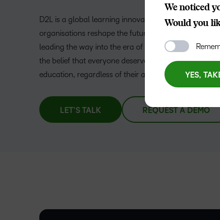
We noticed yo
D2L is a global learning innovation company helping
Would you like
organisations reshape the future of education and w
Rememb
leading the way into the era of personalised learning,
the belief that everyone deserves access to high-qual
–
education, regardless of their age, ability, or location.
YES, TAK
0
LET’S TALK
REQUEST A DEMO
1
–
2
0
3
–