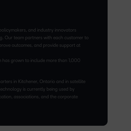
upcoming
Podcasts,
what we’re
latest
and pick
nal
Non-Profits and
Higher Education
information,
events and
free
up to with
and
the one
stock data
ment
Charities
Blended Learning
webinars,
masterclasses
recent and
greatest
that
and
plus
and expert
relevant
in
works
corporate
recordings
advice to
policymakers, and industry innovators
highlights.
teaching
best for
governance
of previous
hone your
g. Our team partners with each customer to
and
you.
insights.
sessions.
craft.
mprove outcomes, and provide support at
learning.
am has grown to include more than 1,000
rters in Kitchener, Ontario and in satellite
technology is currently being used by
cation, associations, and the corporate