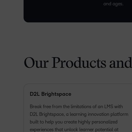
and ages.
Our Products and
D2L Brightspace
Break free from the limitations of an LMS with
D2L Brightspace, a learning innovation platform
built to help you create highly personalized
experiences that unlock learner potential at