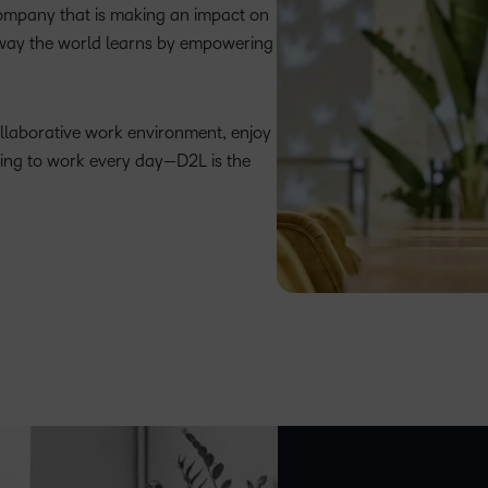
company that is making an impact on
 way the world learns by empowering
ollaborative work environment, enjoy
ing to work every day—D2L is the