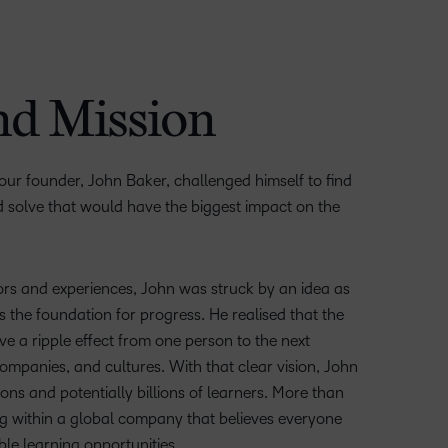
nd Mission
 our founder, John Baker, challenged himself to find
 solve that would have the biggest impact on the
ors and experiences, John was struck by an idea as
 the foundation for progress. He realised that the
ve a ripple effect from one person to the next
mpanies, and cultures. With that clear vision, John
ons and potentially billions of learners. More than
ving within a global company that believes everyone
ble learning opportunities.