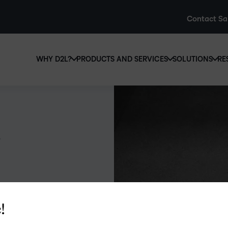
Contact Sa
WHY D2L?
PRODUCTS AND SERVICES
SOLUTIONS
RE
D2L
Why D2L?
D2L Brightspace
Hi
We believe that everyone deserves access to high-qual
Create and deliver personalised le
Ed
education, regardless of age, ability or location.
powerful tools and customisable c
Boo
Learn why D2L
Explore D2L Brightspace
enr
wit
to-
lea
sol
des
!
ever