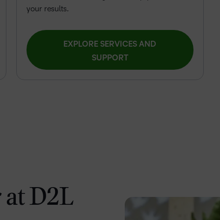
your results.
EXPLORE SERVICES AND
SUPPORT
 at D2L