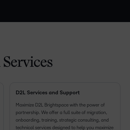
 Services
D2L Services and Support
Maximize D2L Brightspace with the power of
partnership. We offer a full suite of migration,
onboarding, training, strategic consulting, and
technical services designed to help you maximize