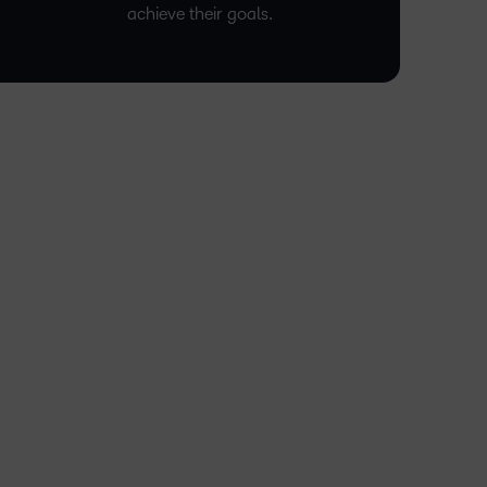
achieve their goals.