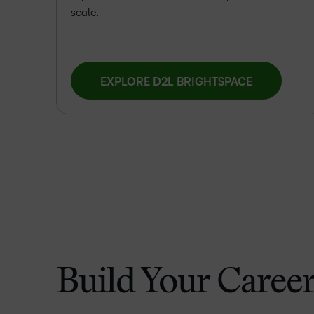
scale.
EXPLORE D2L BRIGHTSPACE
Build Your Career