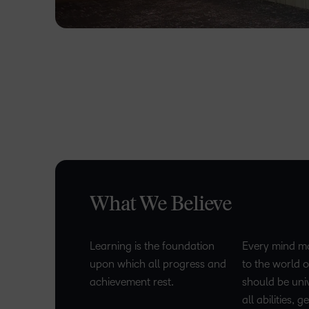
What We Believe
Learning is the foundation
Every mind ma
upon which all progress and
to the world o
achievement rest.
should be uni
all abilities, 