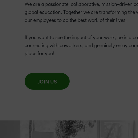
We are a passionate, collaborative, mission-driven 
global education. Together we are transforming the
our employees to do the best work of their lives.
If you want to see the impact of your work, be in a c
connecting with coworkers, and genuinely enjoy com
place for you!
JOIN US