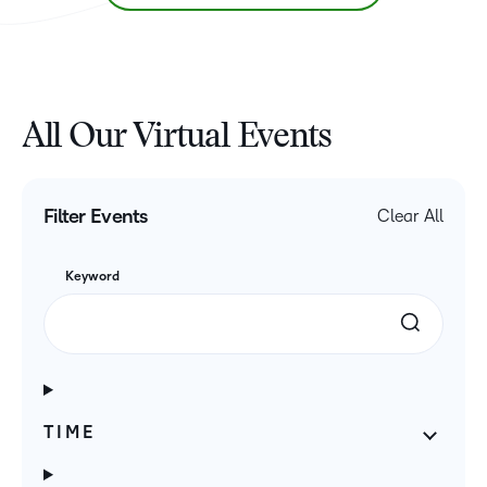
All Our Virtual Events
Filter Events
Clear All
Keyword
TIME