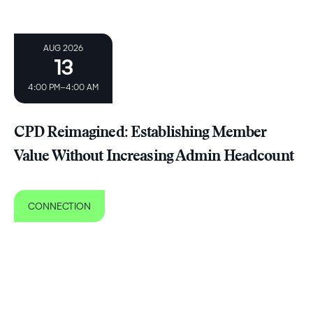
AUG 2026
13
4:00 PM–4:00 AM
CPD Reimagined: Establishing Member
Value Without Increasing Admin Headcount ​
CONNECTION