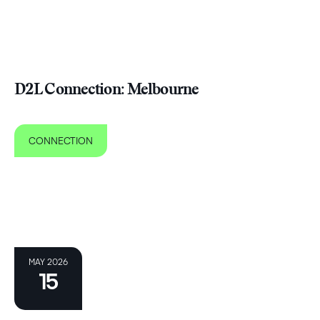
D2L Connection: Melbourne
CONNECTION
MAY 2026
15