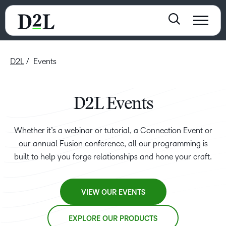
D2L
Events
D2L Events
Whether it’s a webinar or tutorial, a Connection Event or
our annual Fusion conference, all our programming is
built to help you forge relationships and hone your craft.
VIEW OUR EVENTS
EXPLORE OUR PRODUCTS