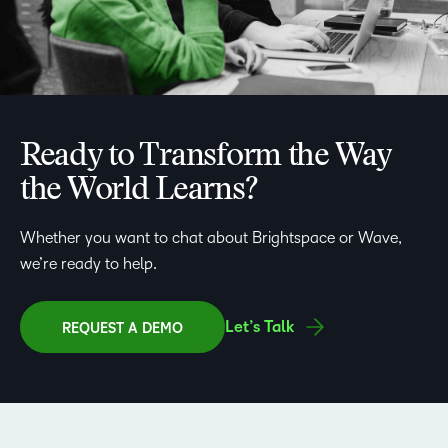
Ready to Transform the Way
the World Learns?
Whether you want to chat about Brightspace or Wave,
we’re ready to help.
Let’s Talk
REQUEST A DEMO