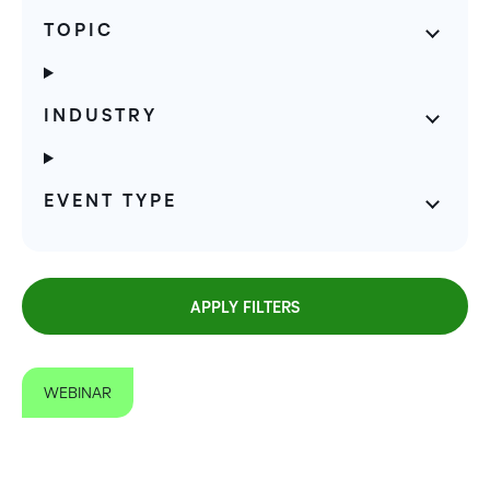
TOPIC
INDUSTRY
EVENT TYPE
APPLY FILTERS
WEBINAR