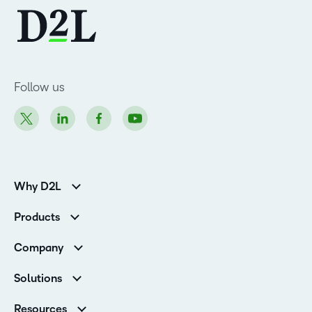
Follow us
Why D2L
K-12 Customers
Products
Higher Education Customers
Brightspace
Corporate Customers
Company
Services and Support
Association Customers
Leadership Team
Cloud
Solutions
Contact Info & Office Locations
Schools
Careers
Resources