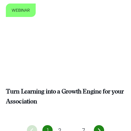
WEBINAR
Turn Learning into a Growth Engine for your
Association
1
2
…
7