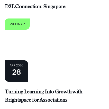
D2L Connection: Singapore
WEBINAR
APR 2026
28
Turning Learning Into Growth with
Brightspace for Associations