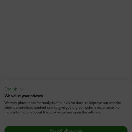
English
We value your privacy
We may place these for analysis of our visitor data, to improve our website,
show personalised content and to give you a great website experience. For
more information about the cookies we use open the settings.
Accept all cookies