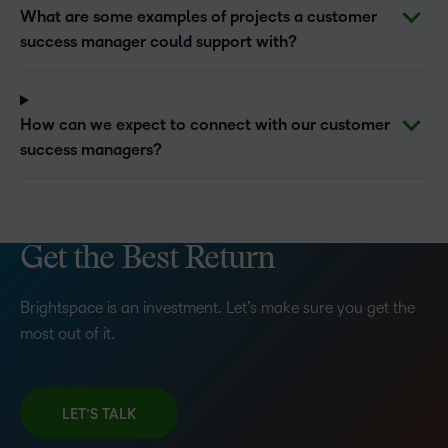
What are some examples of projects a customer
success manager could support with?
How can we expect to connect with our customer
success managers?
Get the Best Return
Brightspace is an investment. Let’s make sure you get the
most out of it.
LET’S TALK