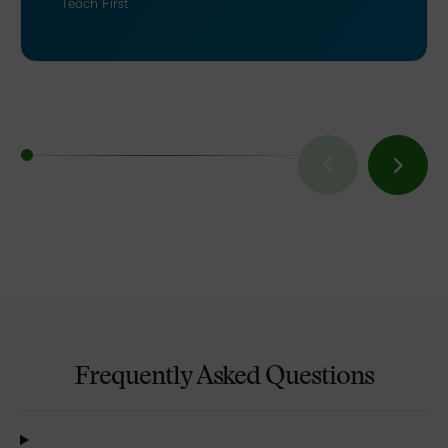
Teach First
Frequently Asked Questions