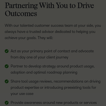
Partnering With You to Drive
Outcomes
With our talented customer success team at your side, you
always have a trusted advisor dedicated to helping you
achieve your goals. They will:
Act as your primary point of contact and advocate
from day one of your client journey
Partner to develop strategy around product usage,
adoption and optimal roadmap planning
Share tool usage reviews, recommendations on driving
product expertise or introducing preexisting tools for
your use case
Provide awareness around new products or services