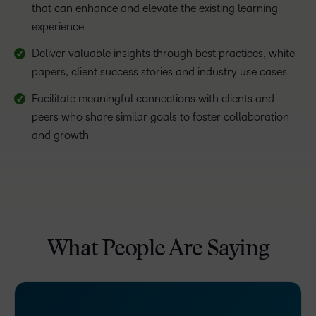
that can enhance and elevate the existing learning
experience
Deliver valuable insights through best practices, white
papers, client success stories and industry use cases
Facilitate meaningful connections with clients and
peers who share similar goals to foster collaboration
and growth
What People Are Saying