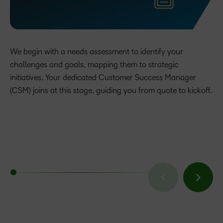
We begin with a needs assessment to identify your
challenges and goals, mapping them to strategic
initiatives. Your dedicated Customer Success Manager
(CSM) joins at this stage, guiding you from quote to kickoff.