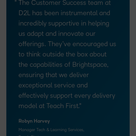
The Customer Success team at
D2L has been instrumental and
incredibly supportive in helping
us adapt and innovate our
offerings. They’ve encouraged us
to think outside the box about
the capabilities of Brightspace,
ensuring that we deliver
exceptional service and
effectively support every delivery
model at Teach First.
Robyn Harvey
Manager Tech & Learning Services,