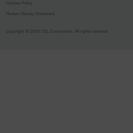
What is an LMS?
Cookies Policy
Manufacturing
Open Source
Non-Profit and Charities
Modern Slavery Statement
Retail
Technology and Software
Copyright © 2026 D2L Corporation. All rights reserved.