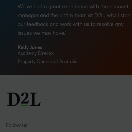
We’ve had a great experience with the account
manager and the entire team at D2L, who listen 
our feedback and work with us to resolve any
issues we may have.
Kelly Jones
Academy Director
Property Council of Australia
Follow us