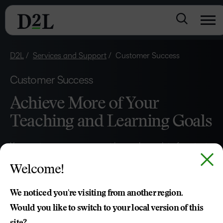
D2L
Services and Support
Customer Success
Customer Success
Achieve More of Your
Teaching and Learning Goals
Your customer success expert is your key point of contact
and advocate for bringing your strategic vision to life.
Welcome!
They’re dedicated to helping you maximise the value of
your D2L Brightspace investment and to drive product
We noticed you're visiting from another region.
utilisation, increase loyalty, measure outcomes and build a
Would you like to switch to your local version of this
sustainable long-term strategy and partnership.