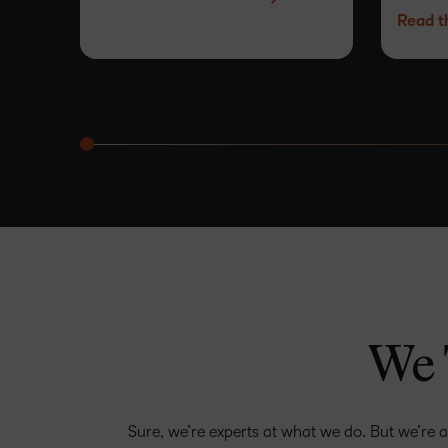
Read t
easy.
–
0
1
2
3
4
We 
–
5
0
6
Sure, we’re experts at what we do. But we’re a