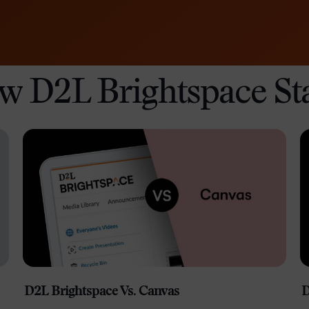
Professio
Develop
w D2L Brightspace St
D2L Brightspace Vs. Canvas
D