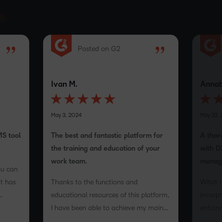
Posted on G2
Ivan M.
Annab
May 3, 2024
May 22,
MS tool
The best and fantastic platform for
A thor
the training and education of your
with D
work team.
manag
ou can
it has
Thanks to the functions and
What I 
educational resources of this platform,
incorpo
e
I have been able to achieve my main
enhance
ers an
objectives.
that t