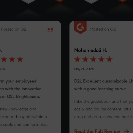
Posted on G2
Posted on G2
.
Mohamedali H.
024
May 21, 2024
rm your employees’
D2L Excellent customizable L
on with the innovative
with a good learning curve
s of D2L Brightspace.
I like the gradebook and that y
 new knowledge and
easily add course content, plus 
te your thoughts within a
drag and drop, copy and paste
cessible and comfortable
functionality and I also loved th
Read the Full Review
m
content creation and that it off