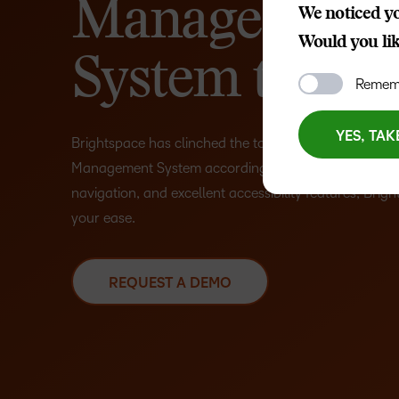
Management
We noticed yo
Would you like
System to Use
Rememb
YES, TAK
Brightspace has clinched the top spot as the most us
Management System according to
G2
. With its intui
navigation, and excellent accessibility features, Bright
your ease.
REQUEST A DEMO