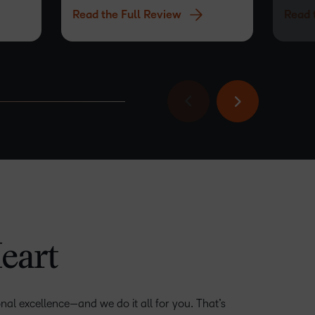
Read the Full Review
Read 
same as
its abil
–
eart
–
0
0
1
nal excellence—and we do it all for you. That’s