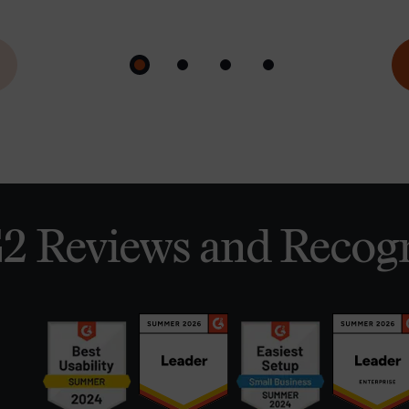
2 Reviews and Recogn