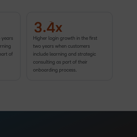
1
2
2
3
3
.
4
x
o years
Higher login growth in the first
rning
two years when customers
part of
include learning and strategic
consulting as part of their
onboarding process.