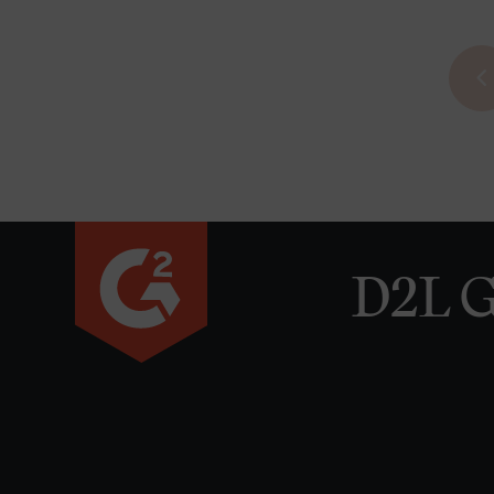
D2L G