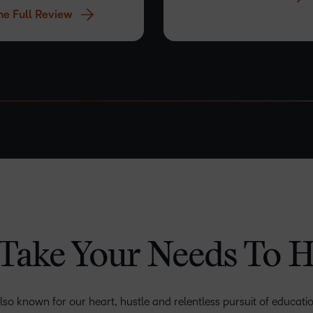
he Full Review
experience that…
–
–
–
0
0
0
1
1
1
Take Your Needs To H
2
2
2
3
–
3
3
lso known for our heart, hustle and relentless pursuit of educatio