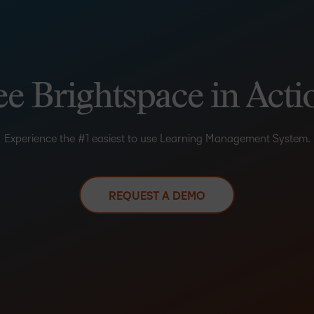
ee Brightspace in Acti
Experience the #1 easiest to use Learning Management System.
REQUEST A DEMO