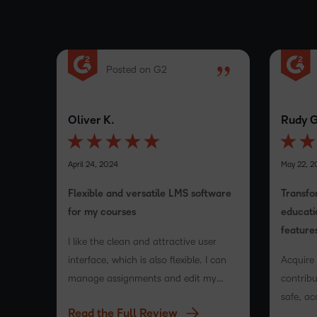
Posted on G2
Oliver K.
Rudy G
April 24, 2024
May 22, 2
Flexible and versatile LMS software
Transfo
for my courses
educati
feature
I like the clean and attractive user
interface, which is also flexible. I can
Acquire
manage assignments and edit my
contribu
course content, and it integrates
safe, ac
Read the Full Review
easily. Setting up tests is also very
platfor