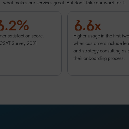
4
0
4
4
what makes our services great. But don’t take our word for it.
5
1
5
5
6
.
2
%
6
.
6
x
er satisfaction score.
Higher usage in the first tw
CSAT Survey 2021
when customers include lea
and strategy consulting as 
their onboarding process.