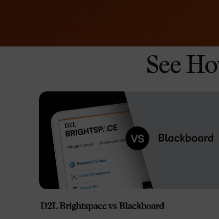
See Ho
D2L Brightspace vs Blackboard