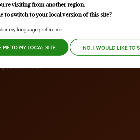
u're visiting from another region.
D2L
 to switch to your local version of this site?
THE D2L DIFFERENCE
Tra
D2L BRIGHTSPACE ADD-O
Org
Customer Corner
er my language preference
Compa
Gro
D2L Lumi
Creato
Discover what success looks
lea
Explore 
like with a proven learning
E ME TO MY LOCAL SITE
NO, I WOULD LIKE TO 
bus
benefits
er-friendly Learning
partner.
D2L
sta
tive interface, seamless
Performance+
Achiev
com
space is tailored for
D2L Course
Integra
Merchant
Continui
Educatio
Compete
Based Ed