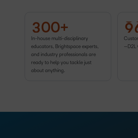
1
7
2
–
–
8
3
0
0
+
9
In-house multi-disciplinary
Custom
educators, Brightspace experts,
—D2L 
and industry professionals are
ready to help you tackle just
about anything.