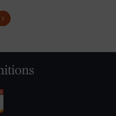
itions