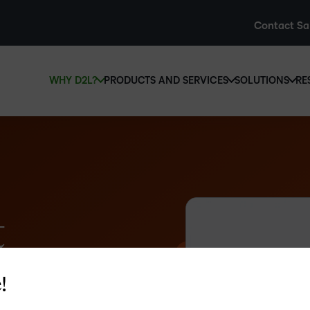
Contact Sa
WHY D2L?
PRODUCTS AND SERVICES
SOLUTIONS
RE
D2L
Why D2L?
D2L Brightspace
Hi
e
We believe that everyone deserves access to high-qual
Create and deliver personalised le
Ed
education, regardless of age, ability or location.
powerful tools and customisable c
Boo
Learn why D2L
Explore D2L Brightspace
enr
wit
t
to-
lea
sol
des
!
ever