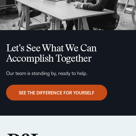
Let’s See What We Can
Accomplish Together
Our team is standing by, ready to help.
SEE THE DIFFERENCE FOR YOURSELF