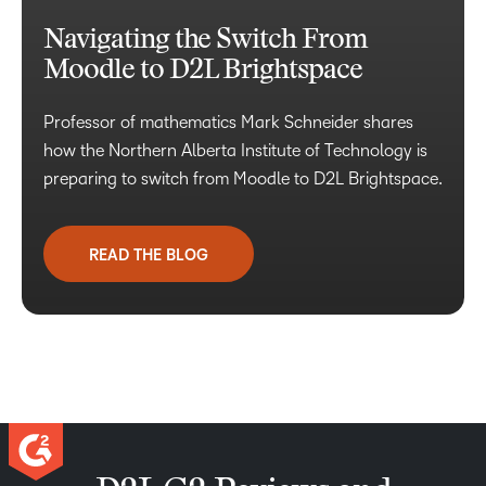
Navigating the Switch From
Moodle to D2L Brightspace
Professor of mathematics Mark Schneider shares
how the Northern Alberta Institute of Technology is
preparing to switch from Moodle to D2L Brightspace.
READ THE BLOG