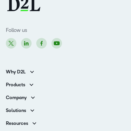
Follow us
Why D2L
K-12 Customers
Products
Higher Education Customers
Brightspace
Corporate Customers
Company
Services and Support
Association Customers
Leadership Team
Cloud
Solutions
Contact Info & Office Locations
Schools
Careers
Resources
Higher Education
Philanthropy