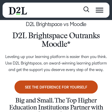
D2L Brightspace vs Moodle
D2L Brightspace Outranks
Moodle*
Leveling up your learning platform is easier than you think.
Use D2L Brightspace, an award-winning learning platform
and get the support you deserve every step of the way.
SEE THE DIFFERENCE FOR YOURSELF
Big and Small. The Top Higher
Education Institutions Partner with