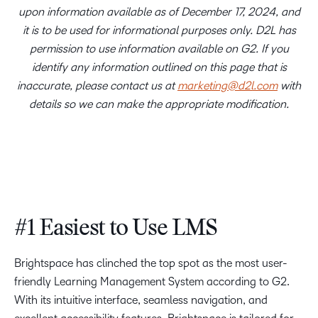
upon information available as of December 17, 2024, and
it is to be used for informational purposes only. D2L has
permission to use information available on G2. If you
identify any information outlined on this page that is
inaccurate, please contact us at
marketing@d2l.com
with
details so we can make the appropriate modification.
#1 Easiest to Use LMS
Brightspace has clinched the top spot as the most user-
friendly Learning Management System according to G2.
With its intuitive interface, seamless navigation, and