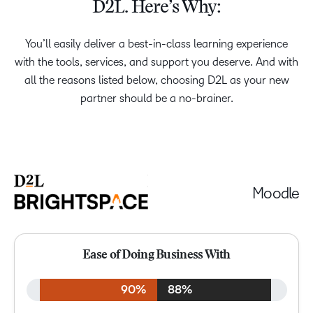
D2L. Here’s Why:
You’ll easily deliver a best-in-class learning experience
with the tools, services, and support you deserve. And with
all the reasons listed below, choosing D2L as your new
partner should be a no-brainer.
Moodle
Ease of Doing Business With
90%
88%