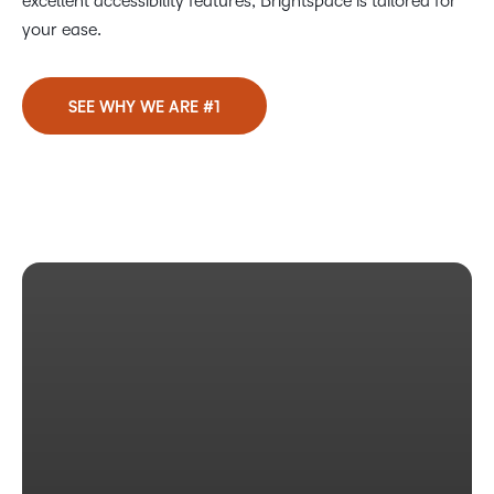
excellent accessibility features, Brightspace is tailored for
your ease.
SEE WHY WE ARE #1