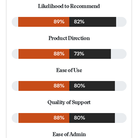
Likelihood to Recommend
89%
82%
Product Direction
88%
73%
Ease of Use
88%
80%
Quality of Support
88%
80%
Ease of Admin