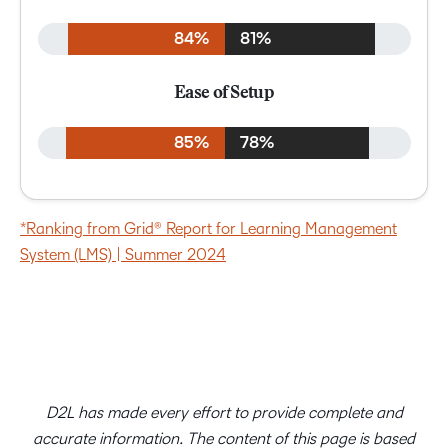
84%
81%
Ease of Setup
85%
78%
*Ranking from Grid® Report for Learning Management
System (LMS) | Summer 2024
D2L has made every effort to provide complete and
accurate information. The content of this page is based