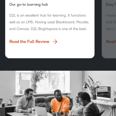
Our go-to learning hub
Easy f
D2L is an excellent hub for learning. It functions
I hav
well as an LMS. Having used Blackboard, Moodle,
and D2
and Canvas, D2L Brightspace is one of the best.
has a 
naviga
Read the Full Review
Read 
engag