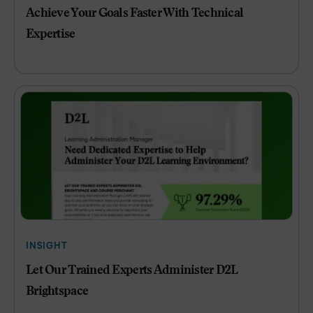
Achieve Your Goals Faster With Technical
Expertise
INSIGHT
Let Our Trained Experts Administer D2L
Brightspace