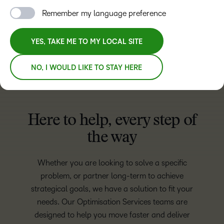
Remember my language preference
LET’S TALK
YES, TAKE ME TO MY LOCAL SITE
NO, I WOULD LIKE TO STAY HERE
Here to help, every step of
the way
Whether you are looking to solve a specific
problem, or partner long-term to achieve
strategical goals, we have a solution to fit your
needs. Our Optimisation Services teams are
designed to help you move faster and deliver