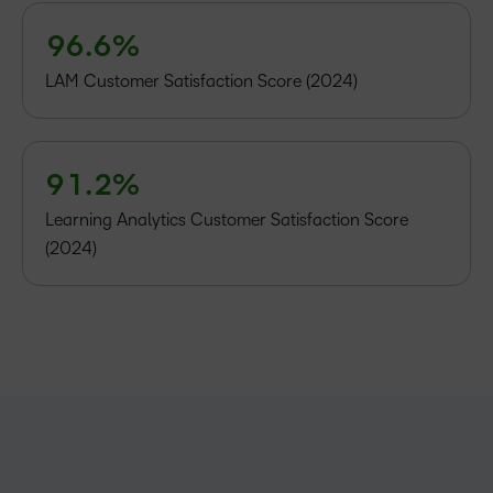
8
5
5
4
9
6
.
6
%
5
6
–
LAM Customer Satisfaction Score (2024)
7
–
0
8
0
1
9
1
.
2
%
Learning Analytics Customer Satisfaction Score
(2024)