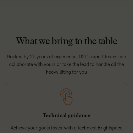
What we bring to the table
Backed by 25 years of experience, D2L’s expert teams can
collaborate with yours or take the lead to handle all the
heavy lifting for you
Technical guidance
Achieve your goals faster with a technical Brightspace