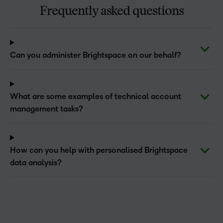
Frequently asked questions
Can you administer Brightspace on our behalf?
What are some examples of technical account
management tasks?
How can you help with personalised Brightspace
data analysis?