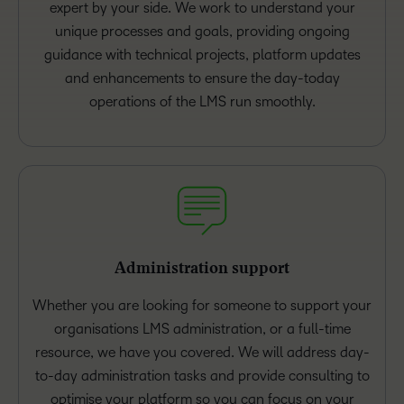
expert by your side. We work to understand your
unique processes and goals, providing ongoing
guidance with technical projects, platform updates
and enhancements to ensure the day-today
operations of the LMS run smoothly.
Administration support
Whether you are looking for someone to support your
organisations LMS administration, or a full-time
resource, we have you covered. We will address day-
to-day administration tasks and provide consulting to
optimise your platform so you can focus on your