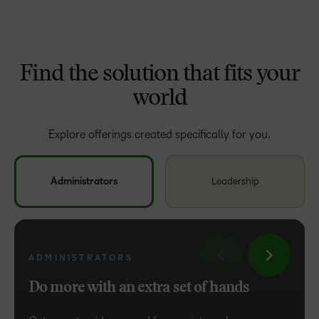
Find the solution that fits your
world
Explore offerings created specifically for you.
Administrators
Leadership
ADMINISTRATORS
LEADERSHIP
Do more with an extra set of hands
Build strategy and execute