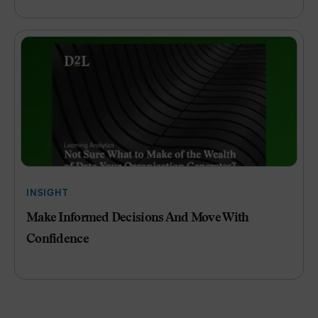
INSIGHT
Make Informed Decisions And Move With
Confidence