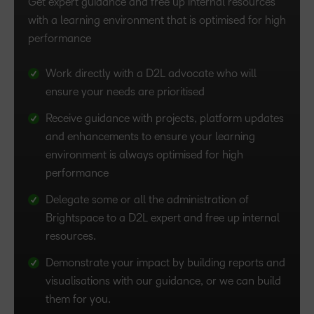
Get expert guidance and free up internal resources
Achieve your goals faster with personalised ongoing
with a learning environment that is optimised for high
support from a Brightspace expert who knows your
performance
business as well as you do.
Work directly with a D2L advocate who will
Optimise Brightspace for your organisation and
ensure your needs are prioritised
get supported with platform configuration and
management.
Receive guidance with projects, platform updates
and enhancements to ensure your learning
Utilise D2L’s administration expertise to free up
environment is always optimised for high
internal resources.
performance
Plan and develop an effective analytics strategy
Delegate some or all the administration of
tailored to your needs.
Brightspace to a D2L expert and free up internal
Propel your organisation forward and learn how
resources.
to use data to optimise the learning experience.
Demonstrate your impact by building reports and
visualisations with our guidance, or we can build
them for you.