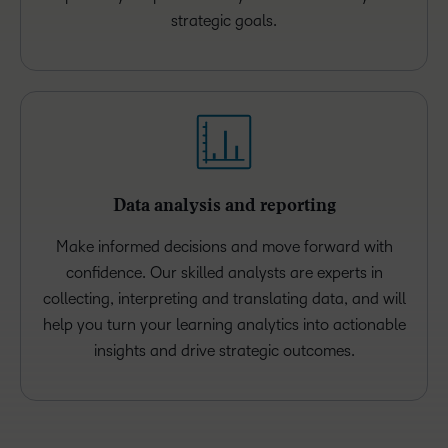
strategic goals.
Data analysis and reporting
Make informed decisions and move forward with
confidence. Our skilled analysts are experts in
collecting, interpreting and translating data, and will
help you turn your learning analytics into actionable
insights and drive strategic outcomes.