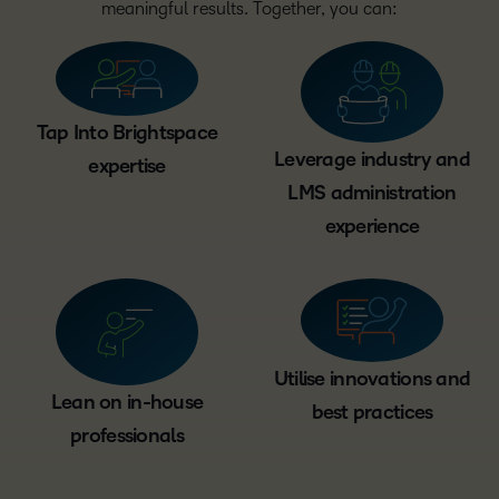
meaningful results. Together, you can:
Tap Into Brightspace
Leverage industry and
expertise
LMS administration
experience
Utilise innovations and
Lean on in-house
best practices
professionals