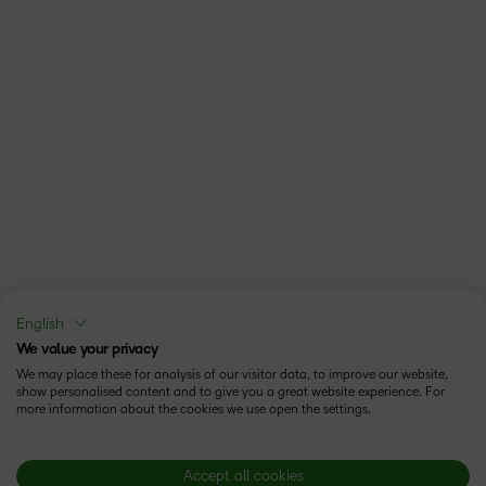
English
We value your privacy
We may place these for analysis of our visitor data, to improve our website,
show personalised content and to give you a great website experience. For
more information about the cookies we use open the settings.
Accept all cookies