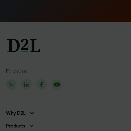
Follow us
Why D2L
K-12 Customers
Products
Higher Education Customers