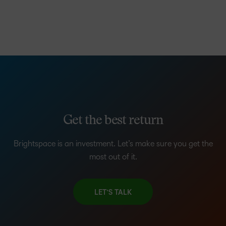
Get the best return
Brightspace is an investment. Let’s make sure you get the
most out of it.
LET’S TALK