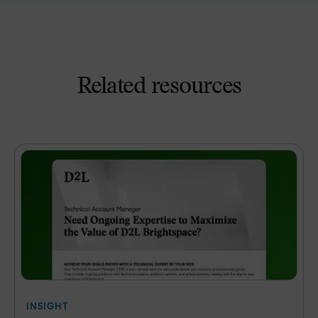
Related resources
INSIGHT