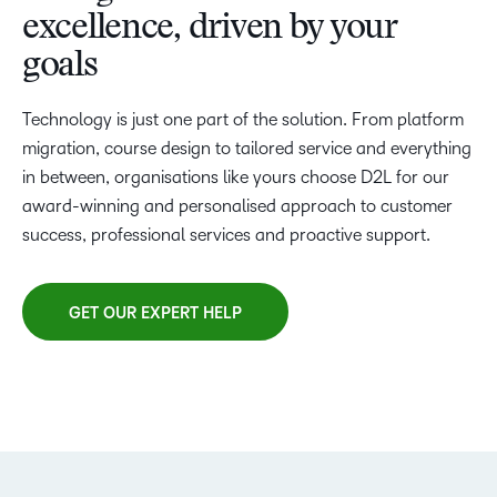
excellence, driven by your
goals
Technology is just one part of the solution. From platform
migration, course design to tailored service and everything
in between, organisations like yours choose D2L for our
award-winning and personalised approach to customer
success, professional services and proactive support.
GET OUR EXPERT HELP