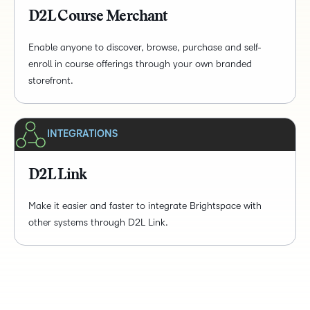
D2L Course Merchant
Enable anyone to discover, browse, purchase and self-
enroll in course offerings through your own branded
storefront.
INTEGRATIONS
D2L Link
Make it easier and faster to integrate Brightspace with
other systems through D2L Link.