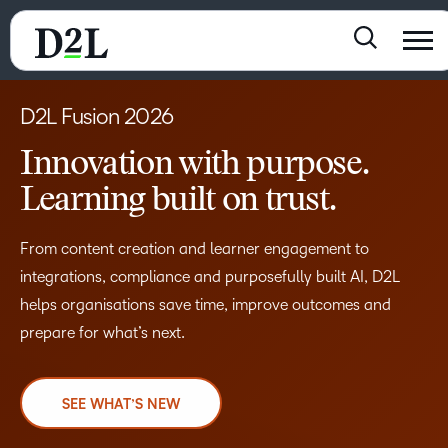
D2L Fusion 2026
Innovation with purpose.
Learning built on trust.
From content creation and learner engagement to
integrations, compliance and purposefully built AI, D2L
helps organisations save time, improve outcomes and
prepare for what’s next.
SEE WHAT’S NEW