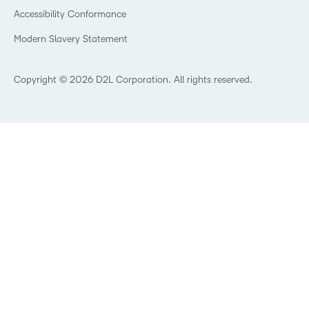
Accessibility Conformance
Modern Slavery Statement
Copyright © 2026 D2L Corporation. All rights reserved.