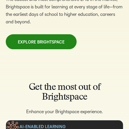
Brightspace is built for learning at every stage of life—from
the earliest days of school to higher education, careers
and beyond.
EXPLORE BRIGHTSPACE
Get the most out of
Brightspace
Enhance your Brightspace experience.
AI-ENABLED LEARNING