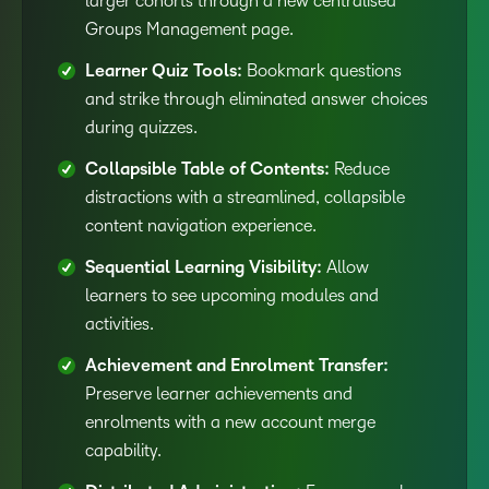
larger cohorts through a new centralised
Groups Management page.
Learner Quiz Tools:
Bookmark questions
and strike through eliminated answer choices
during quizzes.
Collapsible Table of Contents:
Reduce
distractions with a streamlined, collapsible
content navigation experience.
Sequential Learning Visibility:
Allow
learners to see upcoming modules and
activities.
Achievement and Enrolment Transfer:
Preserve learner achievements and
enrolments with a new account merge
capability.