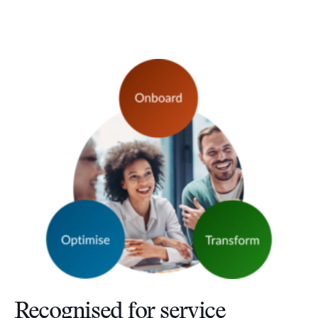
Recognised for service