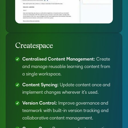
Createspace
Centralised Content Management:
Create
and manage reusable learning content from
a single workspace.
Content Syncing:
Update content once and
implement changes wherever it’s used.
Version Control:
Improve governance and
teamwork with built-in version tracking and
collaborative content management.