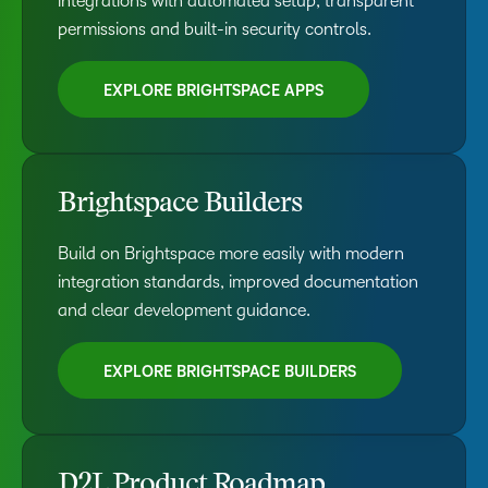
integrations with automated setup, transparent
permissions and built-in security controls.
EXPLORE BRIGHTSPACE APPS
Brightspace Builders
Build on Brightspace more easily with modern
integration standards, improved documentation
and clear development guidance.
EXPLORE BRIGHTSPACE BUILDERS
D2L Product Roadmap