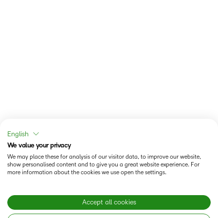
English
We value your privacy
We may place these for analysis of our visitor data, to improve our website,
show personalised content and to give you a great website experience. For
more information about the cookies we use open the settings.
Accept all cookies