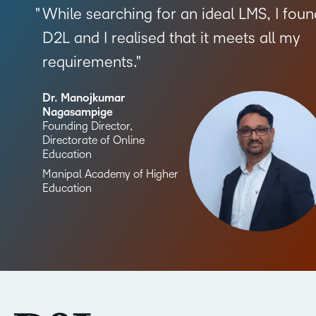
While searching for an ideal LMS, I foun
D2L and I realised that it meets all my
requirements.
Dr. Manojkumar
Nagasampige
Founding Director,
Directorate of Online
Education
Manipal Academy of Higher
Education