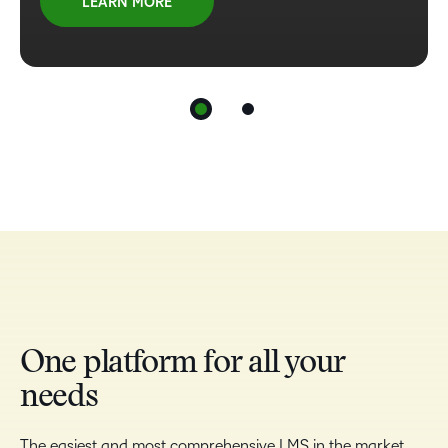
LEARN MORE
One platform for all your
needs
The easiest and most comprehensive LMS in the market,