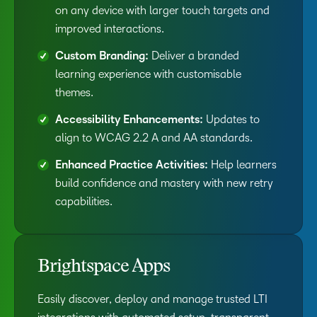
on any device with larger touch targets and
improved interactions.
Custom Branding:
Deliver a branded
learning experience with customisable
themes.
Accessibility Enhancements:
Updates to
align to WCAG 2.2 A and AA standards.
Enhanced Practice Activities:
Help learners
build confidence and mastery with new retry
capabilities.
Brightspace Apps
Easily discover, deploy and manage trusted LTI