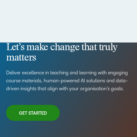
Let’s make change that truly
matters
Deliver excellence in teaching and learning with engaging
course materials, human-powered AI solutions and data-
driven insights that align with your organisation’s goals.
GET STARTED