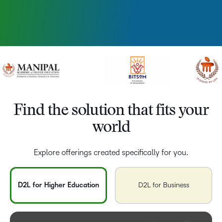
Find the solution that fits your
world
Explore offerings created specifically for you.
D2L for Higher Education
D2L for Business