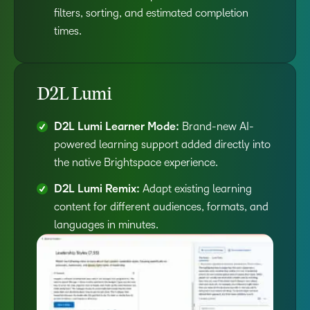
filters, sorting, and estimated completion
times.
D2L Lumi
D2L Lumi Learner Mode:
Brand-new AI-
powered learning support added directly into
the native Brightspace experience.
D2L Lumi Remix:
Adapt existing learning
content for different audiences, formats, and
languages in minutes.