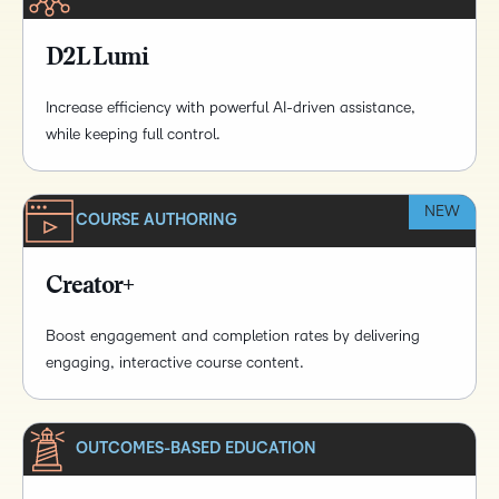
D2L Lumi
Increase efficiency with powerful AI-driven assistance,
while keeping full control.
NEW
COURSE AUTHORING
Creator+
Boost engagement and completion rates by delivering
engaging, interactive course content.
OUTCOMES-BASED EDUCATION