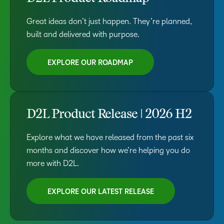
Great ideas don’t just happen. They’re planned,
built and delivered with purpose.
EXPLORE OUR ROADMAP
D2L Product Release | 2026 H2
Explore what we have released from the past six
months and discover how we’re helping you do
more with D2L.
EXPLORE OUR LATEST RELEASE