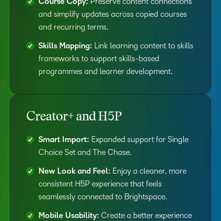
Course Copy:
Preserve content connections
and simplify updates across copied courses
and recurring terms.
Skills Mapping:
Link learning content to skills
frameworks to support skills-based
programmes and learner development.
Creator+ and H5P
Smart Import:
Expanded support for Single
Choice Set and The Chase.
New Look and Feel:
Enjoy a cleaner, more
consistent H5P experience that feels
seamlessly connected to Brightspace.
Mobile Usability:
Create a better experience