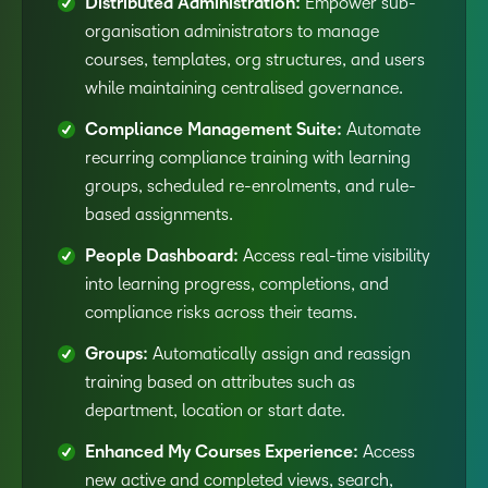
Distributed Administration:
Empower sub-
organisation administrators to manage
courses, templates, org structures, and users
while maintaining centralised governance.
Compliance Management Suite:
Automate
recurring compliance training with learning
groups, scheduled re-enrolments, and rule-
based assignments.
People Dashboard:
Access real-time visibility
into learning progress, completions, and
compliance risks across their teams.
Groups:
Automatically assign and reassign
training based on attributes such as
department, location or start date.
Enhanced My Courses Experience:
Access
new active and completed views, search,