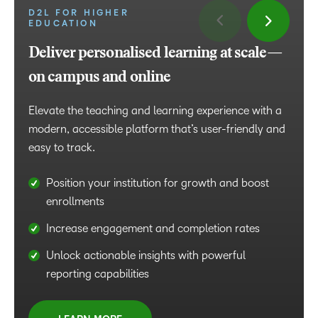
D2L FOR HIGHER
EDUCATION
D2L FOR BUSINESS
Deliver personalised learning at scale—
Tailor learning for business growth
on campus and online
Drive engagement and performance with high-
impact learning that builds in-demand skills, retains
Elevate the teaching and learning experience with a
top talent and increases work efficiency.
modern, accessible platform that’s user-friendly and
easy to track.
Accelerate onboarding with programmes that
foster engagement and retention
Position your institution for growth and boost
enrollments
Deliver sales enablement with interactive, high-
impact content that drives results
Increase engagement and completion rates
Transform leadership development with expert
Unlock actionable insights with powerful
guidance and proven learning strategies
reporting capabilities
LEARN MORE