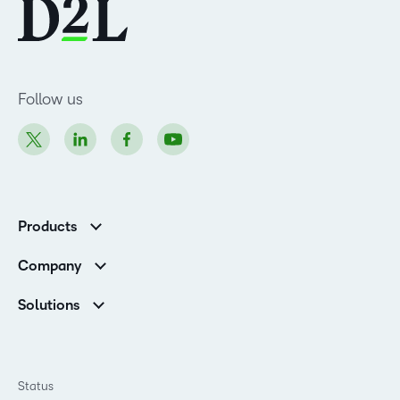
Follow us
Products
Brightspace
Company
Leadership Team
Solutions
Open Source
Higher Education
Newsroom
Partners
Corporate
Status