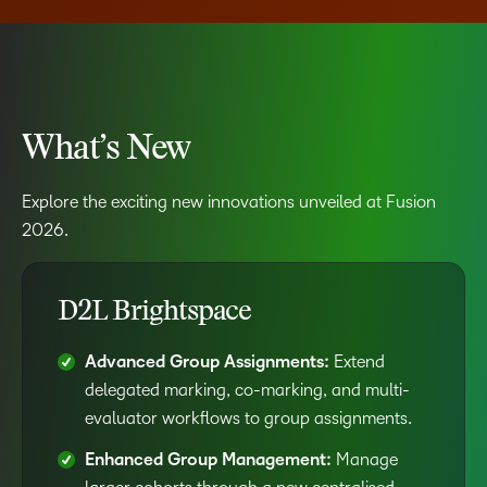
What’s New
Explore the exciting new innovations unveiled at Fusion
2026.
D2L Brightspace
Advanced Group Assignments:
Extend
delegated marking, co-marking, and multi-
evaluator workflows to group assignments.
Enhanced Group Management:
Manage