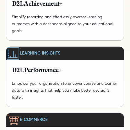
D2L Achievement+
Simplify reporting and effortlessly oversee learning
outcomes with a dashboard aligned to your educational
goals.
LEARNING INSIGHTS
D2L Performance+
Empower your organisation to uncover course and learner
data with insights that help you make better decisions
faster.
E-COMMERCE