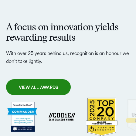
A focus on innovation yields
rewarding results
With over 25 years behind us, recognition is an honour we
don’t take lightly.
VIEW ALL AWARDS