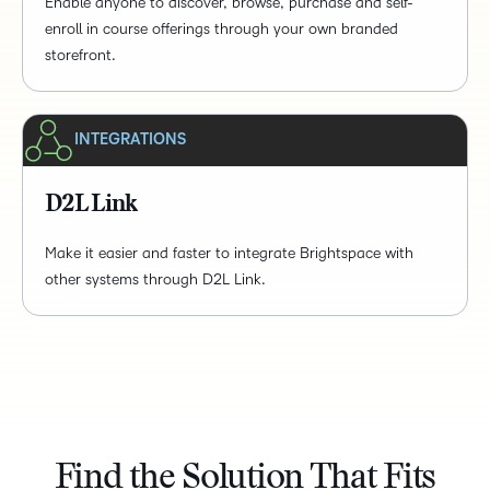
Enable anyone to discover, browse, purchase and self-
enroll in course offerings through your own branded
storefront.
INTEGRATIONS
D2L Link
Make it easier and faster to integrate Brightspace with
other systems through D2L Link.
Find the Solution That Fits