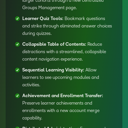
larger cohorts through a new centralized
Groups Management page.
Learner Quiz Tools:
Bookmark questions
and strike through eliminated answer choices
during quizzes.
Collapsible Table of Contents:
Reduce
distractions with a streamlined, collapsible
content navigation experience.
Sequential Learning Visibility:
Allow
learners to see upcoming modules and
activities.
Achievement and Enrollment Transfer:
Preserve learner achievements and
enrollments with a new account merge
capability.