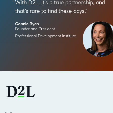
With D2L, it’s a true partnership, and
that’s rare to find these days.
Connie Ryan
Founder and President
Professional Development Institute