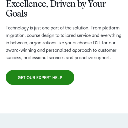
Excellence, Driven by Your
Goals
Technology is just one part of the solution. From platform
migration, course design to tailored service and everything
in between, organizations like yours choose D2L for our
award-winning and personalized approach to customer
success, professional services and proactive support.
GET OUR EXPERT HELP