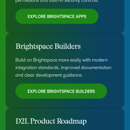
permissions and built-in security controls.
EXPLORE BRIGHTSPACE APPS
Brightspace Builders
Build on Brightspace more easily with modern
integration standards, improved documentation
and clear development guidance.
EXPLORE BRIGHTSPACE BUILDERS
D2L Product Roadmap