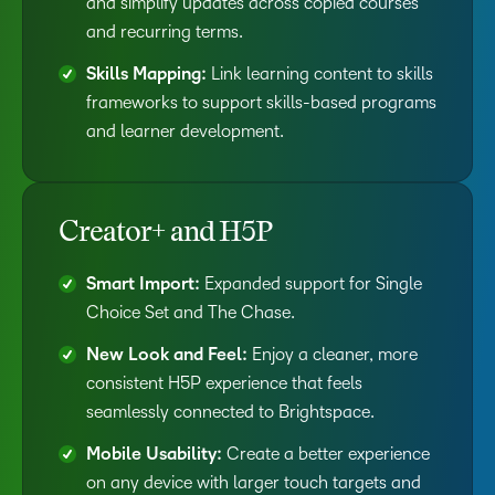
and simplify updates across copied courses
and recurring terms.
Skills Mapping:
Link learning content to skills
frameworks to support skills-based programs
and learner development.
Creator+ and H5P
Smart Import:
Expanded support for Single
Choice Set and The Chase.
New Look and Feel:
Enjoy a cleaner, more
consistent H5P experience that feels
seamlessly connected to Brightspace.
Mobile Usability:
Create a better experience
on any device with larger touch targets and