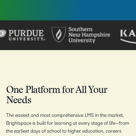
One Platform for All Your
Needs
The easiest and most comprehensive LMS in the market,
Brightspace is built for learning at every stage of life—from
the earliest days of school to higher education, careers