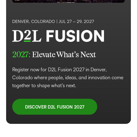
DENVER, COLORADO |
JUL 27 – 29, 2027
2027:
Elevate What’s Next
Register now for D2L Fusion 2027 in Denver,
Colorado where people, ideas, and innovation come
together to shape what’s next.
DISCOVER D2L FUSION 2027