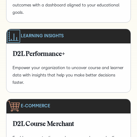
outcomes with a dashboard aligned to your educational
goals.
LEARNING INSIGHTS
D2L Performance+
Empower your organization to uncover course and learner
data with insights that help you make better decisions
faster.
E-COMMERCE
D2L Course Merchant