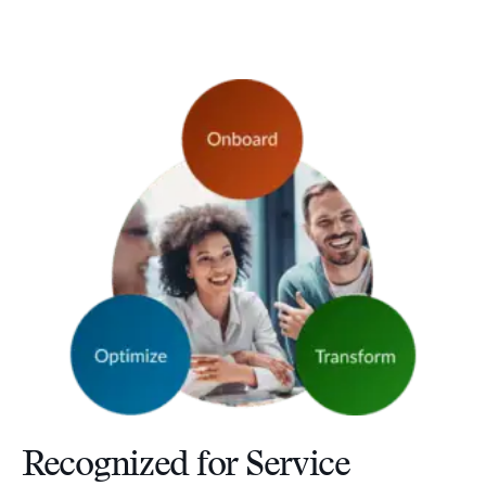
Recognized for Service