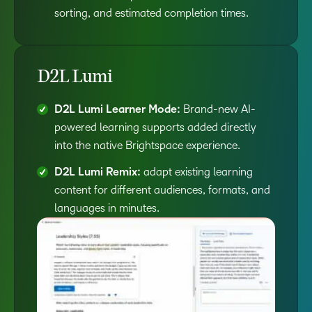
sorting, and estimated completion times.
D2L Lumi
D2L Lumi Learner Mode:
Brand-new AI-
powered learning supports added directly
into the native Brightspace experience.
D2L Lumi Remix:
adapt existing learning
content for different audiences, formats, and
languages in minutes.