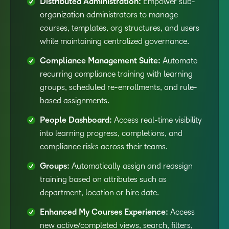
Distributed Administration:
Empower sub-
organization administrators to manage
courses, templates, org structures, and users
while maintaining centralized governance.
Compliance Management Suite:
Automate
recurring compliance training with learning
groups, scheduled re-enrollments, and rule-
based assignments.
People Dashboard:
Access real-time visibility
into learning progress, completions, and
compliance risks across their teams.
Groups:
Automatically assign and reassign
training based on attributes such as
department, location or hire date.
Enhanced My Courses Experience:
Access
new active/completed views, search, filters,