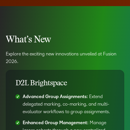
What’s New
Explore the exciting new innovations unveiled at Fusion
2026.
D2L Brightspace
Advanced Group Assignments:
Extend
delegated marking, co-marking, and multi-
evaluator workflows to group assignments.
Enhanced Group Management:
Manage