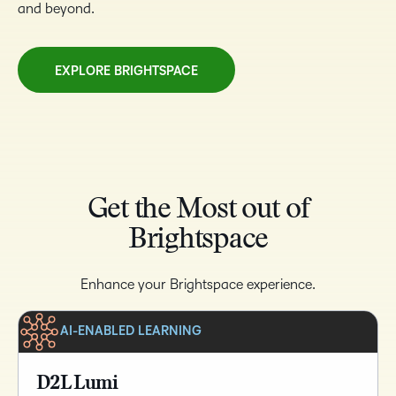
and beyond.
EXPLORE BRIGHTSPACE
Get the Most out of
Brightspace
Enhance your Brightspace experience.
AI-ENABLED LEARNING
D2L Lumi