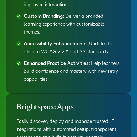
improved interactions.
Custom Branding:
Deliver a branded
learning experience with customizable
themes.
Accessibility Enhancements:
Updates to
align to WCAG 2.2 A and AA standards.
Enhanced Practice Activities:
Help learners
build confidence and mastery with new retry
capabilities.
Brightspace Apps
Easily discover, deploy and manage trusted LTI
integrations with automated setup, transparent