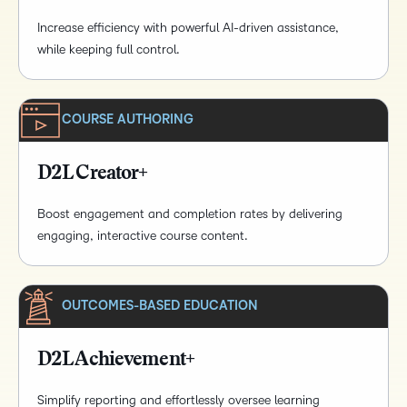
Increase efficiency with powerful AI-driven assistance,
while keeping full control.
COURSE AUTHORING
D2L Creator+
Boost engagement and completion rates by delivering
engaging, interactive course content.
OUTCOMES-BASED EDUCATION
D2L Achievement+
Simplify reporting and effortlessly oversee learning