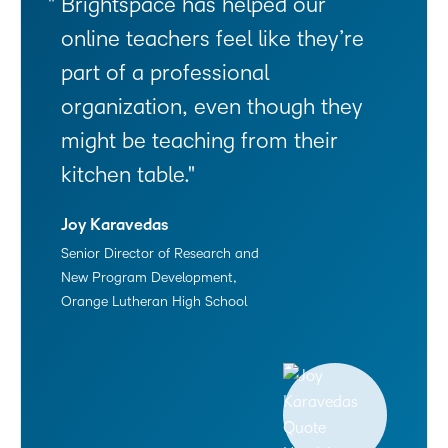
Brightspace has helped our
online teachers feel like they’re
part of a professional
organization, even though they
might be teaching from their
kitchen table.
Joy Karavedas
Senior Director of Research and
New Program Development,
Orange Lutheran High School