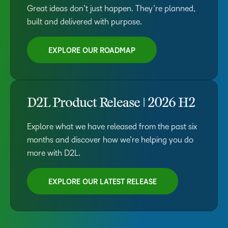
Great ideas don’t just happen. They’re planned,
built and delivered with purpose.
EXPLORE OUR ROADMAP
D2L Product Release | 2026 H2
Explore what we have released from the past six
months and discover how we’re helping you do
more with D2L.
EXPLORE OUR LATEST RELEASE