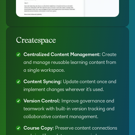
Createspace
Centralized Content Management:
Create
and manage reusable learning content from
a single workspace.
Content Syncing:
Update content once and
implement changes wherever it’s used.
Version Control:
Improve governance and
teamwork with built-in version tracking and
collaborative content management.
Course Copy:
Preserve content connections