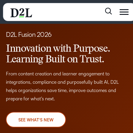
D2L Fusion 2026
Innovation with Purpose.
Learning Built on Trust.
From content creation and learner engagement to
integrations, compliance and purposefully built AI, D2L
helps organizations save time, improve outcomes and
prepare for what’s next.
SEE WHAT’S NEW