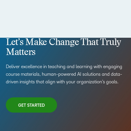
Let’s Make Change That Truly
Matters
Deliver excellence in teaching and learning with engaging
course materials, human-powered AI solutions and data-
driven insights that align with your organization’s goals.
GET STARTED