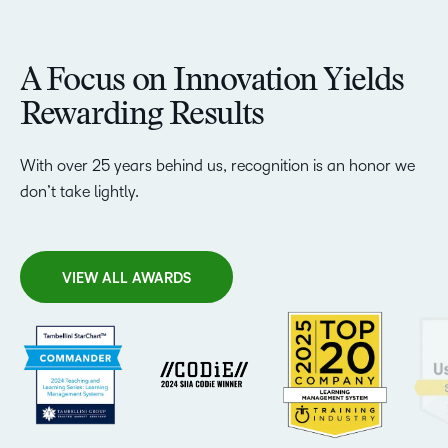
A Focus on Innovation Yields
Rewarding Results
With over 25 years behind us, recognition is an honor we
don’t take lightly.
VIEW ALL AWARDS