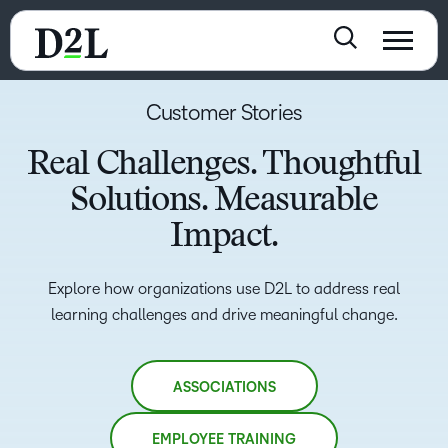
Customer Stories
Real Challenges. Thoughtful
Solutions. Measurable
Impact.
Explore how organizations use D2L to address real
learning challenges and drive meaningful change.
ASSOCIATIONS
EMPLOYEE TRAINING