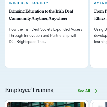
IRISH DEAF SOCIETY
AMERI
Bringing Education to the Irish Deaf
From Pr
Community Anytime, Anywhere
Ethics 
How the Irish Deaf Society Expanded Access
Using B
Through Innovation and Partnership with
develop
D2L Brightspace The…
learnin
Employee Training
See All