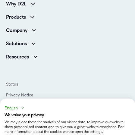
Why D2L
Customer Corner
Products
Customer Reviews
D2L Brightspace
K-12 Customers
Company
Services
Higher Education Customers
Leadership
Cloud
Corporate Customers
Solutions
Careers
Support
Association Customers
K-12
Contact Info & Office Locations
Resources
Higher Education
Sustainability
Artificial Intelligence Resources
D2L for Business
Philanthropy
Blog
Association
Newsroom
Ebooks & Guides
Government
Status
Awards & Recognition
Podcasts
Healthcare
Investor Relations
Privacy Notice
Teaching and Learning Studio
Manufacturing
Champions Program
Webinars
Do Not Sell My PI
Non-Profit and Charities
English
D2L Labs
Events
Retail
We value your privacy
Privacy Center
Terms of Use
Learning2030 Blog
Technology and Software
We may place these for analysis of our visitor data, to improve our website,
Security
show personalised content and to give you a great website experience. For
Community
Accessibility Compliance
Training Organization
more information about the cookies we use open the settings.
Open Source