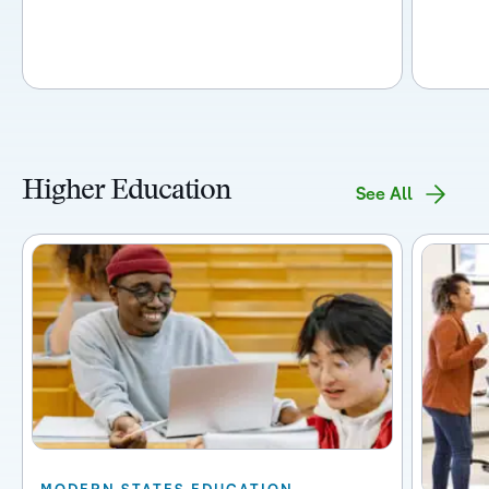
Higher Education
See All