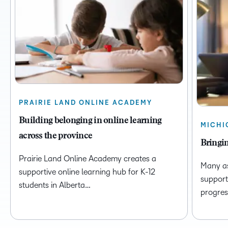
PRAIRIE LAND ONLINE ACADEMY
Building belonging in online learning
MICHI
across the province
Bringin
Prairie Land Online Academy creates a
Many as
supportive online learning hub for K-12
support
students in Alberta…
progres