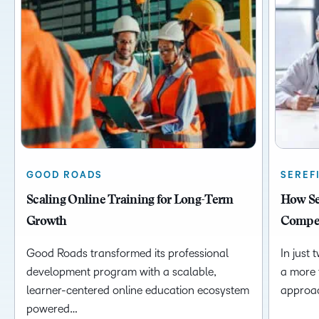
GOOD ROADS
SEREF
Scaling Online Training for Long-Term
How Ser
Growth
Compet
Good Roads transformed its professional
In just 
development program with a scalable,
a more 
learner-centered online education ecosystem
approa
powered…