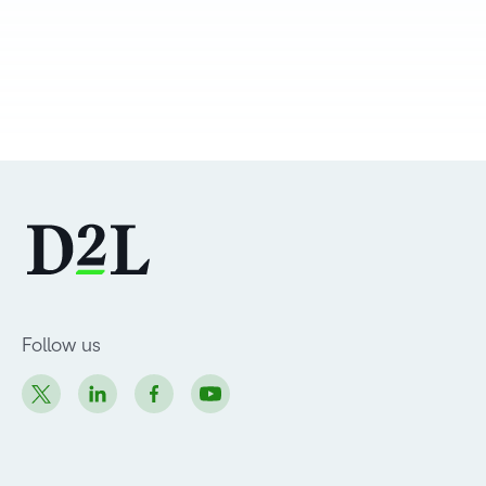
Follow us