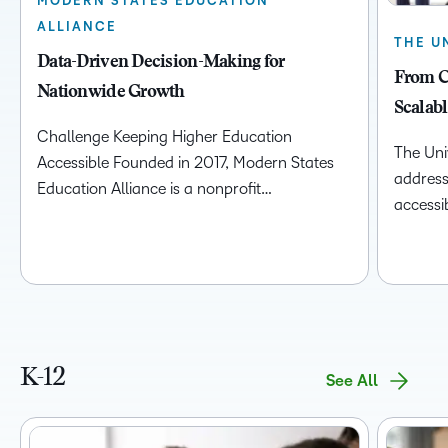
MODERN STATES EDUCATION
ALLIANCE
THE U
Data-Driven Decision-Making for
From C
Nationwide Growth
Scalabl
Challenge Keeping Higher Education
The Univ
Accessible Founded in 2017, Modern States
address 
Education Alliance is a nonprofit…
accessib
K-12
See All