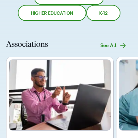
HIGHER EDUCATION
K-12
Associations
See All