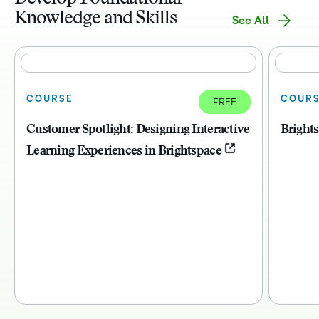
Knowledge and Skills
See All
COURSE
COUR
FREE
Customer Spotlight: Designing Interactive
Bright
Learning Experiences in Brightspace