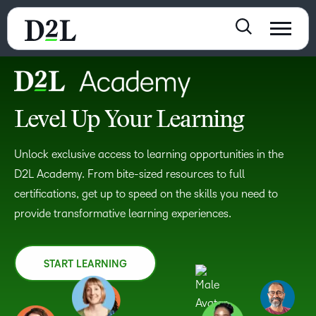
Level Up Your Learning
Unlock exclusive access to learning opportunities in the
D2L Academy. From bite-sized resources to full
certifications, get up to speed on the skills you need to
provide transformative learning experiences.
START LEARNING