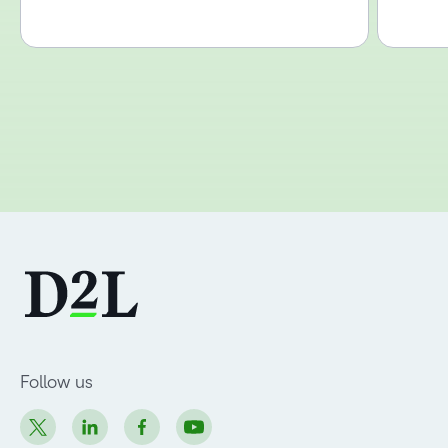
Follow us