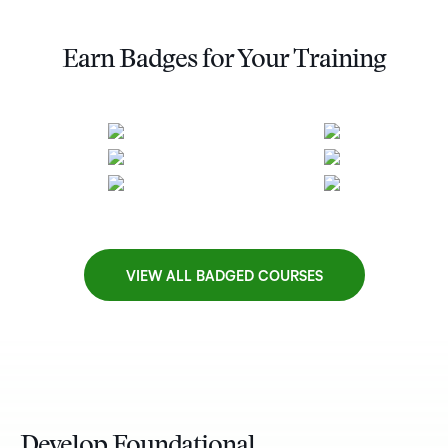
Earn Badges for Your Training
VIEW ALL BADGED COURSES
Develop Foundational