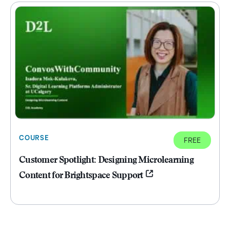
COURSE
FREE
Customer Spotlight: Designing Microlearning
Content for Brightspace Support