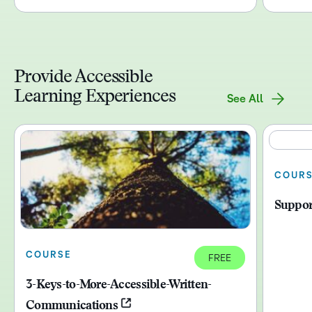
Provide Accessible
Learning Experiences
See All
COUR
Suppor
COURSE
FREE
3-Keys-to-More-Accessible-Written-
Communications