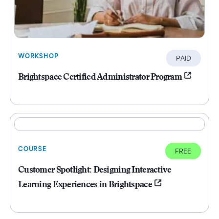
WORKSHOP
PAID
Brightspace Certified Administrator Program
COURSE
FREE
Customer Spotlight: Designing Interactive
Learning Experiences in Brightspace