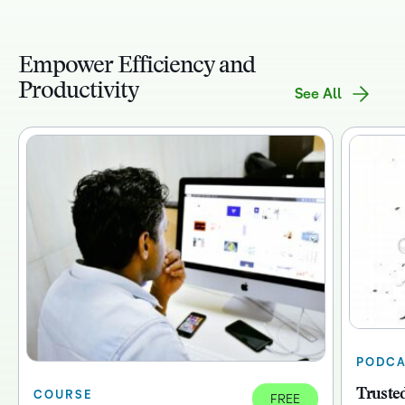
Empower Efficiency and
Productivity
See All
PODCA
Trusted
COURSE
FREE