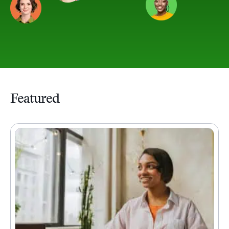
Featured