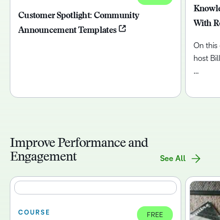
Knowle
Customer Spotlight: Community
With R
Announcement Templates
On this
host Bi
…
Improve Performance and
Engagement
See All
COURSE
FREE