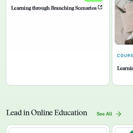
Learning through Branching Scenarios
COUR
Learni
Lead in Online Education
See All