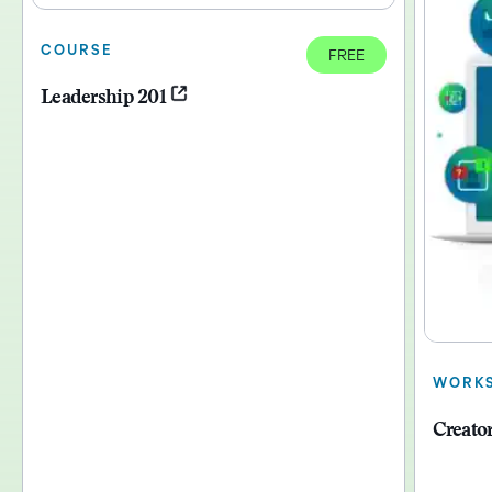
COURSE
FREE
Leadership 201
WORK
Creato