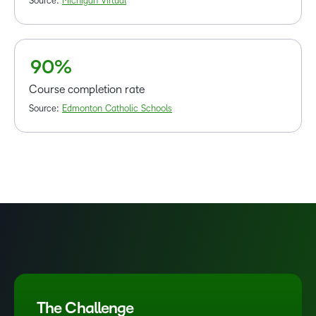
6
Source:
Michigan Virtual
7
8
–
9
0
%
Course completion rate
Source:
Edmonton Catholic Schools
The Challenge