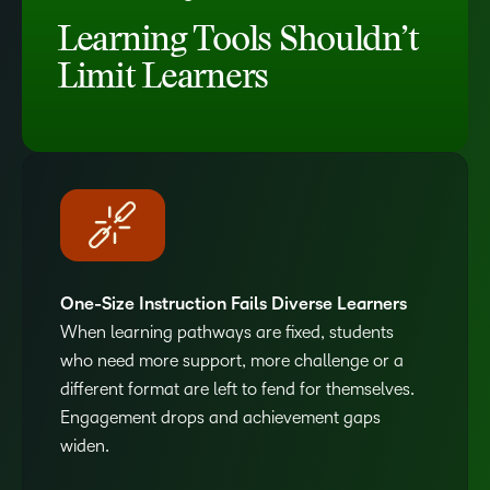
Learning Tools Shouldn’t
Limit Learners
One-Size Instruction Fails Diverse Learners
When learning pathways are fixed, students
who need more support, more challenge or a
different format are left to fend for themselves.
Engagement drops and achievement gaps
widen.