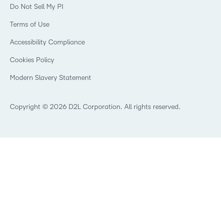
Webinars
Do Not Sell My PI
Non-Profit and Charities
D2L Labs
Events
Retail
Privacy Center
Terms of Use
Learning2030 Blog
Technology and Software
Security
Community
Accessibility Compliance
Training Organization
Open Source
K-12 Brightspace User Resources
Cookies Policy
Trademarks and Patents
What is an LMS?
Modern Slavery Statement
What is Asynchronous Learning?
What’s new at D2L
Best Corporate LMS
Copyright © 2026 D2L Corporation. All rights reserved.