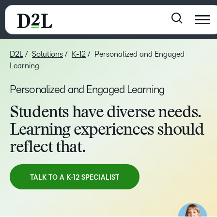
D2L
Solutions
K-12
Personalized and Engaged
Learning
Personalized and Engaged Learning
Students have diverse needs.
Learning experiences should
reflect that.
TALK TO A K-12 SPECIALIST
TAKE A TOUR