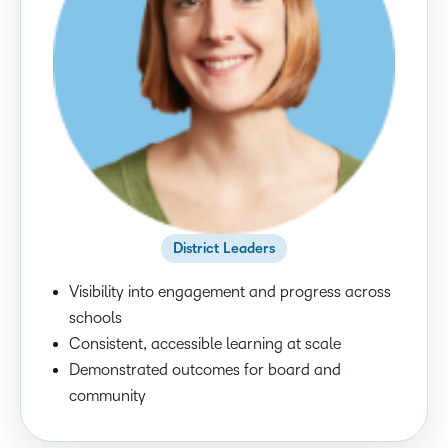
District Leaders
Visibility into engagement and progress across
schools
Consistent, accessible learning at scale
Demonstrated outcomes for board and
community