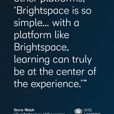
‘Brightspace is so
simple… with a
platform like
Brightspace,
learning can truly
be at the center of
the experience.’”
Storie Walsh