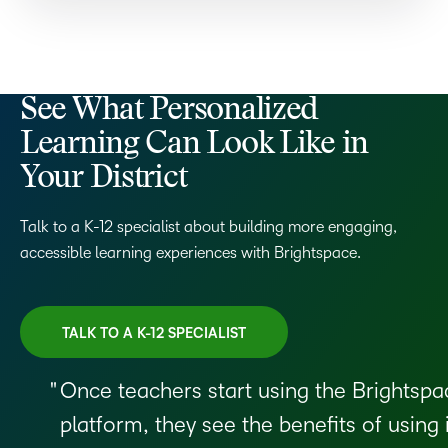
See What Personalized
Learning Can Look Like in
Your District
Talk to a K-12 specialist about building more engaging,
accessible learning experiences with Brightspace.
TALK TO A K-12 SPECIALIST
Once teachers start using the Brightspa
platform, they see the benefits of using i