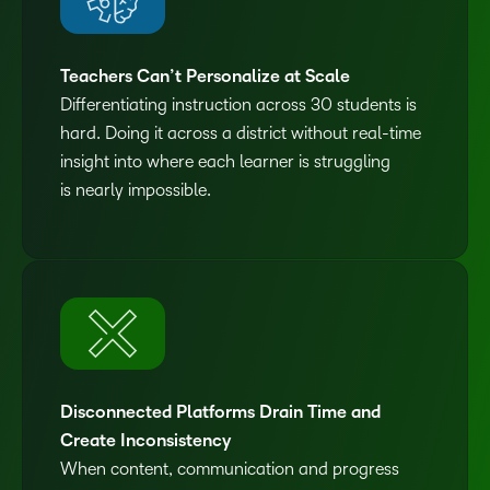
Teachers Can’t Personalize at Scale
Differentiating instruction across 30 students is
hard. Doing it across a district without real-time
insight into where each learner is struggling
is nearly impossible.
Disconnected Platforms Drain Time and
Create Inconsistency
When content, communication and progress