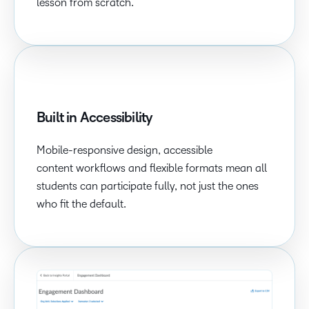
lesson from scratch.
Built in Accessibility
Mobile-responsive design, accessible
content workflows and flexible formats mean all
students can participate fully, not just the ones
who fit the default.