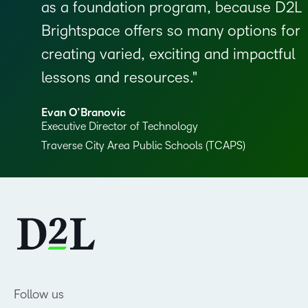
as a foundation program, because D2L
Brightspace offers so many options for
creating varied, exciting and impactful
lessons and resources.
Evan O’Branovic
Executive Director of Technology
Traverse City Area Public Schools (TCAPS)
Follow us