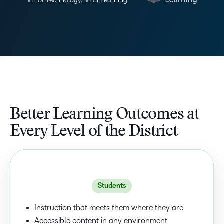
VP of Technology, VHS Learning
Better Learning Outcomes at
Every Level of the District
Students
Instruction that meets them where they are
Accessible content in any environment