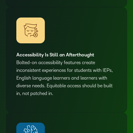
Accessibility Is Still an Afterthought
Bolted-on accessibility features create
inconsistent experiences for students with IEPs,
English language learners and learners with
diverse needs. Equitable access should be built
in, not patched in.