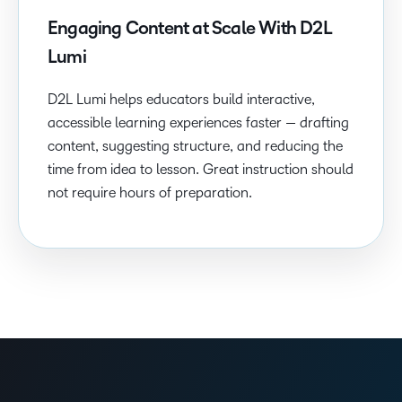
Engaging Content at Scale With D2L
Lumi
D2L Lumi helps educators build interactive,
accessible learning experiences faster — drafting
content, suggesting structure, and reducing the
time from idea to lesson. Great instruction should
not require hours of preparation.