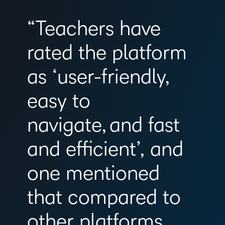
“Teachers have
rated the platform
as ‘user-friendly,
easy to
navigate, and fast
and efficient’, and
one mentioned
that compared to
other platforms,