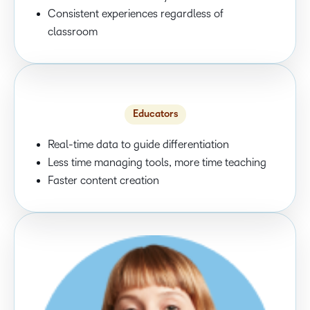
Consistent experiences regardless of
classroom
Educators
Real-time data to guide differentiation
Less time managing tools, more time teaching
Faster content creation