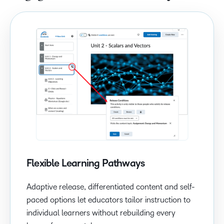
Flexible Learning Pathways
Adaptive release, differentiated content and self-
paced options let educators tailor instruction to
individual learners without rebuilding every