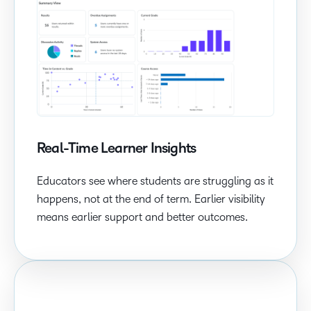
Real-Time Learner Insights
Educators see where students are struggling as it
happens, not at the end of term. Earlier visibility
means earlier support and better outcomes.