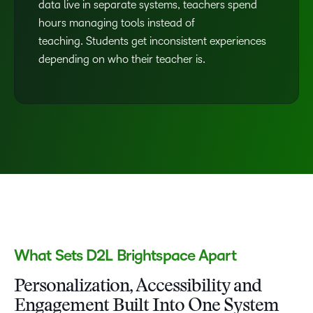
data live in separate systems, teachers spend
hours managing tools instead of
teaching. Students get inconsistent experiences
depending on who their teacher is.
What Sets D2L Brightspace Apart
Personalization, Accessibility and
Engagement Built Into One System