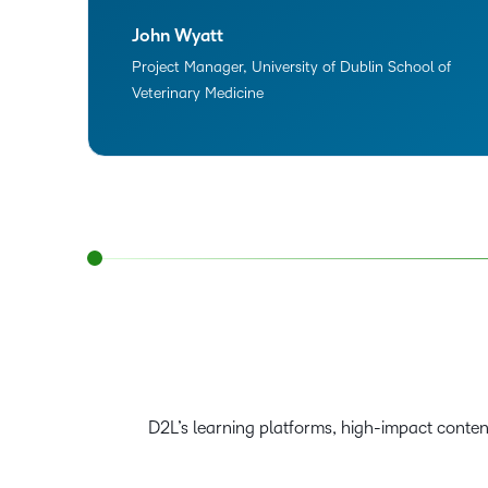
John Wyatt
Project Manager, University of Dublin School of
Veterinary Medicine
D2L’s learning platforms, high-impact conte