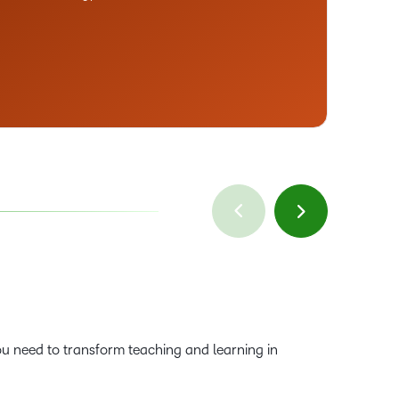
Sa
Vi
u need to transform teaching and learning in