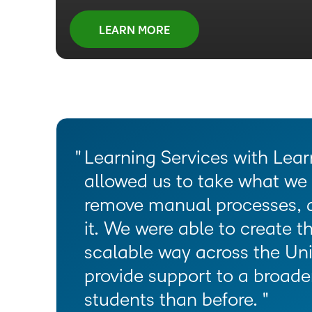
Unlock new revenue with e-commerce workflo
that drives results
Enhance teacher effectiveness with intuitive co
scale your programs with ease
integrated storefront experience
Unlock data-driven insights to align learning 
LEARN MORE
tools and integrated professional development
Transform leadership development with exper
Grow non-dues revenue with e-commerce wor
organizational mandates and goals
proven learning strategies
Engage and inspire students with interactive, 
integrated storefront experience
LEARN MORE
learning experiences
LEARN MORE
LEARN MORE
LEARN MORE
LEARN MORE
Learning Services with Lear
allowed us to take what we 
remove manual processes, 
it. We were able to create th
scalable way across the Uni
provide support to a broad
students than before.