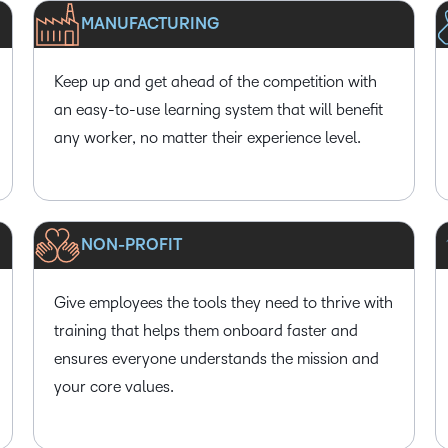
MANUFACTURING
Keep up and get ahead of the competition with
an easy-to-use learning system that will benefit
any worker, no matter their experience level.
NON-PROFIT
Give employees the tools they need to thrive with
training that helps them onboard faster and
ensures everyone understands the mission and
your core values.