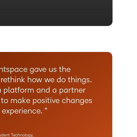
htspace gave us the
O
 rethink how we do things.
w
 platform and a partner
f
 to make positive changes
T
g experience.
t
c
L
tudent Technology,