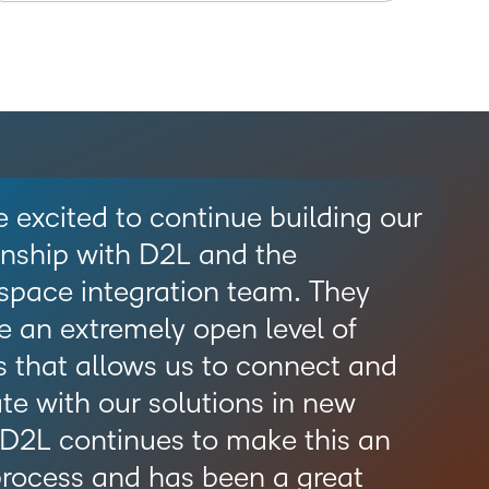
 excited to continue building our
onship with D2L and the
space integration team. They
e an extremely open level of
 that allows us to connect and
te with our solutions in new
 D2L continues to make this an
rocess and has been a great