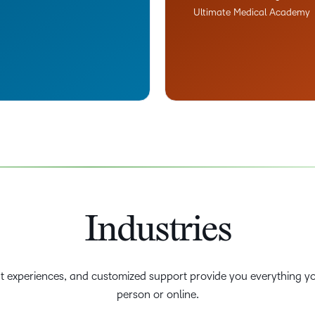
Ultimate Medical Academy
Industries
nt experiences, and customized support provide you everything yo
person or online.