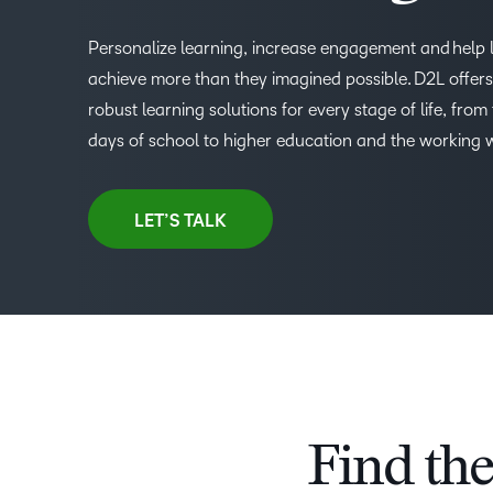
Personalize learning, increase engagement and help 
achieve more than they imagined possible. D2L offers 
robust learning solutions for every stage of life, from 
days of school to higher education and the working 
LET’S TALK
Find the