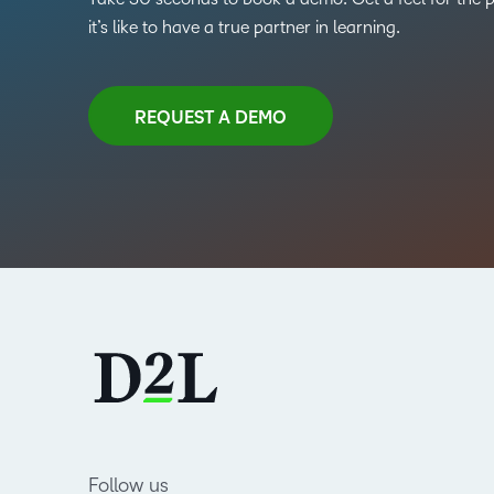
it’s like to have a true partner in learning.
REQUEST A DEMO
Follow us