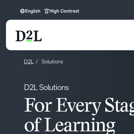
English
High Contrast
English
English (APAC)
English (Europe)
English (IN)
D2L
Solutions
English (MEA)
Español (LATAM)
D2L Solutions
Français (CA)
Nederlands
For Every Sta
Português
of Learning