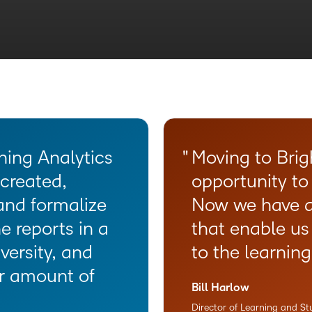
ws for an
ntent creation
programs to
t guidance and
kflows for an
personalized
ning Analytics
Moving to Brig
created,
opportunity to
and formalize
Now we have a
e reports in a
that enable us
versity, and
to the learnin
er amount of
Bill Harlow
Director of Learning and S