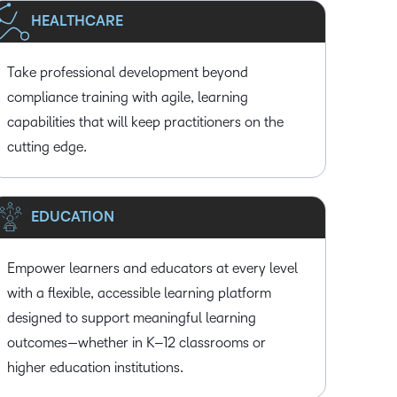
HEALTHCARE
Take professional development beyond
compliance training with agile, learning
capabilities that will keep practitioners on the
cutting edge.
EDUCATION
Empower learners and educators at every level
with a flexible, accessible learning platform
designed to support meaningful learning
outcomes—whether in K–12 classrooms or
higher education institutions.