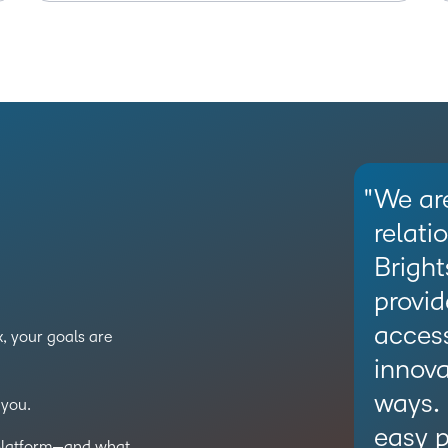
We are
relati
Bright
provid
access
, your goals are
innova
ways.
you.
easy p
 platform—and what