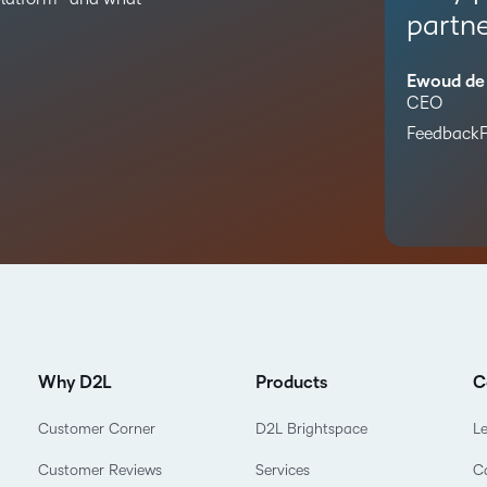
partne
Ewoud de
CEO
FeedbackF
Why D2L
Products
C
Customer Corner
D2L Brightspace
L
Customer Reviews
Services
C