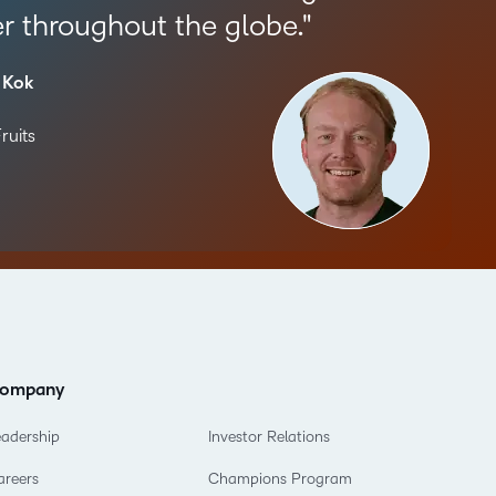
r throughout the globe.
 Kok
ruits
ompany
eadership
Investor Relations
areers
Champions Program