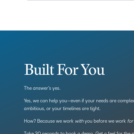
Built For You
The answer’s yes.
Yes, we can help you—even if your needs are complex
ambitious, or your timelines are tight.
How? Because we work
with
you before we work
for
Take 30 seconds to book a demo. Get a feel for the