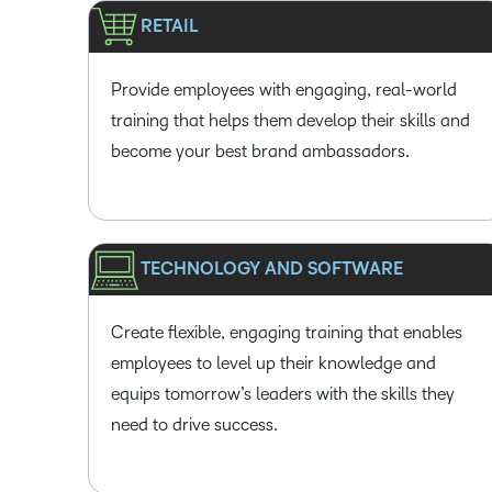
RETAIL
Provide employees with engaging, real-world
training that helps them develop their skills and
become your best brand ambassadors.
TECHNOLOGY AND SOFTWARE
Create flexible, engaging training that enables
employees to level up their knowledge and
equips tomorrow’s leaders with the skills they
need to drive success.