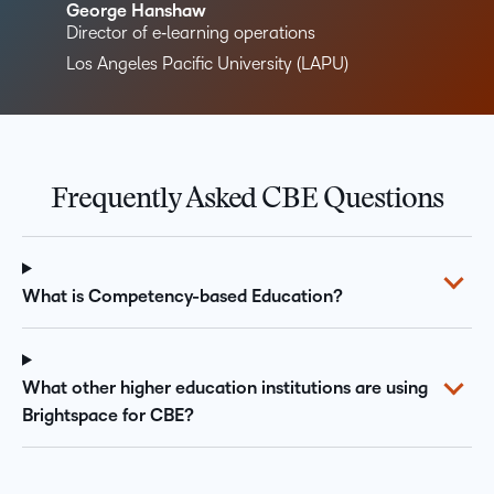
George Hanshaw
Director of e‑learning operations
Los Angeles Pacific University (LAPU)
Frequently Asked CBE Questions
What is Competency-based Education?
What other higher education institutions are using
Brightspace for CBE?