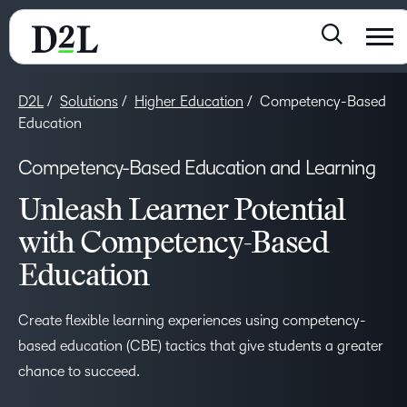
D2L
Solutions
Higher Education
Competency-Based
Education
Competency-Based Education and Learning
Unleash Learner Potential
with Competency-Based
Education
Create flexible learning experiences using competency-
based education (CBE) tactics that give students a greater
chance to succeed.