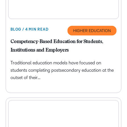
BLOG / 4 MIN READ
HIGHER EDUCATION
Competency-Based Education for Students,
Institutions and Employers
Traditional education models have focused on
students completing postsecondary education at the
outset of their…