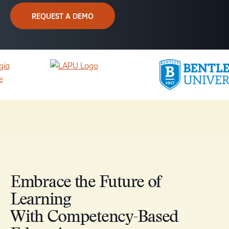
REQUEST A DEMO
Embrace the Future of
Learning
With Competency-Based