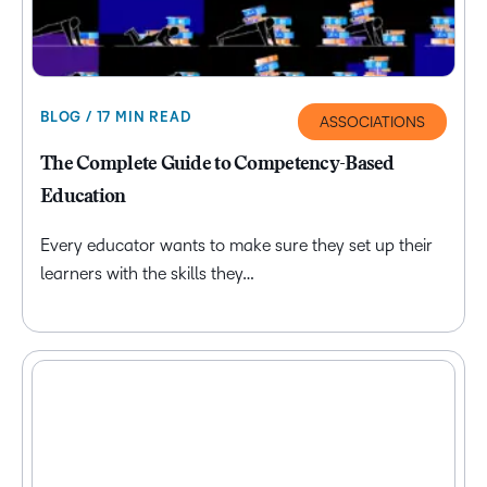
BLOG / 17 MIN READ
ASSOCIATIONS
The Complete Guide to Competency-Based
Education
Every educator wants to make sure they set up their
learners with the skills they…