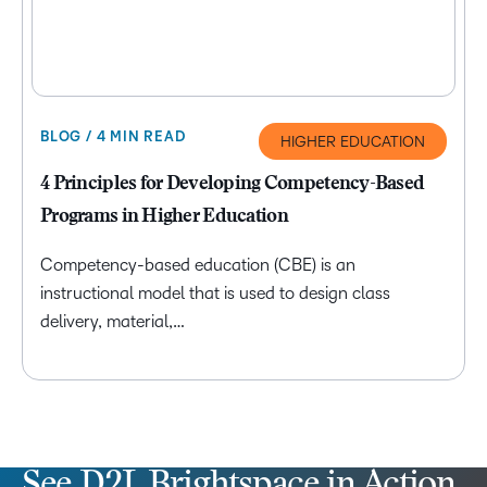
BLOG / 4 MIN READ
HIGHER EDUCATION
4 Principles for Developing Competency-Based
Programs in Higher Education
Competency-based education (CBE) is an
instructional model that is used to design class
delivery, material,…
See D2L Brightspace in Action