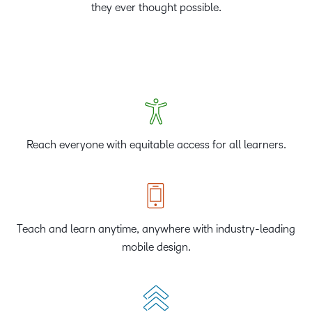
they ever thought possible.
Reach everyone with equitable access for all learners.
Teach and learn anytime, anywhere with industry-leading
mobile design.