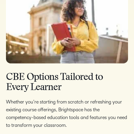
CBE Options Tailored to
Every Learner
Whether you’re starting from scratch or refreshing your
existing course offerings, Brightspace has the
competency-based education tools and features you need
to transform your classroom.