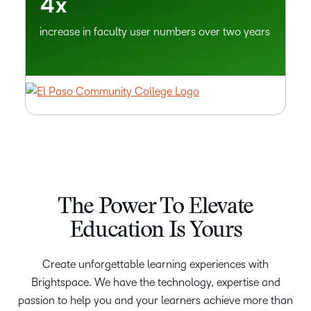
4
x
increase in faculty user numbers over two years
The Power To Elevate
Education Is Yours
Create unforgettable learning experiences with
Brightspace. We have the technology, expertise and
passion to help you and your learners achieve more than