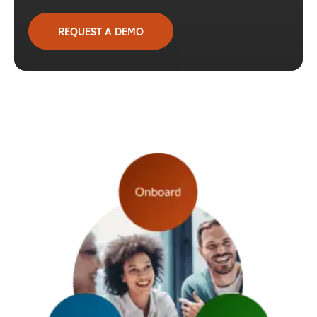
REQUEST A DEMO