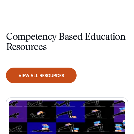
Competency Based Education
Resources
VIEW ALL RESOURCES