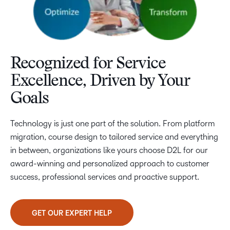
Recognized for Service
Excellence, Driven by Your
Goals
Technology is just one part of the solution. From platform
migration, course design to tailored service and everything
in between, organizations like yours choose D2L for our
award-winning and personalized approach to customer
success, professional services and proactive support.
GET OUR EXPERT HELP