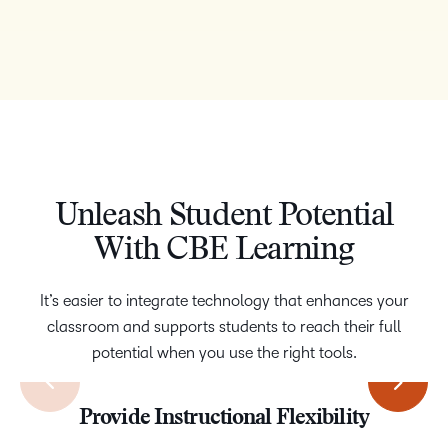
Unleash Student Potential
With CBE Learning
It’s easier to integrate technology that enhances your
classroom and supports students to reach their full
potential when you use the right tools.
Increase Engagement with Gamification
Access Powerful Assessment Options
Personalize the Learning Experience
Provide Instructional Flexibility
Expertise and Support
Accessibility