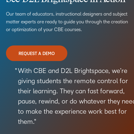
Our team of educators, instructional designers and subject
matter experts are ready to guide you through the creation
or optimization of your CBE courses.
REQUEST A DEMO
With CBE and D2L Brightspace, we’re
giving students the remote control for
their learning. They can fast forward,
pause, rewind, or do whatever they nee
to make the experience work best for
them.