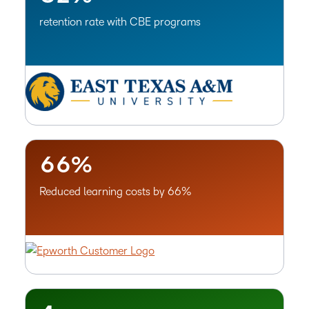
–
–
move through learning experiences.
0
0
retention rate with CBE programs
1
1
Advanced Originality Detection
2
2
Ensure originality with embedded text analysis tools that
3
3
identify potential plagiarism, paraphrasing and AI-
4
4
generated writing.
5
5
6
6
%
–
Reduced learning costs by 66%
0
1
2
3