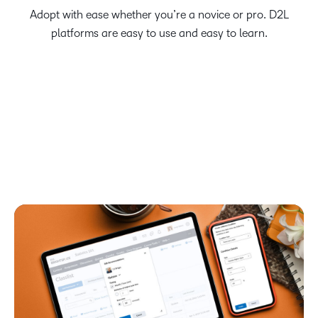
Adopt with ease whether you’re a novice or pro. D2L
platforms are easy to use and easy to learn.