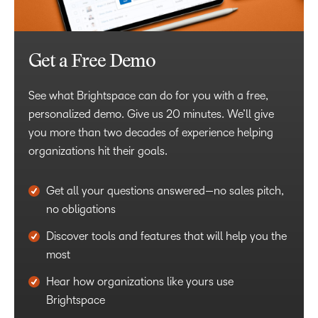
Get a Free Demo
See what Brightspace can do for you with a free,
personalized demo. Give us 20 minutes. We’ll give
you more than two decades of experience helping
organizations hit their goals.
Get all your questions answered—no sales pitch,
no obligations
Discover tools and features that will help you the
most
Hear how organizations like yours use
Brightspace