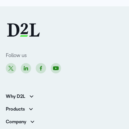
Follow us
Why D2L
Customer Corner
Products
Customer Reviews
D2L Brightspace
K-12 Customers
Company
Services
Higher Education Customers