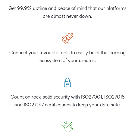
Get 99.9% uptime and peace of mind that our platforms
are almost never down.
Connect your favourite tools to easily build the learning
ecosystem of your dreams.
Count on rock-solid security with ISO27001, ISO27018
and ISO27017 certifications to keep your data safe.