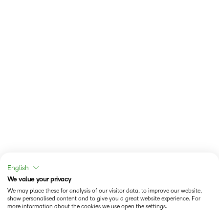
English
We value your privacy
We may place these for analysis of our visitor data, to improve our website,
show personalised content and to give you a great website experience. For
more information about the cookies we use open the settings.