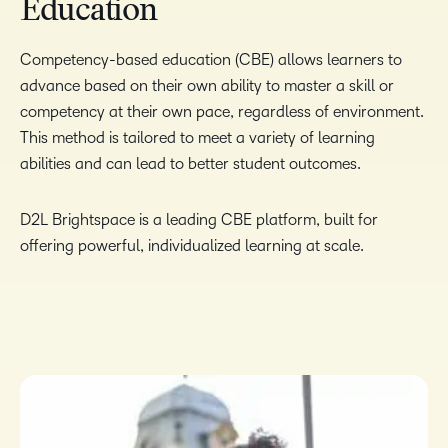
Education
Competency-based education (CBE) allows learners to
advance based on their own ability to master a skill or
competency at their own pace, regardless of environment.
This method is tailored to meet a variety of learning
abilities and can lead to better student outcomes.
D2L Brightspace is a leading CBE platform, built for
offering powerful, individualized learning at scale.