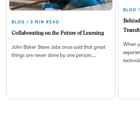
BLOG 
Behind
BLOG / 3 MIN READ
Transf
Collaborating on the Future of Learning
When yo
John Baker Steve Jobs once said that great
experie
things are never done by one person;…
technol