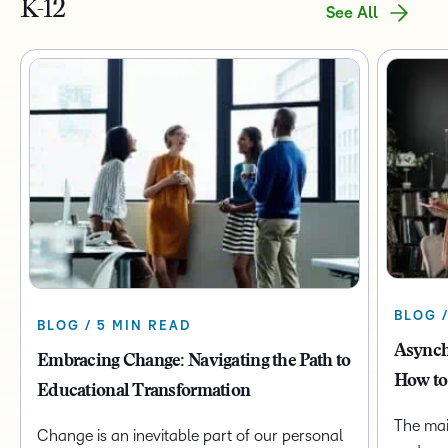
K-12
See All
BLOG 
BLOG / 5 MIN READ
Asynch
Embracing Change: Navigating the Path to
How to
Educational Transformation
The mai
Change is an inevitable part of our personal