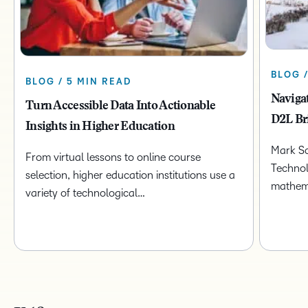
BLOG 
BLOG / 5 MIN READ
Naviga
Turn Accessible Data Into Actionable
D2L Br
Insights in Higher Education
Mark Sc
From virtual lessons to online course
Technol
selection, higher education institutions use a
mathem
variety of technological…