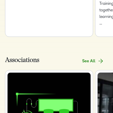
Trainin
togethe
learnin
…
Associations
See All