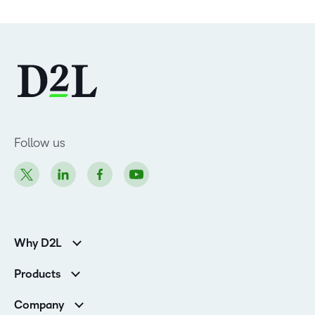
Follow us
Why D2L
Customer Corner
Products
Customer Reviews
D2L Brightspace
K-12 Customers
Company
Services