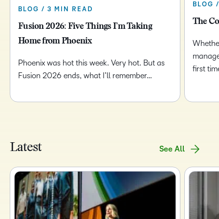
BLOG 
BLOG / 3 MIN READ
The Co
Fusion 2026: Five Things I’m Taking
Home from Phoenix
Whether
managem
Phoenix was hot this week. Very hot. But as
first t
Fusion 2026 ends, what I’ll remember…
Latest
See All