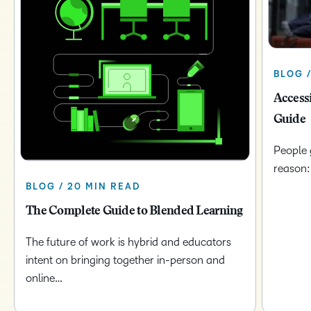
BLOG /
Access
Guide
People 
reason:
BLOG / 20 MIN READ
The Complete Guide to Blended Learning
The future of work is hybrid and educators
intent on bringing together in-person and
online…