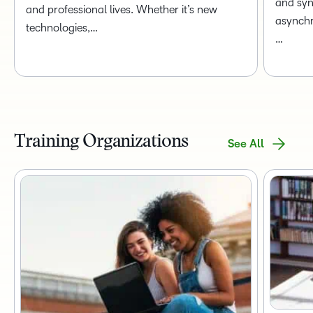
and syn
and professional lives. Whether it’s new
asynchr
technologies,…
…
Training Organizations
See All