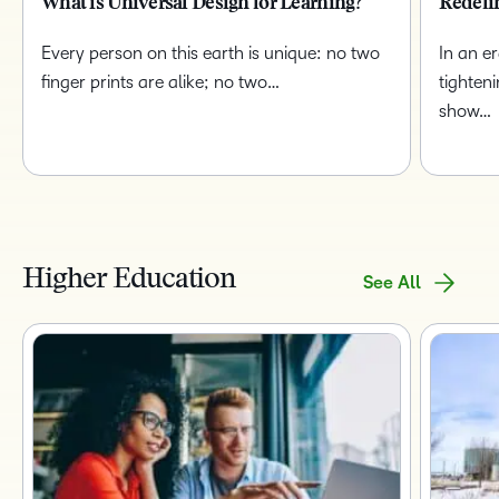
What is Universal Design for Learning?
Redefi
Every person on this earth is unique: no two
In an e
finger prints are alike; no two…
tighten
show…
Higher Education
See All