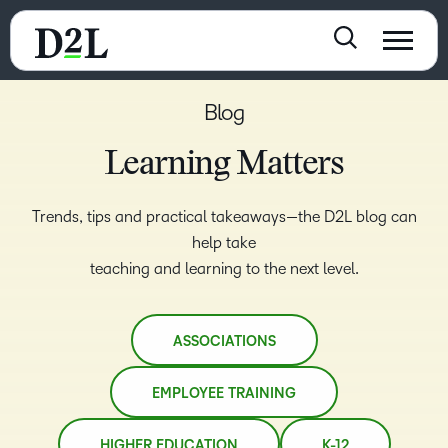
Blog
Learning Matters
Trends, tips and practical takeaways—the D2L blog can
help take
teaching and learning to the next level.
ASSOCIATIONS
EMPLOYEE TRAINING
HIGHER EDUCATION
K-12