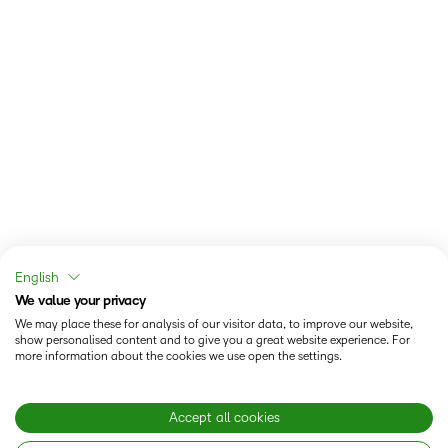
English
We value your privacy
We may place these for analysis of our visitor data, to improve our website,
show personalised content and to give you a great website experience. For
more information about the cookies we use open the settings.
Accept all cookies