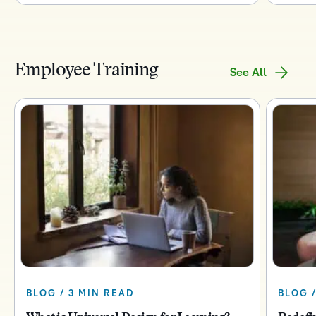
Employee Training
See All
BLOG / 3 MIN READ
BLOG /