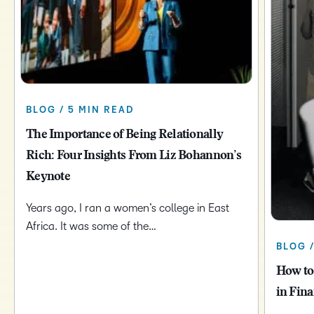
BLOG / 5 MIN READ
The Importance of Being Relationally
Rich: Four Insights From Liz Bohannon’s
Keynote
Years ago, I ran a women’s college in East
Africa. It was some of the…
BLOG 
How to
in Fina