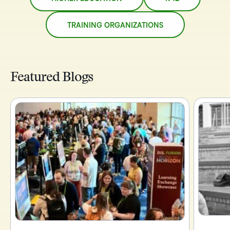
TRAINING ORGANIZATIONS
Featured Blogs