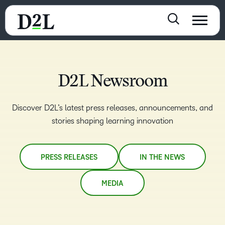
D2L Newsroom
Discover D2L’s latest press releases, announcements, and
stories shaping learning innovation
PRESS RELEASES
IN THE NEWS
MEDIA