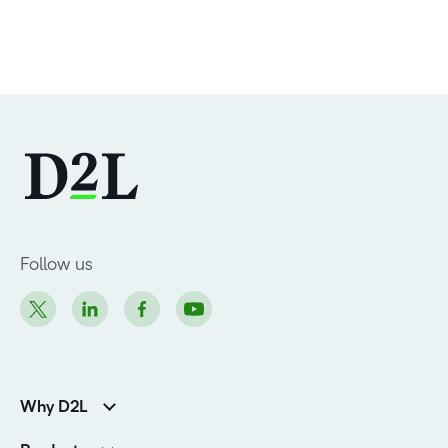
Follow us
Why D2L
Customer Corner