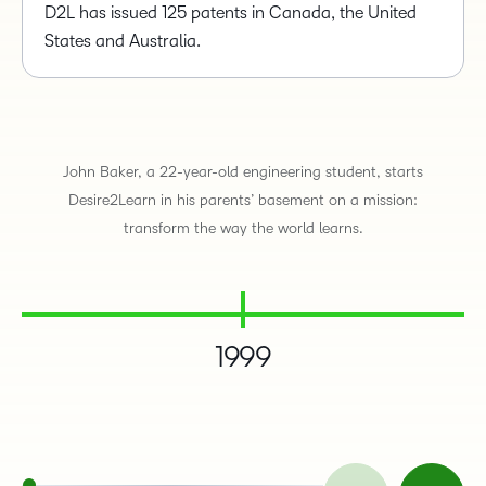
D2L has issued 125 patents in Canada, the United
States and Australia.
John Baker, a 22-year-old engineering student, starts
Desire2Learn in his parents’ basement on a mission:
transform the way the world learns.
1999