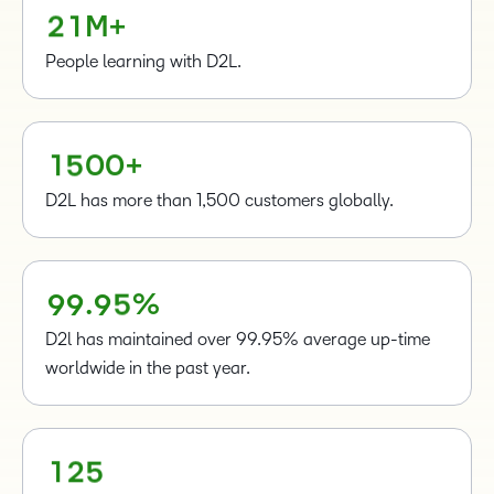
0
0
0
0
2
1
M+
1
1
1
1
2
People learning with D2L.
2
2
2
–
3
3
3
3
–
0
4
–
–
4
4
4
0
1
5
0
0
+
5
5
5
1
6
6
6
2
D2L has more than 1,500 customers globally.
7
7
7
3
8
8
8
4
–
9
9
.
9
5
%
0
1
D2l has maintained over 99.95% average up-time
–
2
worldwide in the past year.
–
0
3
0
1
4
1
2
5