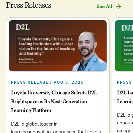
Press Releases
See All
PRESS RELEASE / AUG 5, 2026
PRESS 
Loyola University Chicago Selects D2L
D2L Lu
Brightspace as Its Next-Generation
Learni
Learning Platform
D2L, a 
announc
D2L, a global leader in
recogni
learning innovation, announced that Loyola