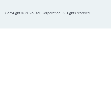
What’s new at D2L
Best Corporate LMS
Copyright © 2026 D2L Corporation. All rights reserved.