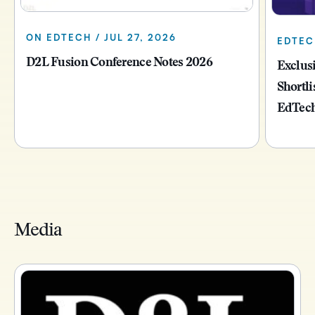
ON EDTECH / JUL 27, 2026
EDTECH
D2L Fusion Conference Notes 2026
Exclus
Shortli
EdTech
Media