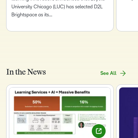
University Chicago (LUC) has selected D2L
Brightspace as its…
In the News
See All