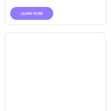
LEARN MORE