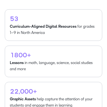
3
1
1
4
2
2
5
3
3
4
Curriculum-Aligned Digital Resources
for grades
5
1–9 in North America
–
6
0
7
–
–
1
8
0
0
+
Lessons
in math, language, science, social studies
–
–
and more
–
0
0
0
1
1
–
–
–
1
2
2
,
0
0
0
+
2
3
Graphic Assets
help capture the attention of your
4
students and engage them in learning