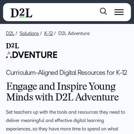
D2L
Solutions
K-12
D2L Adventure
Curriculum-Aligned Digital Resources for K-12
Engage and Inspire Young
Minds with D2L Adventure
Set teachers up with the tools and resources they need to
deliver meaningful and effective digital learning
experiences, so they have more time to spend on what