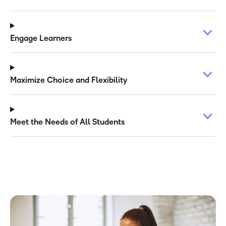
Engage Learners
Maximize Choice and Flexibility
Meet the Needs of All Students