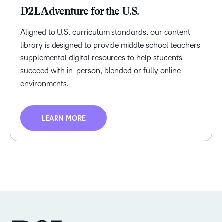
D2L Adventure for the U.S.
Aligned to U.S. curriculum standards, our content
library is designed to provide middle school teachers
supplemental digital resources to help students
succeed with in-person, blended or fully online
environments.
LEARN MORE