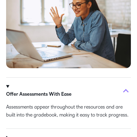
Offer Assessments With Ease
Assessments appear throughout the resources and are
built into the gradebook, making it easy to track progress.