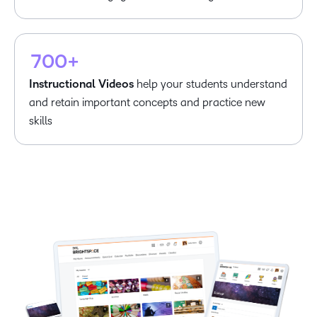
5
6
–
–
7
0
0
+
Instructional Videos
help your students understand
and retain important concepts and practice new
skills