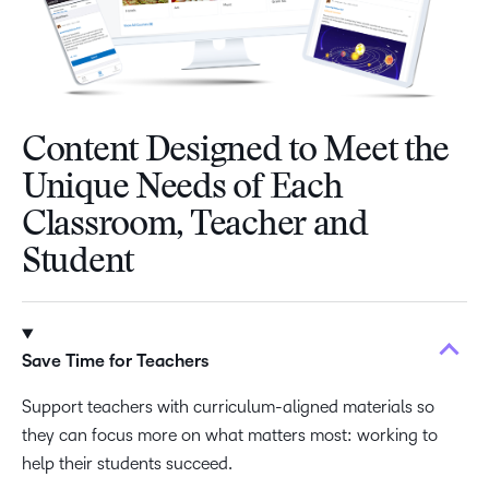
Content Designed to Meet the
Unique Needs of Each
Classroom, Teacher and
Student
Save Time for Teachers
Support teachers with curriculum-aligned materials so
they can focus more on what matters most: working to
help their students succeed.