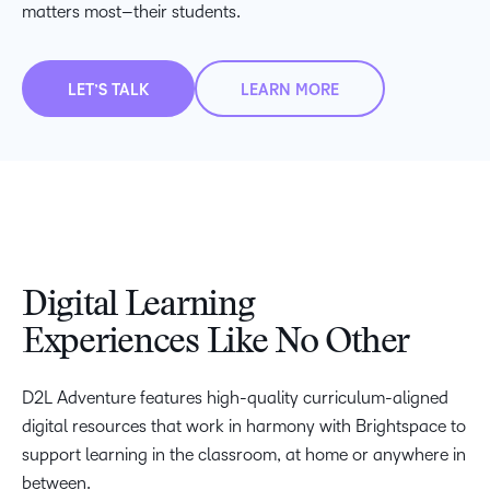
matters most–their students.
LET’S TALK
LEARN MORE
Digital Learning
Experiences Like No Other
–
D2L Adventure features high-quality curriculum-aligned
0
digital resources that work in harmony with Brightspace to
1
–
–
support learning in the classroom, at home or anywhere in
2
0
0
between.