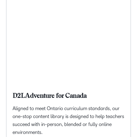
D2L Adventure for Canada
Aligned to meet Ontario curriculum standards, our
one-stop content library is designed to help teachers
succeed with in-person, blended or fully online
environments.