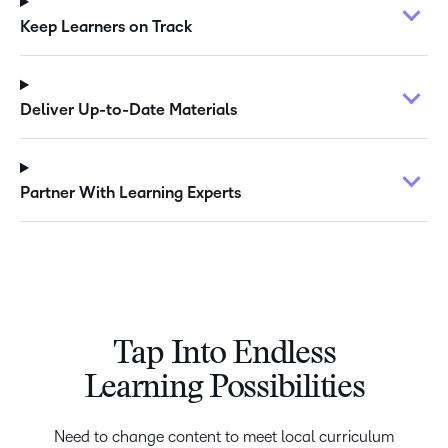
Keep Learners on Track
Deliver Up-to-Date Materials
Partner With Learning Experts
Tap Into Endless
Learning Possibilities
Need to change content to meet local curriculum