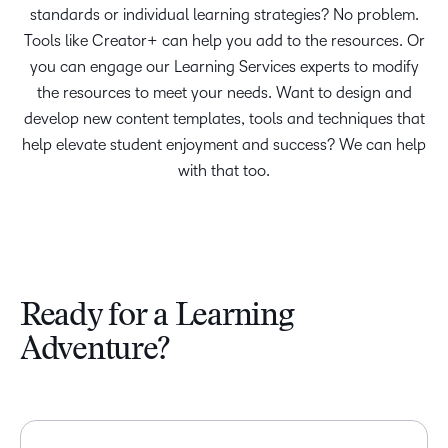
standards or individual learning strategies? No problem.
Tools like Creator+ can help you add to the resources. Or
you can engage our Learning Services experts to modify
the resources to meet your needs. Want to design and
develop new content templates, tools and techniques that
help elevate student enjoyment and success? We can help
with that too.
Ready for a Learning
Adventure?