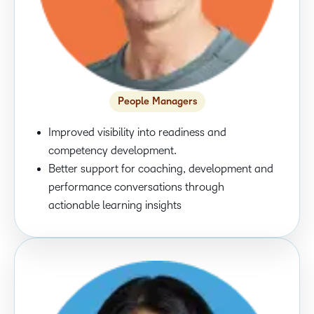
People Managers
Improved visibility into readiness and
competency development.
Better support for coaching, development and
performance conversations through
actionable learning insights