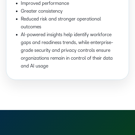
Improved performance
Greater consistency
Reduced risk and stronger operational
outcomes
AI-powered insights help identify workforce
gaps and readiness trends, while enterprise-
grade security and privacy controls ensure
organizations remain in control of their data
and AI usage