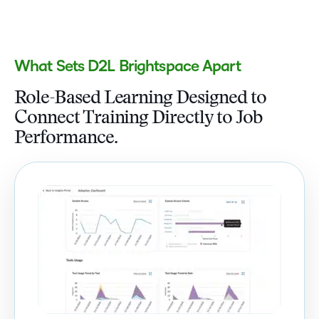
What Sets D2L Brightspace Apart
Role-Based Learning Designed to
Connect Training Directly to Job
Performance.