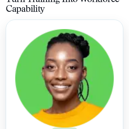
Capability