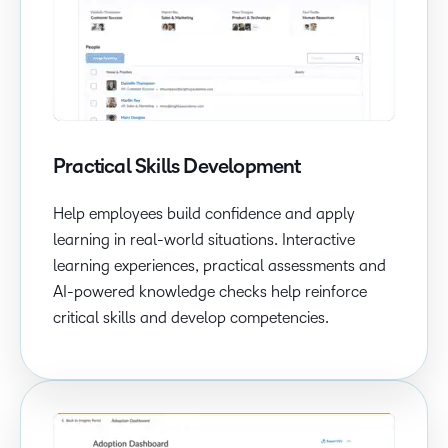
Practical Skills Development
Help employees build confidence and apply
learning in real-world situations. Interactive
learning experiences, practical assessments and
AI-powered knowledge checks help reinforce
critical skills and develop competencies.