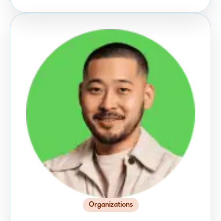
Organizations