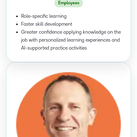
Employees
Role-specific learning
Faster skill development
Greater confidence applying knowledge on the
job with personalized learning experiences and
AI-supported practice activities