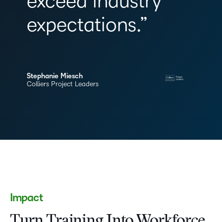
exceed industry
expectations.”
Stephanie Miesch
Colliers Project Leaders
Impact
Turn Training Into Workforce