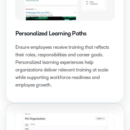
Personalized Learning Paths
Ensure employees receive training that reflects
their roles, responsibilities and career goals.
Personalized learning experiences help
organizations deliver relevant training at scale
while supporting workforce readiness and
employee growth.