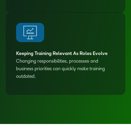
Keeping Training Relevant As Roles Evolve
Changing responsibilities, processes and
business priorities can quickly make training
outdated.