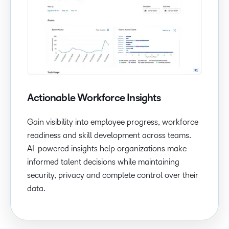
Actionable Workforce Insights
Gain visibility into employee progress, workforce
readiness and skill development across teams.
AI-powered insights help organizations make
informed talent decisions while maintaining
security, privacy and complete control over their
data.