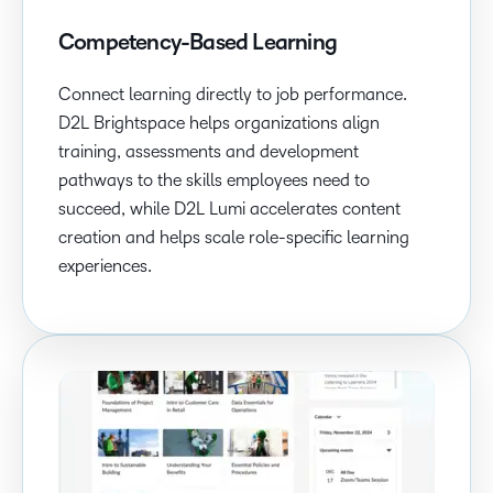
Competency-Based Learning
Connect learning directly to job performance.
D2L Brightspace helps organizations align
training, assessments and development
pathways to the skills employees need to
succeed, while D2L Lumi accelerates content
creation and helps scale role-specific learning
experiences.