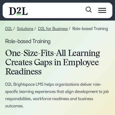
D2L
Solutions
D2L for Business
Role-based Training
Role-based Training
One-Size-Fits-All Learning
Creates Gaps in Employee
Readiness
D2L Brightspace LMS helps organizations deliver role-
specific learning experiences that align development to job
responsibilities, workforce readiness and business
outcomes.