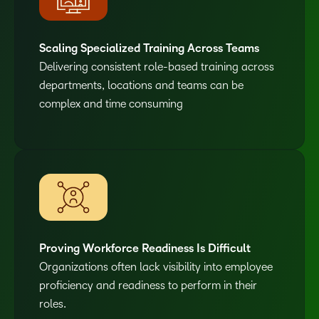
Scaling Specialized Training Across Teams
Delivering consistent role-based training across
departments, locations and teams can be
complex and time consuming
Proving Workforce Readiness Is Difficult
Organizations often lack visibility into employee
proficiency and readiness to perform in their
roles.