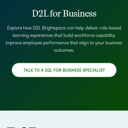
D2L for Business
Explore how D2L Brightspace can help deliver role-based
learning experiences that build workforce capability,
improve employee performance that align to your business
outcomes.
TALK TO A D2L FOR BUSINESS SPECIALIST