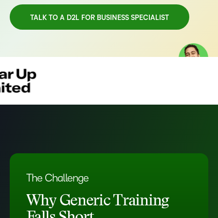
TALK TO A D2L FOR BUSINESS SPECIALIST
TAKE A TOUR
The Challenge
Why Generic Training