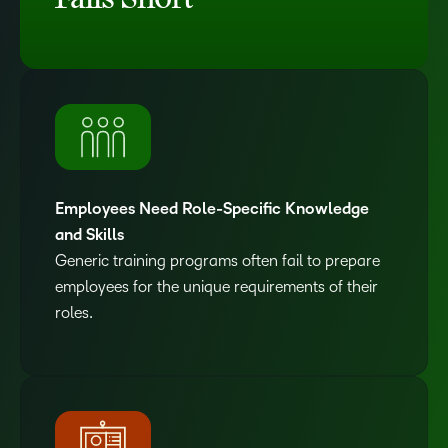
Falls Short
Employees Need Role-Specific Knowledge
and Skills
Generic training programs often fail to prepare
employees for the unique requirements of their
roles.