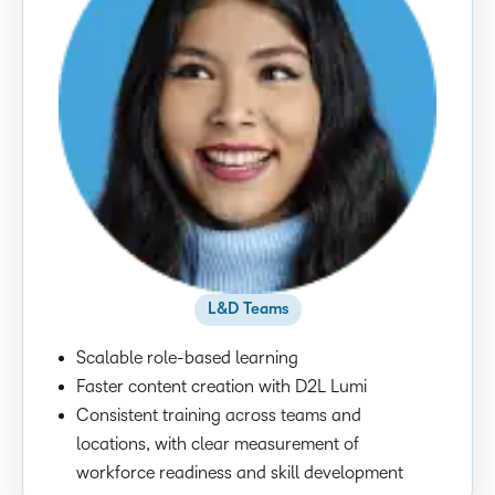
L&D Teams
Scalable role-based learning
Faster content creation with D2L Lumi
Consistent training across teams and
locations, with clear measurement of
workforce readiness and skill development