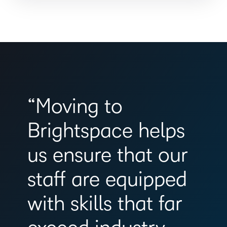
“Moving to
Brightspace helps
us ensure that our
staff are equipped
with skills that far