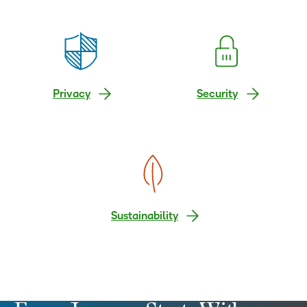
Privacy
Security
Sustainability