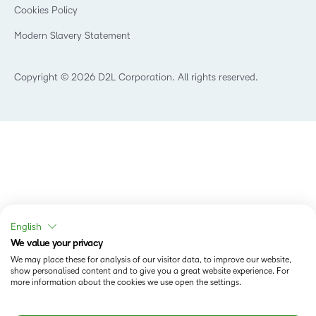
K-12 Brightspace User Resources
Cookies Policy
Trademarks and Patents
What is an LMS?
Modern Slavery Statement
What is Asynchronous Learning?
What’s new at D2L
Best Corporate LMS
Copyright © 2026 D2L Corporation. All rights reserved.
English
We value your privacy
We may place these for analysis of our visitor data, to improve our website,
show personalised content and to give you a great website experience. For
more information about the cookies we use open the settings.