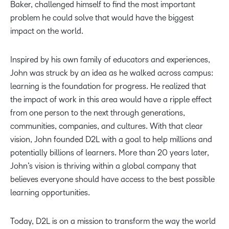
Baker, challenged himself to find the most important
problem he could solve that would have the biggest
impact on the world.
Inspired by his own family of educators and experiences,
John was struck by an idea as he walked across campus:
learning is the foundation for progress. He realized that
the impact of work in this area would have a ripple effect
from one person to the next through generations,
communities, companies, and cultures. With that clear
vision, John founded D2L with a goal to help millions and
potentially billions of learners. More than 20 years later,
John’s vision is thriving within a global company that
believes everyone should have access to the best possible
learning opportunities.
Today, D2L is on a mission to transform the way the world