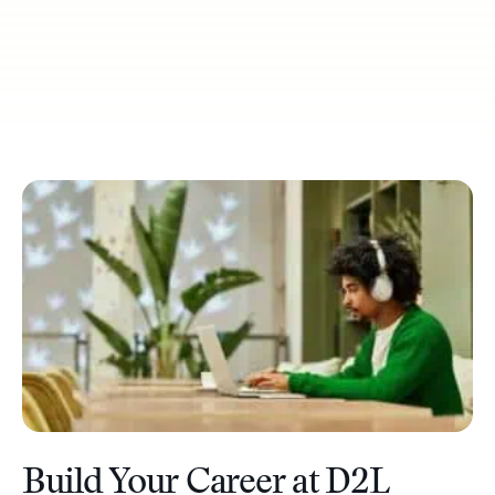
Build Your Career at D2L