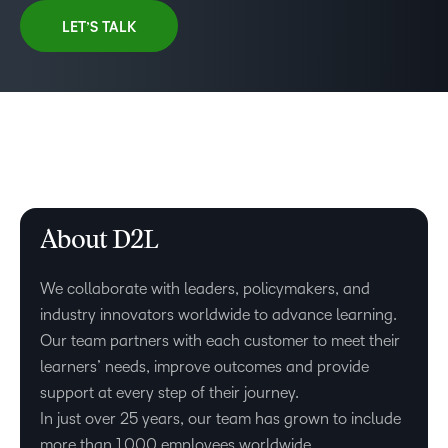
LET’S TALK
About D2L
We collaborate with leaders, policymakers, and
industry innovators worldwide to advance learning.
Our team partners with each customer to meet their
learners’ needs, improve outcomes and provide
support at every step of their journey.
In just over 25 years, our team has grown to include
–
more than 1,000 employees worldwide.