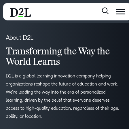
About D2L
Transforming the Way the
World Learns
D2L is a global learning innovation company helping
organizations reshape the future of education and work.
We’re leading the way into the era of personalized
learning, driven by the belief that everyone deserves
access to high-quality education, regardless of their age,
ability, or location.