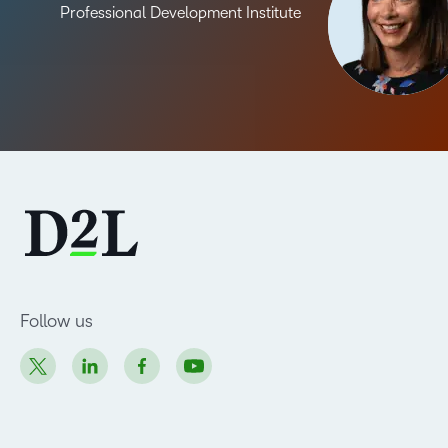
Professional Development Institute
Follow us