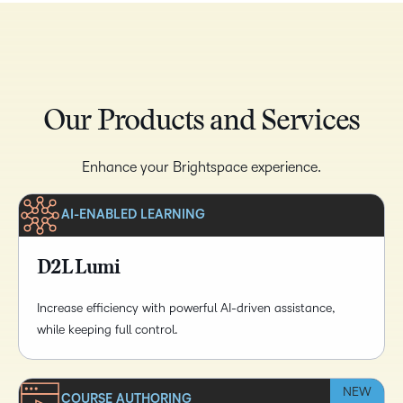
Our Products and Services
Enhance your Brightspace experience.
AI-ENABLED LEARNING
D2L Lumi
Increase efficiency with powerful AI-driven assistance,
while keeping full control.
NEW
COURSE AUTHORING