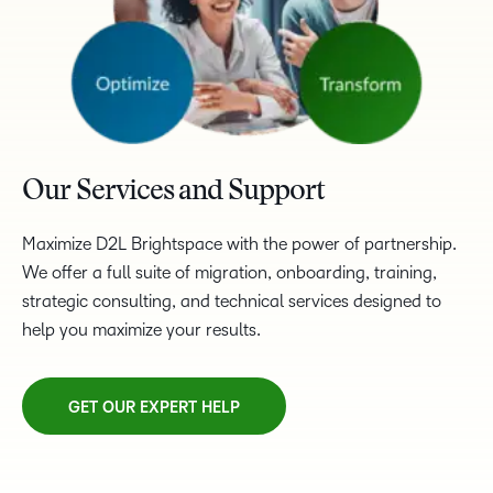
Our Services and Support
Maximize D2L Brightspace with the power of partnership.
We offer a full suite of migration, onboarding, training,
strategic consulting, and technical services designed to
help you maximize your results.
GET OUR EXPERT HELP