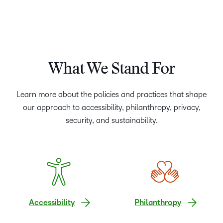
What We Stand For
Learn more about the policies and practices that shape
our approach to accessibility, philanthropy, privacy,
security, and sustainability.
Accessibility
Philanthropy