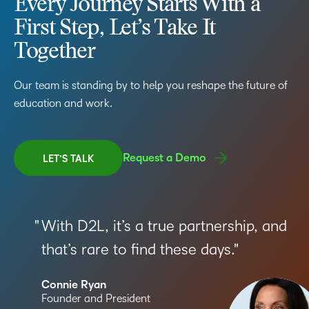
Every Journey Starts With a
First Step, Let’s Take It
Together
Our team is standing by to help you reshape the future of
education and work.
Request a Demo
LET’S TALK
With D2L, it’s a true partnership, and
that’s rare to find these days.
Connie Ryan
Founder and President