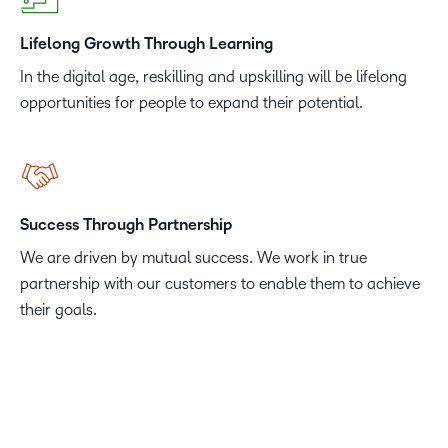
Lifelong Growth Through Learning
In the digital age, reskilling and upskilling will be lifelong
opportunities for people to expand their potential.
Success Through Partnership
We are driven by mutual success. We work in true
partnership with our customers to enable them to achieve
their goals.