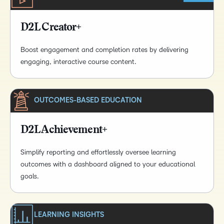
D2L Creator+
Boost engagement and completion rates by delivering
engaging, interactive course content.
OUTCOMES-BASED EDUCATION
D2L Achievement+
Simplify reporting and effortlessly oversee learning
outcomes with a dashboard aligned to your educational
goals.
LEARNING INSIGHTS