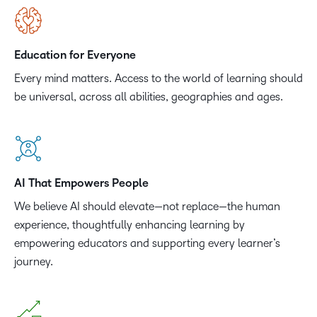
Education for Everyone
Every mind matters. Access to the world of learning should
be universal, across all abilities, geographies and ages.
AI That Empowers People
We believe AI should elevate—not replace—the human
experience, thoughtfully enhancing learning by
empowering educators and supporting every learner’s
journey.