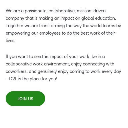
We are a passionate, collaborative, mission-driven
company that is making an impact on global education.
Together we are transforming the way the world learns by
empowering our employees to do the best work of their
lives.
If you want to see the impact of your work, be in a
collaborative work environment, enjoy connecting with
coworkers, and genuinely enjoy coming to work every day
—D2L is the place for you!
JOIN US