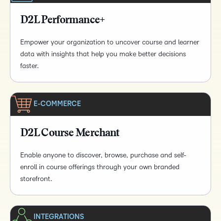
D2L Performance+
Empower your organization to uncover course and learner
data with insights that help you make better decisions
faster.
E-COMMERCE
D2L Course Merchant
Enable anyone to discover, browse, purchase and self-
enroll in course offerings through your own branded
storefront.
INTEGRATIONS