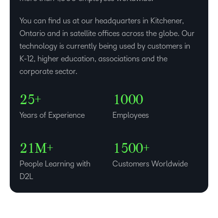
0
You can find us at our headquarters in Kitchener,
1
Ontario and in satellite offices across the globe. Our
–
technology is currently being used by customers in
–
2
K-12, higher education, associations and the
0
0
3
–
corporate sector.
1
1
4
0
–
–
–
–
2
2
5
+
1
0
0
0
0
–
–
3
Years of Experience
Employees
1
0
0
4
–
–
2
1
M+
1
5
0
0
+
People Learning with
Customers Worldwide
D2L