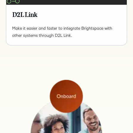
D2L Link
Make it easier and faster to integrate Brightspace with
other systems through D2L Link.