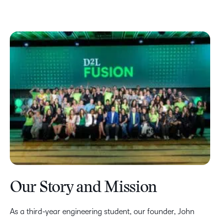
Our Story and Mission
As a third-year engineering student, our founder, John