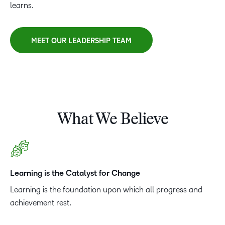
learns.
MEET OUR LEADERSHIP TEAM
What We Believe
Learning is the Catalyst for Change
Learning is the foundation upon which all progress and
achievement rest.