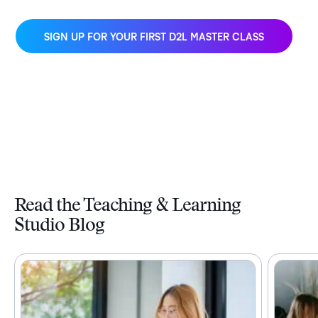
SIGN UP FOR YOUR FIRST D2L MASTER CLASS
Read the Teaching & Learning
Studio Blog