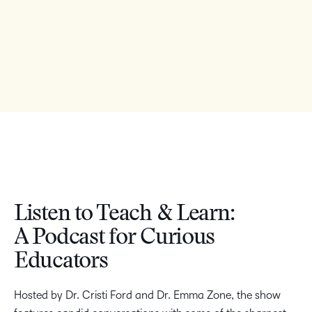
Listen to Teach & Learn:
A Podcast for Curious
Educators
Hosted by Dr. Cristi Ford and Dr. Emma Zone, the show