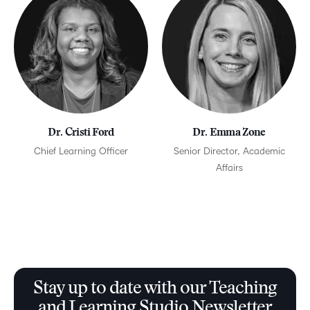
Dr. Cristi Ford
Dr. Emma Zone
Chief Learning Officer
Senior Director, Academic
Affairs
Stay up to date with our Teaching
and Learning Studio Newsletter