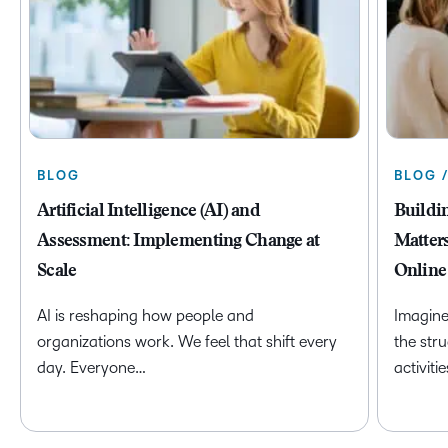
BLOG
BLOG 
Artificial Intelligence (AI) and
Buildi
Assessment: Implementing Change at
Matter
Scale
Online
AI is reshaping how people and
Imagine
organizations work. We feel that shift every
the str
day. Everyone…
activiti