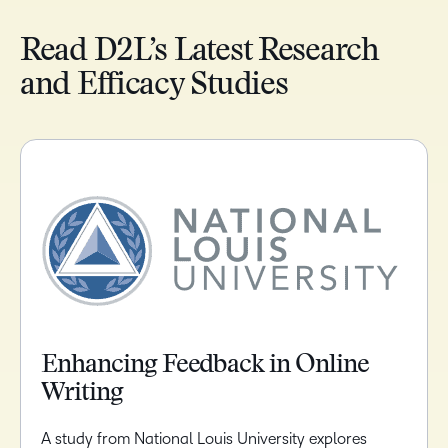
Read D2L’s Latest Research
and Efficacy Studies
Enhancing Feedback in Online
Writing
A study from National Louis University explores