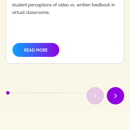
student perceptions of video vs. written feedback in
virtual classrooms.
READ MORE