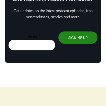
Get updates on the latest podcast episodes, free
masterclasses, articles and more.