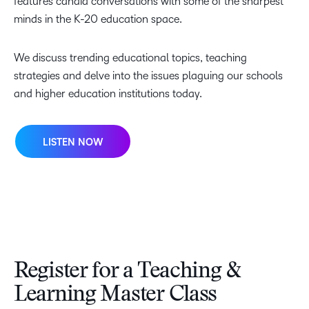
features candid conversations with some of the sharpest
minds in the K-20 education space.
We discuss trending educational topics, teaching
strategies and delve into the issues plaguing our schools
and higher education institutions today.
LISTEN NOW
Register for a Teaching &
Learning Master Class