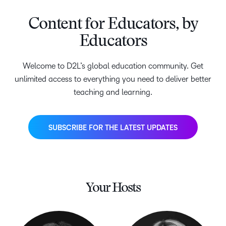
Content for Educators, by
Educators
Welcome to D2L’s global education community. Get
unlimited access to everything you need to deliver better
teaching and learning.
SUBSCRIBE FOR THE LATEST UPDATES
Your Hosts