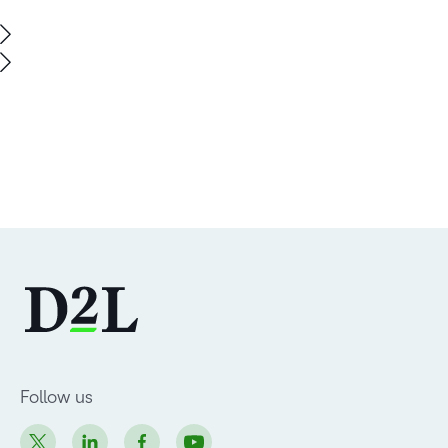
Follow us