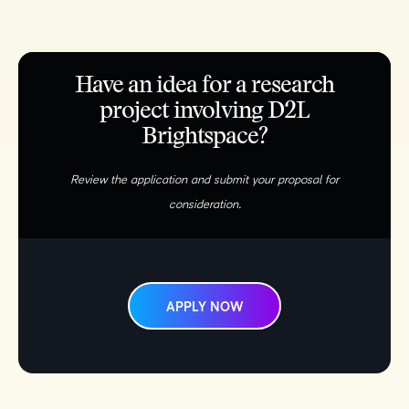
Have an idea for a research
project involving D2L
Brightspace?
Review the application and submit your proposal for
consideration.
APPLY NOW