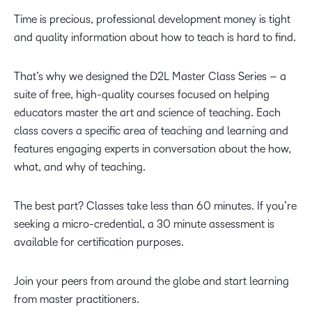
Time is precious, professional development money is tight
and quality information about how to teach is hard to find.
That’s why we designed the D2L Master Class Series – a
suite of free, high-quality courses focused on helping
educators master the art and science of teaching. Each
class covers a specific area of teaching and learning and
features engaging experts in conversation about the how,
what, and why of teaching.
The best part? Classes take less than 60 minutes. If you’re
seeking a micro-credential, a 30 minute assessment is
available for certification purposes.
Join your peers from around the globe and start learning
from master practitioners.