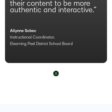
their content to be more
authentic and interactive.”
Ailynne Sobec
Instructional Coordinator,
Elearning Peel District School Board