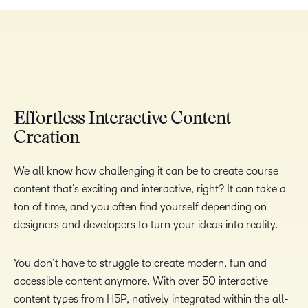
TAKE A TOUR
Effortless Interactive Content
Creation
We all know how challenging it can be to create course
content that’s exciting and interactive, right? It can take a
ton of time, and you often find yourself depending on
designers and developers to turn your ideas into reality.
You don’t have to struggle to create modern, fun and
accessible content anymore. With over 50 interactive
content types from H5P, natively integrated within the all-