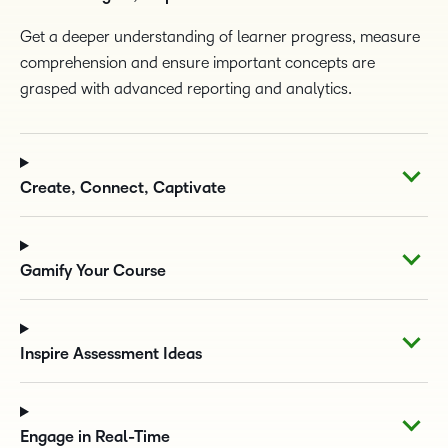
Get a deeper understanding of learner progress, measure
comprehension and ensure important concepts are
grasped with advanced reporting and analytics.
Create, Connect, Captivate
Gamify Your Course
Inspire Assessment Ideas
Engage in Real-Time