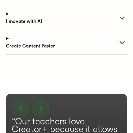
Innovate with AI
Create Content Faster
“Our teachers love
Creator+ because it allows