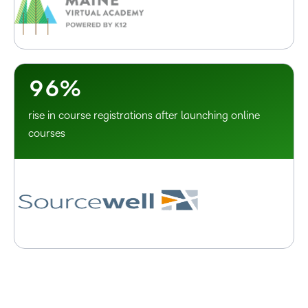
6
3
7
4
8
5
9
6
%
rise in course registrations after launching online
courses