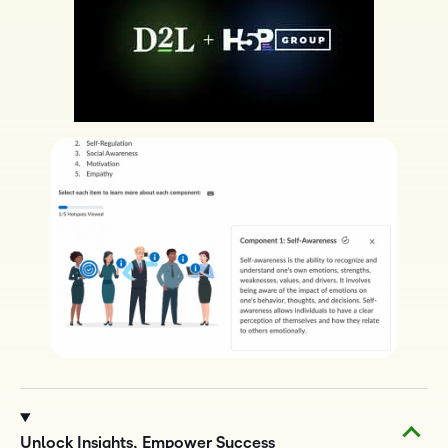
Unlock Insights, Empower Success