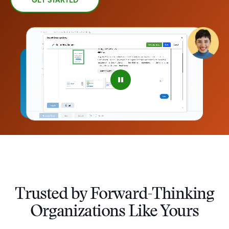
GET STARTED
–
Trusted by Forward-Thinking
0
Organizations Like Yours
1