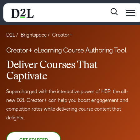
D2L
Brightspace
Creator+
Creator+ eLearning Course Authoring Tool
Deliver Courses That
Captivate
Supercharged with the interactive power of H5P, the all-
new D2L Creator+ can help you boost engagement and
completion rates while delivering course content that
delights.