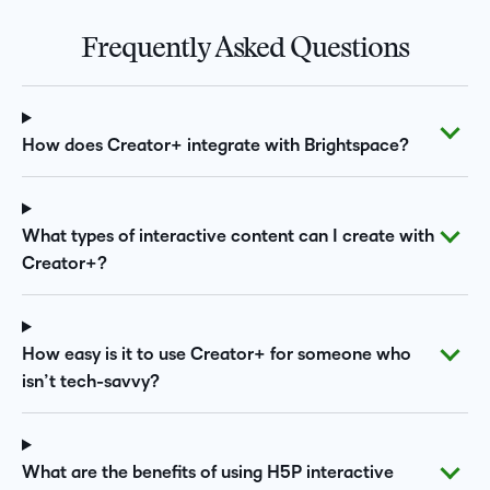
Frequently Asked Questions
How does Creator+ integrate with Brightspace?
What types of interactive content can I create with
Creator+?
How easy is it to use Creator+ for someone who
isn’t tech-savvy?
What are the benefits of using H5P interactive