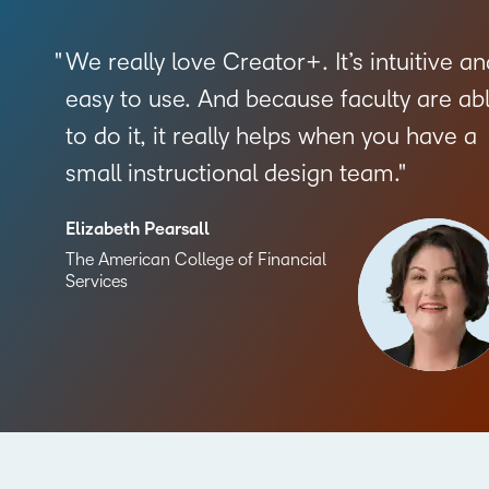
We really love Creator+. It’s intuitive an
easy to use. And because faculty are ab
to do it, it really helps when you have a
small instructional design team.
Elizabeth Pearsall
The American College of Financial
Services