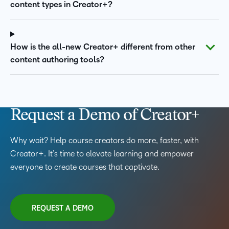
content types in Creator+?
How is the all-new Creator+ different from other
content authoring tools?
Request a Demo of Creator+
Why wait? Help course creators do more, faster, with
Creator+. It’s time to elevate learning and empower
everyone to create courses that captivate.
REQUEST A DEMO