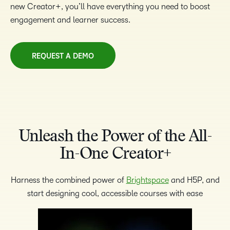
new Creator+, you’ll have everything you need to boost
engagement and learner success.
REQUEST A DEMO
Unleash the Power of the All-
In-One Creator+
Harness the combined power of
Brightspace
and H5P, and
start designing cool, accessible courses with ease