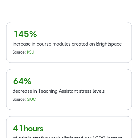
1
2
–
2
3
–
0
3
4
0
1
4
5
%
1
–
2
0
increase in course modules created on Brightspace
3
1
Source:
KSU
4
2
5
3
6
4
%
–
0
decrease in Teaching Assistant stress levels
1
Source:
SIUC
2
–
3
0
4
1
hours