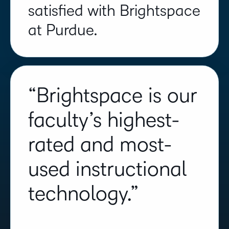
satisfied with Brightspace
at Purdue.
“Brightspace is our
faculty’s highest-
rated and most-
used instructional
technology.”