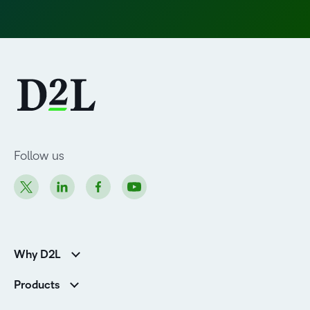
Follow us
Why D2L
Customer Corner
Products
Customer Reviews
D2L Brightspace
K-12 Customers