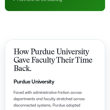
How Purdue University
Gave Faculty Their Time
Back.
Purdue University
Faced with administrative friction across
departments and faculty stretched across
disconnected systems, Purdue adopted