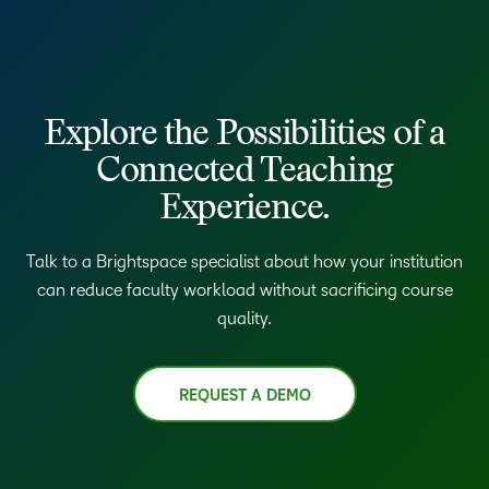
Explore the Possibilities of a
Connected Teaching
Experience.
Talk to a Brightspace specialist about how your institution
can reduce faculty workload without sacrificing course
quality.
REQUEST A DEMO