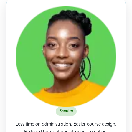
Faculty
Less time on administration. Easier course design.
Reduced burnout and stronger retention.