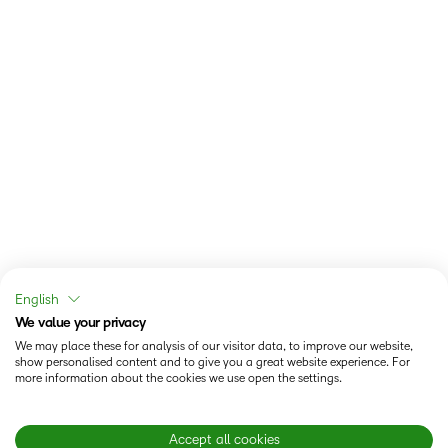
English
We value your privacy
We may place these for analysis of our visitor data, to improve our website,
show personalised content and to give you a great website experience. For
more information about the cookies we use open the settings.
Accept all cookies