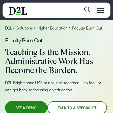
D2L
Solutions
Higher Education
Faculty Burn Out
Faculty Burn Out
Teaching Is the Mission.
Administrative Work Has
Become the Burden.
D2L Brightspace LMS brings it all together — so faculty
can get back to focusing on education.
SEE A DEMO
TALK TO A SPECIALIST