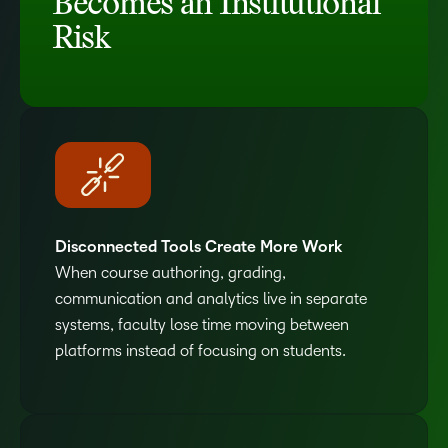
Becomes an Institutional
Risk
Disconnected Tools Create More Work
When course authoring, grading,
communication and analytics live in separate
systems, faculty lose time moving between
platforms instead of focusing on students.