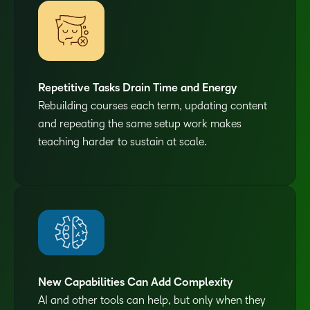
Repetitive Tasks Drain Time and Energy
Rebuilding courses each term, updating content
and repeating the same setup work makes
teaching harder to sustain at scale.
New Capabilities Can Add Complexity
AI and other tools can help, but only when they