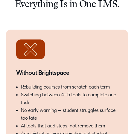
Everything Is in One LMS.
Without Brightspace
Rebuilding courses from scratch each term
Switching between 4–5 tools to complete one
task
No early warning — student struggles surface
too late
AI tools that add steps, not remove them
Administrative work crowding out student