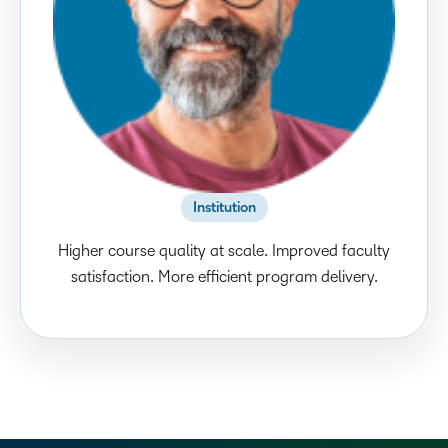
Institution
Higher course quality at scale. Improved faculty
satisfaction. More efficient program delivery.