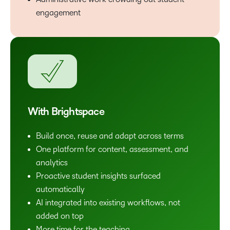
engagement
With Brightspace
Build once, reuse and adapt across terms
One platform for content, assessment, and
analytics
Proactive student insights surfaced
automatically
AI integrated into existing workflows, not
added on top
More time for the teaching