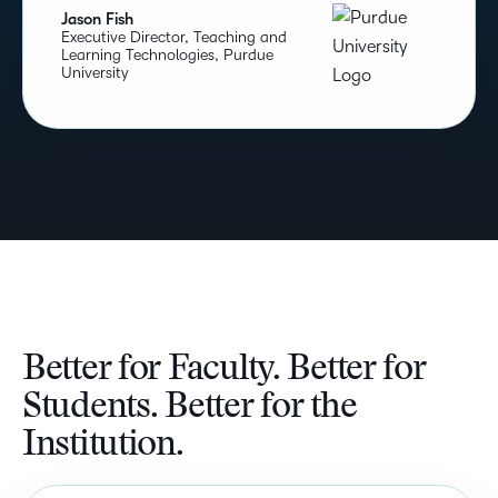
Jason Fish
Executive Director, Teaching and
Learning Technologies, Purdue
University
Better for Faculty. Better for
Students. Better for the
Institution.