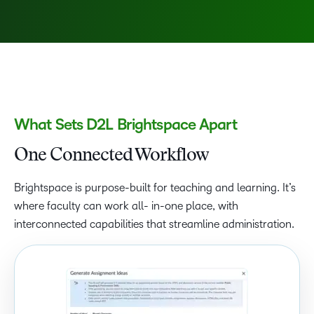
What Sets D2L Brightspace Apart
One Connected Workflow
Brightspace is purpose-built for teaching and learning. It’s
where faculty can work all- in-one place, with
interconnected capabilities that streamline administration.