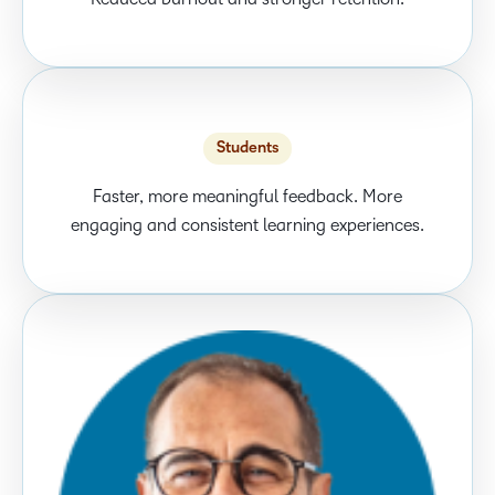
Students
Faster, more meaningful feedback. More
engaging and consistent learning experiences.