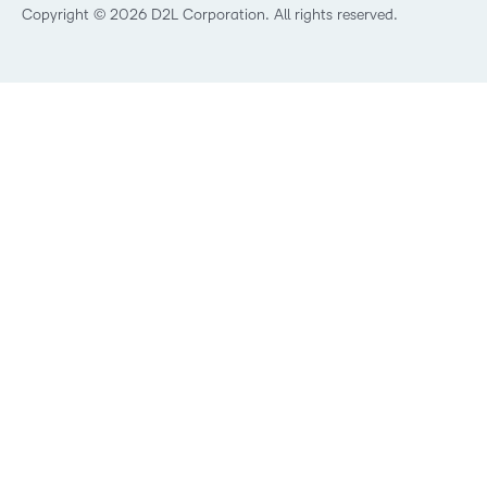
Best Corporate LMS
Copyright © 2026 D2L Corporation. All rights reserved.