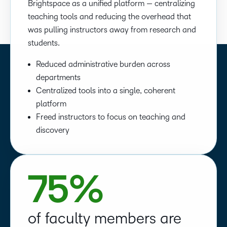
Brightspace as a unified platform — centralizing
teaching tools and reducing the overhead that
was pulling instructors away from research and
students.
Reduced administrative burden across
departments
Centralized tools into a single, coherent
platform
Freed instructors to focus on teaching and
discovery
75%
of faculty members are