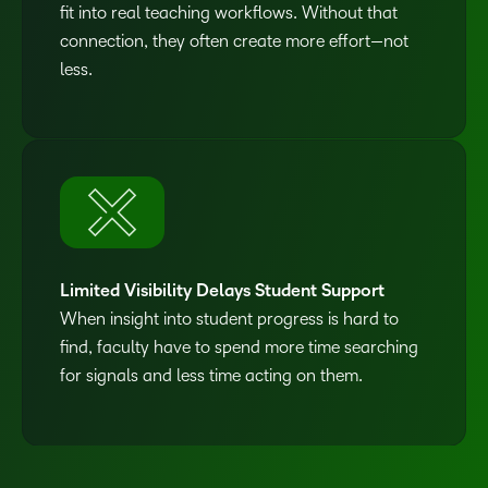
fit into real teaching workflows. Without that
connection, they often create more effort—not
less.
Limited Visibility Delays Student Support
When insight into student progress is hard to
find, faculty have to spend more time searching
for signals and less time acting on them.