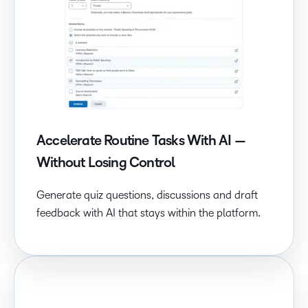
Accelerate Routine Tasks With AI —
Without Losing Control
Generate quiz questions, discussions and draft
feedback with AI that stays within the platform.