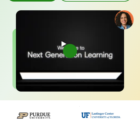
–
–
0
0
1