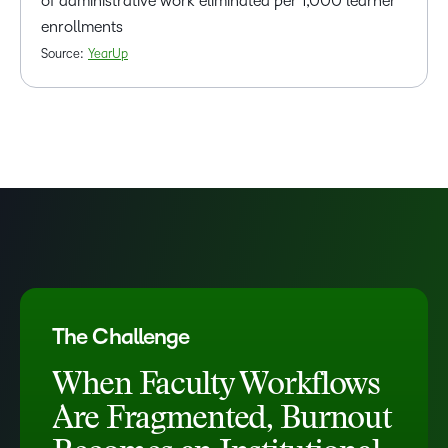
of administrative work eliminated per 1,000 learner
enrollments
Source:
YearUp
The Challenge
When Faculty Workflows
Are Fragmented, Burnout