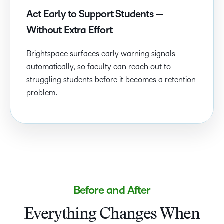
Act Early to Support Students —
Without Extra Effort
Brightspace surfaces early warning signals
automatically, so faculty can reach out to
struggling students before it becomes a retention
problem.
Before and After
Everything Changes When