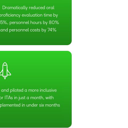
Dramatically reduced oral
proficiency evaluation time by
5%, personnel hours by 80%
and personnel costs by 74%
 and piloted a more inclusive
r ITAs in just a month, with
lemented in under six months