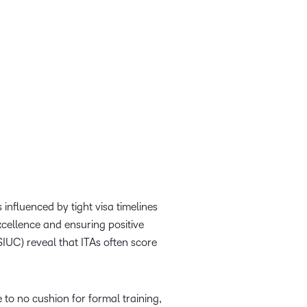
 influenced by tight visa timelines
xcellence and ensuring positive
IUC) reveal that ITAs often score
 to no cushion for formal training,