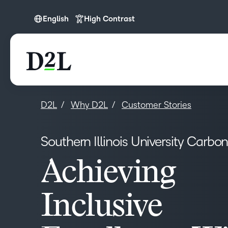
English
High Contrast
English
D2L
Why D2L
Customer Stories
Southern Illinois University Carbo
Achieving
Inclusive