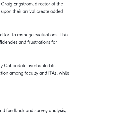
 Craig Engstrom, director of the
 upon their arrival create added
effort to manage evaluations. This
iciencies and frustrations for
ity Cabondale overhauled its
ction among faculty and ITAs, while
nd feedback and survey analysis,