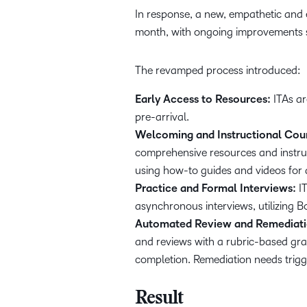
In response, a new, empathetic and e
month, with ongoing improvements s
The revamped process introduced:
Early Access to Resources:
ITAs ar
pre-arrival.
Welcoming and Instructional Cou
comprehensive resources and instruct
using how-to guides and videos for a
Practice and Formal Interviews:
IT
asynchronous interviews, utilizing B
Automated Review and Remediati
and reviews with a rubric-based grad
completion. Remediation needs trigge
Result