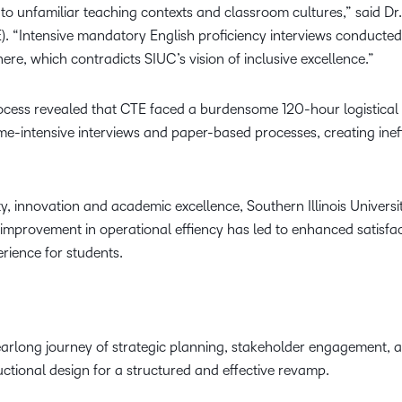
to unfamiliar teaching contexts and classroom cultures,” said Dr.
). “Intensive mandatory English proficiency interviews conducted
e, which contradicts SIUC’s vision of inclusive excellence.”
ocess revealed that CTE faced a burdensome 120-hour logistical 
me-intensive interviews and paper-based processes, creating ineff
ty, innovation and academic excellence, Southern Illinois Univers
 improvement in operational effiency has led to enhanced satisfa
erience for students.
rlong journey of strategic planning, stakeholder engagement, a
ctional design for a structured and effective revamp.