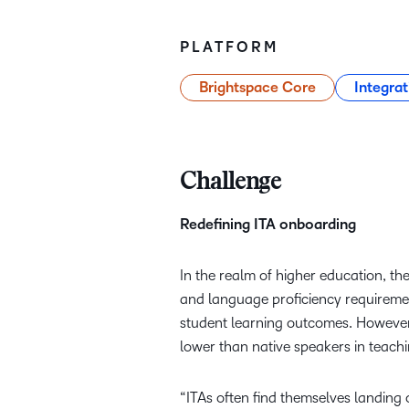
PLATFORM
Brightspace Core
Integrat
Challenge
Redefining ITA onboarding
In the realm of higher education, the
and language proficiency requiremen
student learning outcomes. However,
lower than native speakers in teach
“ITAs often find themselves landing o