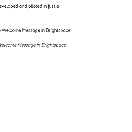
veloped and piloted in just a
elcome Message in Brightspace