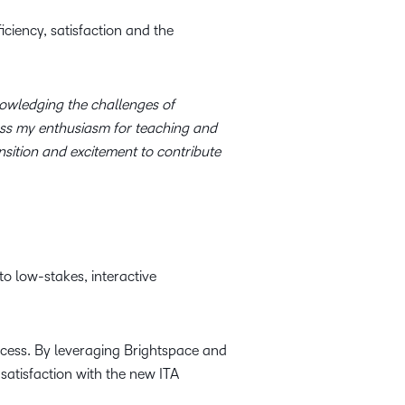
ciency, satisfaction and the
wledging the challenges of
ress my enthusiasm for teaching and
sition and excitement to contribute
o low-stakes, interactive
ocess. By leveraging Brightspace and
satisfaction with the new ITA