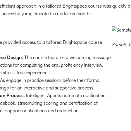
fficient approach in a tailored Brightspace course was quickly de
uccessfully implemented in under six months.
e provided access to a tailored Brightspace course
Sample W
rse Design:
The course features a welcoming message,
ions for completing the oral proficiency interview,
 stress-free experience.
As engage in practice sessions before their formal
ongo for an interactive and supportive process.
on Process:
Intelligent Agents automate notifications
ebook, streamlining scoring and certification of
r support notifications and redirection.