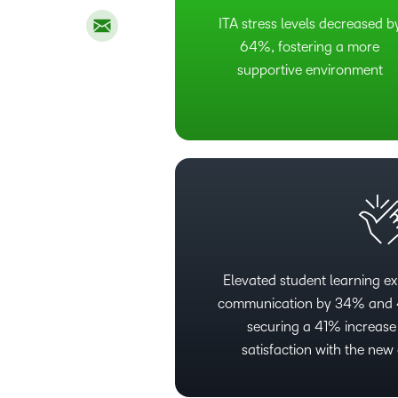
ITA stress levels decreased b
64%, fostering a more
supportive environment
Elevated student learning ex
communication by 34% and 4
securing a 41% increase 
satisfaction with the ne