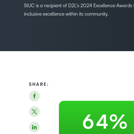
SIUC is a recipient of D2L’s 2024 Excellence Awards f
0
inclusive excellence within its community.
1
–
2
0
3
1
4
2
SHARE:
5
3
6
4
%