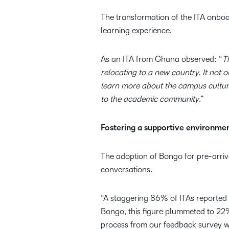
The transformation of the ITA onboar
learning experience.
As an ITA from Ghana observed: “
T
relocating to a new country. It not
learn more about the campus culture
to the academic community
.”
Fostering a supportive environme
The adoption of Bongo for pre-arriv
conversations.
“A staggering 86% of ITAs reported 
Bongo, this figure plummeted to 22%
process from our feedback survey wit