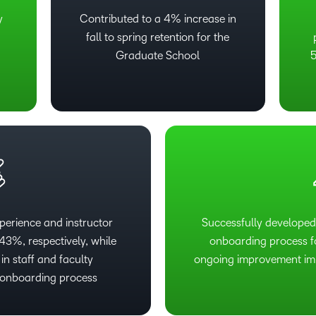
y
Contributed to a 4% increase in
fall to spring retention for the
Graduate School
5
perience and instructor
Successfully developed
3%, respectively, while
onboarding process fo
in staff and faculty
ongoing improvement imp
w onboarding process