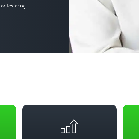
or fostering