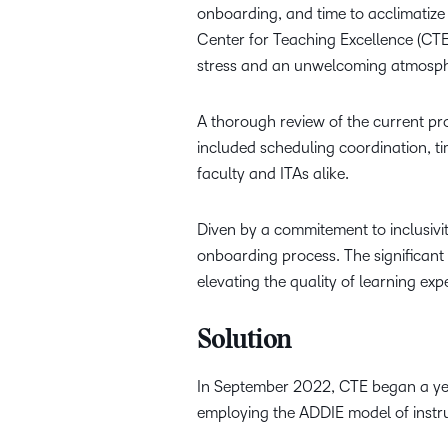
onboarding, and time to acclimatize 
Center for Teaching Excellence (CTE
stress and an unwelcoming atmospher
A thorough review of the current pr
included scheduling coordination, ti
faculty and ITAs alike.
Diven by a commitement to inclusivi
onboarding process. The significant
elevating the quality of learning exp
Solution
In September 2022, CTE began a yea
employing the ADDIE model of instru