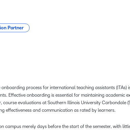
ion Partner
 onboarding process for international teaching assistants (ITAs) is
ts. Effective onboarding is essential for maintaining academic e
 course evaluations at Southern Illinois University Carbondale (S
ing effectiveness and communication as rated by learners.
n campus merely days before the start of the semester, with little