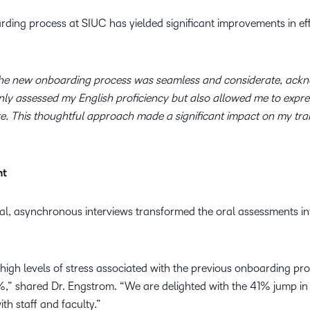
ding process at SIUC has yielded significant improvements in effi
he new onboarding process was seamless and considerate, ackno
 only assessed my English proficiency but also allowed me to exp
. This thoughtful approach made a significant impact on my tran
nt
al, asynchronous interviews transformed the oral assessments int
high levels of stress associated with the previous onboarding pr
,” shared Dr. Engstrom. “We are delighted with the 41% jump in 
h staff and faculty.”