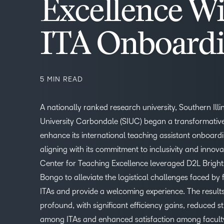
Excellence Wi
ITA Onboard
5 MIN READ
A nationally ranked research university, Southern Illi
University Carbondale (SIUC) began a transformative
enhance its international teaching assistant onboard
aligning with its commitment to inclusivity and innova
Center for Teaching Excellence leveraged D2L Brigh
Bongo to alleviate the logistical challenges faced by
ITAs and provide a welcoming experience. The result
profound, with significant efficiency gains, reduced st
–
among ITAs and enhanced satisfaction among faculty