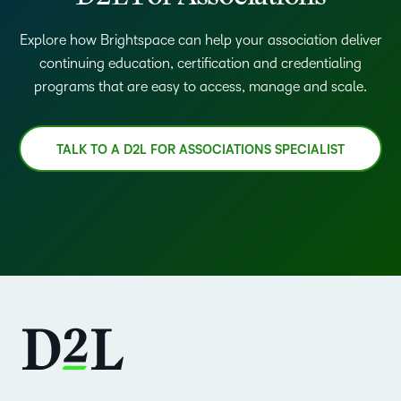
Explore how Brightspace can help your association deliver
continuing education, certification and credentialing
programs that are easy to access, manage and scale.
TALK TO A D2L FOR ASSOCIATIONS SPECIALIST