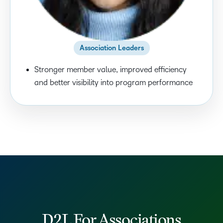
Association Leaders
Stronger member value, improved efficiency
and better visibility into program performance
D2L For Associations