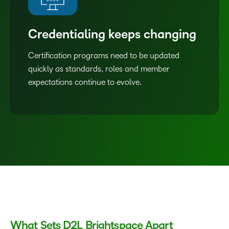
Credentialing keeps changing
Certification programs need to be updated
quickly as standards, roles and member
expectations continue to evolve.
What Sets D2L Brightspace Apart