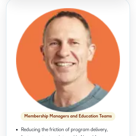
Membership Managers and Education Teams
Reducing the friction of program delivery,