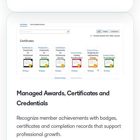
Managed Awards, Certificates and
Credentials
Recognize member achievements with badges,
certificates and completion records that support
professional growth.