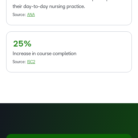
1
their day-to-day nursing practice.
–
2
Source:
ANA
0
3
1
4
2
5
%
Increase in course completion
Source:
ISC2