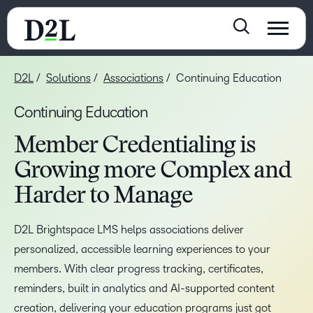
D2L
Solutions
Associations
Continuing Education
Continuing Education
Member Credentialing is
Growing more Complex and
Harder to Manage
D2L Brightspace LMS helps associations deliver
personalized, accessible learning experiences to your
members. With clear progress tracking, certificates,
reminders, built in analytics and AI-supported content
creation, delivering your education programs just got