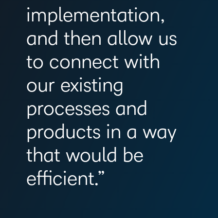
implementation,
and then allow us
to connect with
our existing
processes and
products in a way
that would be
efficient.”