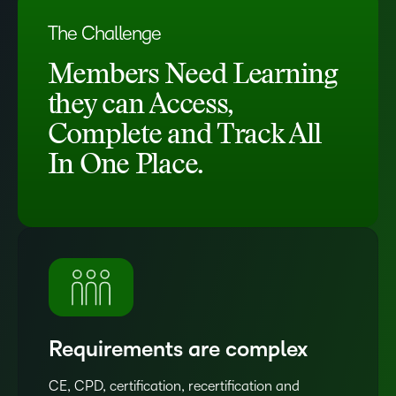
The Challenge
Members Need Learning
they can Access,
Complete and Track All
In One Place.
Requirements are complex
CE, CPD, certification, recertification and