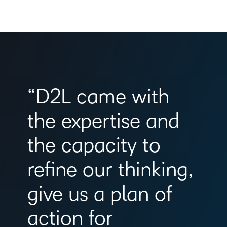
“D2L came with
the expertise and
the capacity to
refine our thinking,
give us a plan of
action for