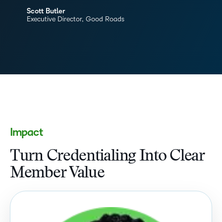
Scott Butler
Executive Director, Good Roads
Impact
Turn Credentialing Into Clear
Member Value