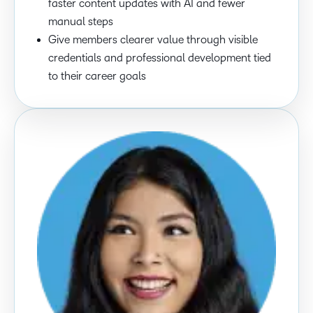
faster content updates with AI and fewer
manual steps
Give members clearer value through visible
credentials and professional development tied
to their career goals