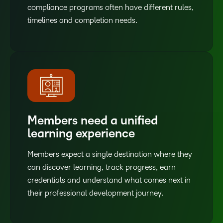
compliance programs often have different rules,
timelines and completion needs.
Members need a unified
learning experience
Members expect a single destination where they
can discover learning, track progress, earn
credentials and understand what comes next in
their professional development journey.