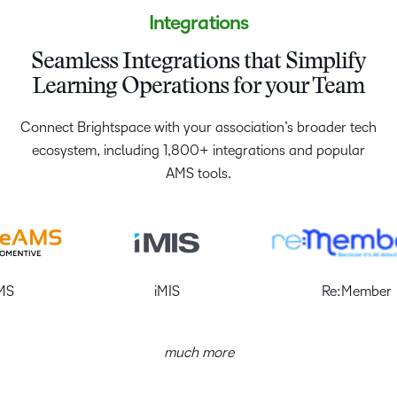
Integrations
Seamless Integrations that Simplify
Learning Operations for your Team
Connect Brightspace with your association’s broader tech
ecosystem, including 1,800+ integrations and popular
AMS tools.
iMIS
Re:Member
much more