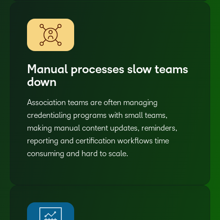
Manual processes slow teams
down
Association teams are often managing
credentialing programs with small teams,
making manual content updates, reminders,
reporting and certification workflows time
consuming and hard to scale.