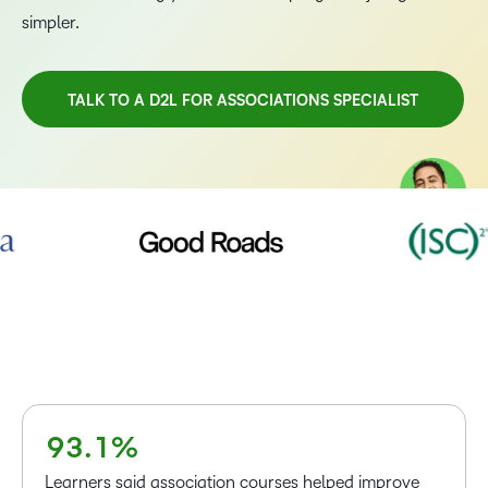
simpler.
TALK TO A D2L FOR ASSOCIATIONS SPECIALIST
–
0
TAKE A TOUR
1
2
3
4
5
–
6
0
7
1
–
8
2
0
–
9
3
.
1
%
0
Learners said association courses helped improve