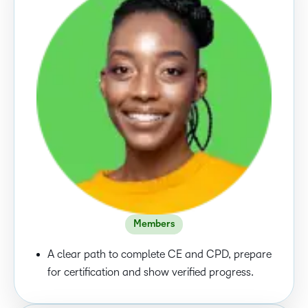
Members
A clear path to complete CE and CPD, prepare
for certification and show verified progress.