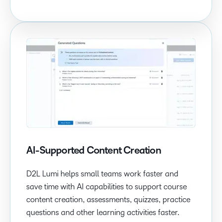
AI-Supported Content Creation
D2L Lumi helps small teams work faster and
save time with AI capabilities to support course
content creation, assessments, quizzes, practice
questions and other learning activities faster.