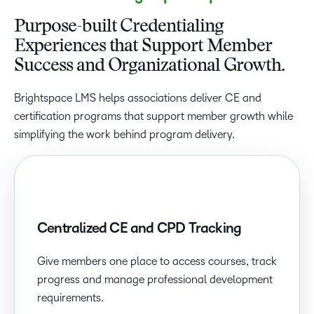
Purpose-built Credentialing
Experiences that Support Member
Success and Organizational Growth.
Brightspace LMS helps associations deliver CE and
certification programs that support member growth while
simplifying the work behind program delivery.
Centralized CE and CPD Tracking
Give members one place to access courses, track
progress and manage professional development
requirements.