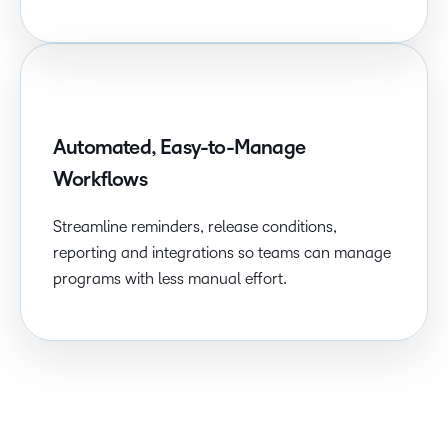
Automated, Easy-to-Manage
Workflows
Streamline reminders, release conditions,
reporting and integrations so teams can manage
programs with less manual effort.