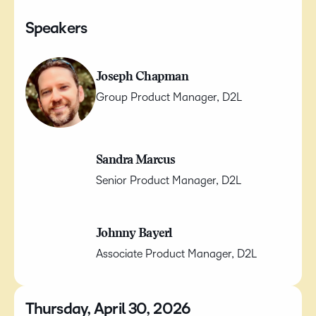
Speakers
Joseph Chapman
Group Product Manager, D2L
Sandra Marcus
Senior Product Manager, D2L
Johnny Bayerl
Associate Product Manager, D2L
Thursday, April 30, 2026