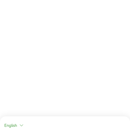
English