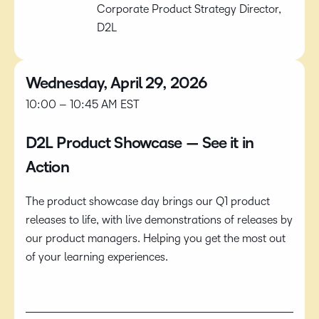
Corporate Product Strategy Director,
D2L
Wednesday, April 29, 2026
10:00 – 10:45 AM EST
D2L Product Showcase — See it in
Action
The product showcase day brings our Q1 product
releases to life, with live demonstrations of releases by
our product managers. Helping you get the most out
of your learning experiences.