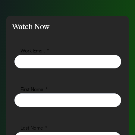
Watch Now