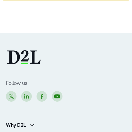
Follow us
Why D2L