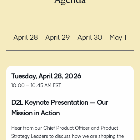
Agenda
April 28
April 29
April 30
May 1
Tuesday, April 28, 2026
10:00 – 10:45 AM EST
D2L Keynote Presentation — Our
Mission in Action
Hear from our Chief Product Officer and Product
Strategy Leaders to discuss how we are shaping the