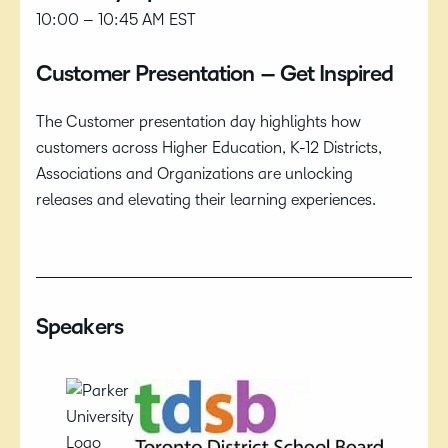
10:00 – 10:45 AM EST
Customer Presentation – Get Inspired
The Customer presentation day highlights how
customers across Higher Education, K-12 Districts,
Associations and Organizations are unlocking
releases and elevating their learning experiences.
Speakers