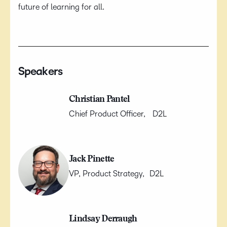
future of learning for all.
Speakers
Christian Pantel
Chief Product Officer, D2L
Jack Pinette
VP, Product Strategy, D2L
Lindsay Derraugh