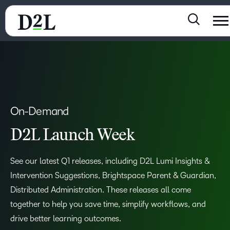
On-Demand
D2L Launch Week
See our latest Q1 releases, including D2L Lumi Insights &
Intervention Suggestions, Brightspace Parent & Guardian,
Distributed Administration. These releases all come
together to help you save time, simplify workflows, and
drive better learning outcomes.