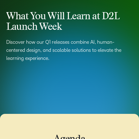
What You Will Learn at D2L
Launch Week
Discover how our Q1 releases combine AI, human-
centered design, and scalable solutions to elevate the
learning experience.