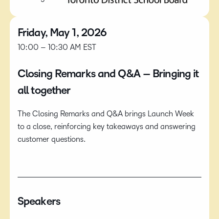
Friday, May 1, 2026
10:00 – 10:30 AM EST
Closing Remarks and Q&A​ – Bringing it
all together
The Closing Remarks and Q&A brings Launch Week
to a close, reinforcing key takeaways and answering
customer questions.
Speakers