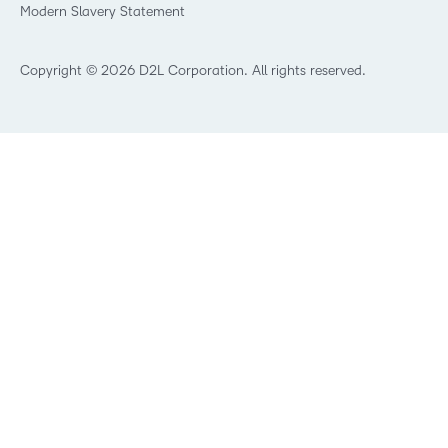
Modern Slavery Statement
What is Asynchronous Learning?
What’s new at D2L
Best Corporate LMS
Copyright © 2026 D2L Corporation. All rights reserved.