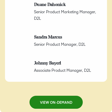
Duane Dahonick
Senior Product Marketing Manager,
D2L
Sandra Marcus
Senior Product Manager, D2L
Johnny Bayerl
Associate Product Manager, D2L
VIEW ON-DEMAND