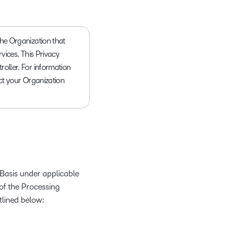
 the Organization that
rvices. This Privacy
roller. For information
act your Organization
Basis under applicable
of the Processing
tlined below: