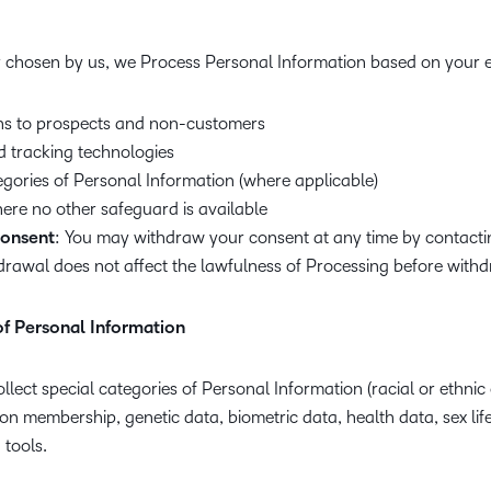
 chosen by us, we Process Personal Information based on your ex
s to prospects and non-customers
d tracking technologies
egories of Personal Information (where applicable)
here no other safeguard is available
consent
: You may withdraw your consent at any time by contacti
drawal does not affect the lawfulness of Processing before withd
of Personal Information
llect special categories of Personal Information (racial or ethnic o
nion membership, genetic data, biometric data, health data, sex life
 tools.