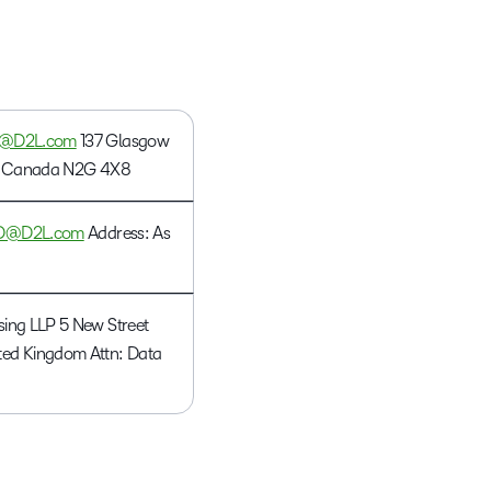
what we’re
plus
and expert
and pick
in
information,
up to with
recordings
advice to
the one
teaching
stock data
recent and
of previous
hone your
that
and
and
relevant
sessions.
craft.
works
learning.
corporate
highlights.
best for
governance
y@D2L.com
137 Glasgow
you.
insights.
ON, Canada N2G 4X8
O@D2L.com
Address: As
sing LLP 5 New Street
ed Kingdom Attn: Data