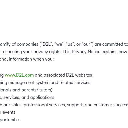
Creato
See how we s
D2L
D2L
D2L fo
Customer 
Performance+
Achiev
Trainin
Discover wha
D2L
Organi
D2L Link
Compare
Accessi
amily of companies (“D2L”, “we”, “us”, or “our”) are committed t
Explore the 
respecting your privacy rights. This Privacy Notice explains how w
D2L fo
onal Information when you:
Busine
ing
www.D2L.com
and associated D2L websites
ning management system and related services
ionals and parents/ tutors)
, services, and applications
h our sales, professional services, support, and customer succes
r events
ortunities