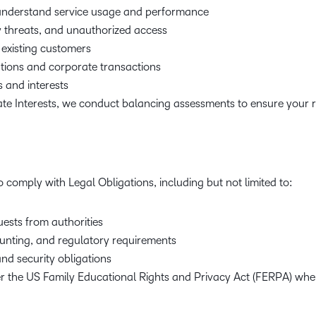
 understand service usage and performance
y threats, and unauthorized access
 existing customers
ions and corporate transactions
s and interests
ate Interests, we conduct balancing assessments to ensure your r
 comply with Legal Obligations, including but not limited to:
ests from authorities
unting, and regulatory requirements
nd security obligations
der the US Family Educational Rights and Privacy Act (FERPA) whe