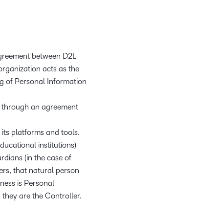
 agreement between D2L
 organization acts as the
g of Personal Information
es through an agreement
its platforms and tools.
ucational institutions)
rdians (in the case of
ers, that natural person
iness is Personal
 they are the Controller.