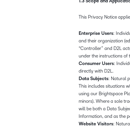
1.3 Scope and Applicati
This Privacy Notice applie
Enterprise Users
: Indiv
and their organization (ed
“Controller” and D2L act
under the instructions of 
Consumer Users
: Indiv
directly with D2L.
Data Subjects
: Natural 
This includes situations w
using our Brightspace Pla
minors). Where a sole trad
will be both a Data Subjec
Information, and as the pa
Website Visitors
: Natura