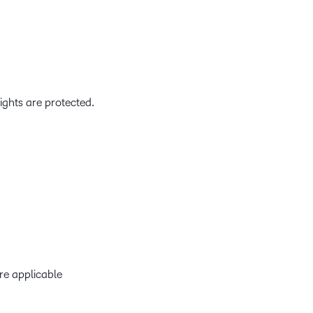
ights are protected.
re applicable