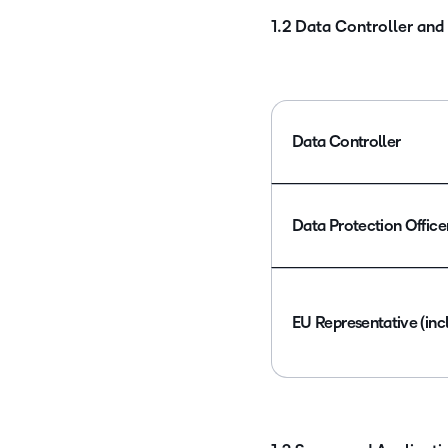
1.2 Data Controller and
Data Controller
Data Protection Office
EU Representative (inc