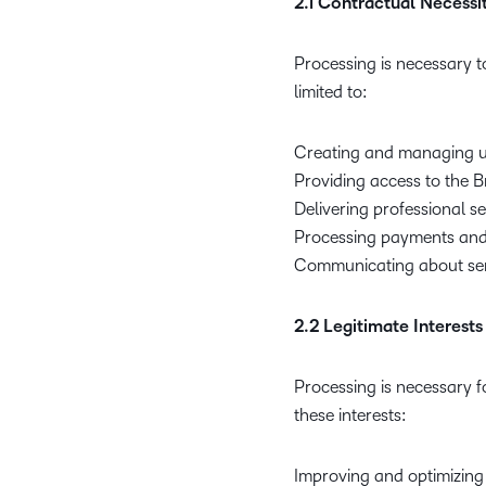
2.1 Contractual Necessi
Processing is necessary t
limited to:
Creating and managing u
Providing access to the B
Delivering professional s
Processing payments and
Communicating about ser
2.2 Legitimate Interests
Processing is necessary fo
these interests:
Improving and optimizing