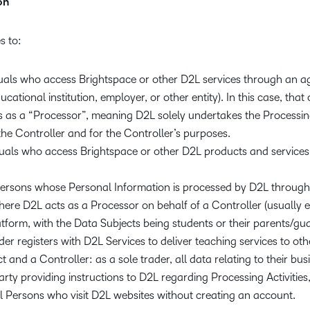
on
s to:
iduals who access Brightspace or other D2L services through an
ucational institution, employer, or other entity). In this case, that
s as a “Processor”, meaning D2L solely undertakes the Processin
the Controller and for the Controller’s purposes.
iduals who access Brightspace or other D2L products and servic
persons whose Personal Information is processed by D2L through 
here D2L acts as a Processor on behalf of a Controller (usually ed
tform, with the Data Subjects being students or their parents/gua
er registers with D2L Services to deliver teaching services to oth
t and a Controller: as a sole trader, all data relating to their bus
rty providing instructions to D2L regarding Processing Activities,
l Persons who visit D2L websites without creating an account.