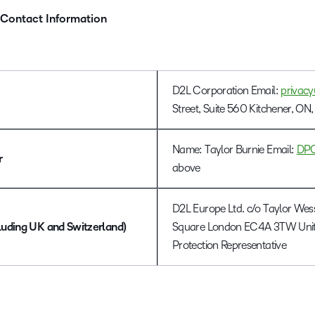
 Contact Information
D2L Corporation Email:
privac
Street, Suite 560 Kitchener, 
Name: Taylor Burnie Email:
DP
r
above
D2L Europe Ltd. c/o Taylor Wes
luding UK and Switzerland)
Square London EC4A 3TW Unit
Protection Representative