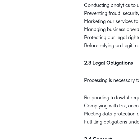
Conducting analytics to
Preventing fraud, securit
Marketing our services to
Managing business operat
Protecting our legal right
Before relying on Legitim
2.3 Legal Obligations
Processing is necessary to
Responding to lawful requ
Complying with tax, acco
Meeting data protection a
Fulfilling obligations un