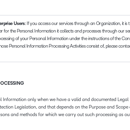
erprise Users
: If you access our services through an Organization, it is
er for the Personal Information it collects and processes through our se
cessing of your Personal Information under the instructions of the Cont
those Personal Information Processing Activities consist of, please cont
PROCESSING
 Information only when we have a valid and documented Legal 
tection Legislation, and that depends on the Purpose and Scope 
 reasons and methods for which we carry out such processing as ou