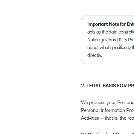
Important Note for Ent
acts as the data controll
Notice governs D2L’s Pro
about what specifically 
directly.
2. LEGAL BASIS FOR 
We process your Personal
Personal Information Pro
Activities – that is, the