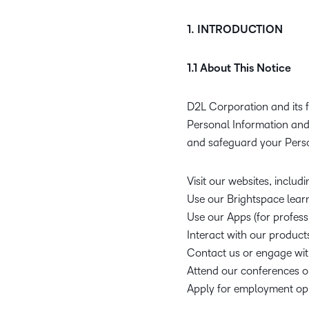
1. INTRODUCTION
1.1 About This Notice
D2L Corporation and its f
Personal Information and 
and safeguard your Pers
Visit our websites, includ
Use our Brightspace lear
Use our Apps (for profess
Interact with our products
Contact us or engage wit
Attend our conferences o
Apply for employment opp