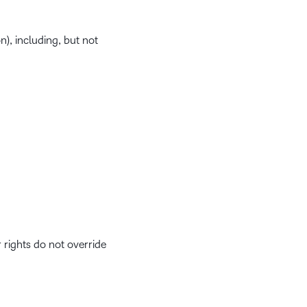
), including, but not
r rights do not override