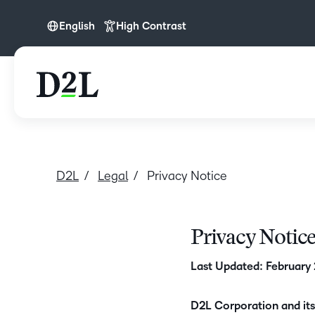
English
High Contrast
English
D2L
Legal
Privacy Notice
Privacy Notic
Last Updated: February
D2L Corporation and its