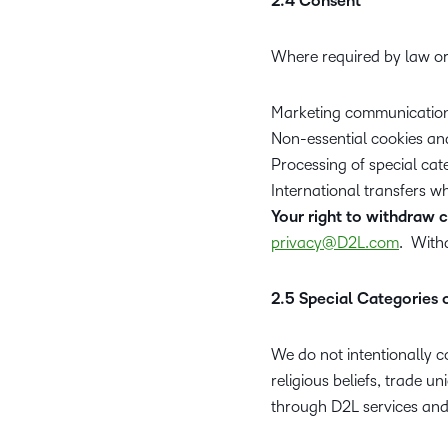
2.4 Consent
Where required by law or
Marketing communication
Non-essential cookies an
Processing of special cat
International transfers w
Your right to withdraw 
privacy@D2L.com
. With
2.5 Special Categories 
We do not intentionally co
religious beliefs, trade u
through D2L services and