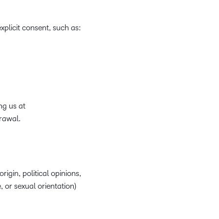
plicit consent, such as:
ng us at
rawal.
rigin, political opinions,
, or sexual orientation)