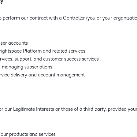
ty
o perform our contract with a Controller (you or your organization
ser accounts
rightspace Platform and related services
ervices, support, and customer success services
 managing subscriptions
vice delivery and account management
r our Legitimate Interests or those of a third party, provided you
 our products and services