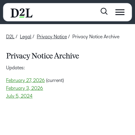
D2L
Legal
Privacy Notice
Privacy Notice Archive
Privacy Notice Archive
Updates:
February 27, 2026
(current)
February 3, 2026
July 5, 2024