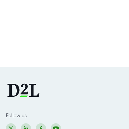
Follow us