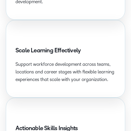
development.
Scale Learning Effectively
Support workforce development across teams,
locations and career stages with flexible learning
experiences that scale with your organization.
Actionable Skills Insights