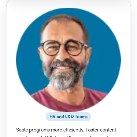
HR and L&D Teams
Scale programs more efficiently. Faster content