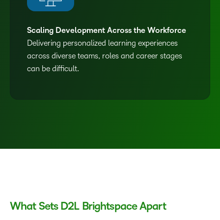
Scaling Development Across the Workforce
Delivering personalized learning experiences
across diverse teams, roles and career stages
can be difficult.
What Sets D2L Brightspace Apart