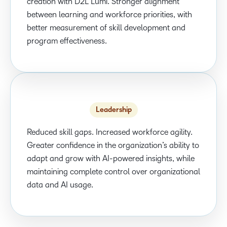
creation with D2L Lumi. Stronger alignment
between learning and workforce priorities, with
better measurement of skill development and
program effectiveness.
Leadership
Reduced skill gaps. Increased workforce agility.
Greater confidence in the organization’s ability to
adapt and grow with AI-powered insights, while
maintaining complete control over organizational
data and AI usage.