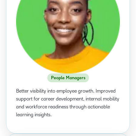
People Managers
Better visibility into employee growth. Improved
support for career development, internal mobility
and workforce readiness through actionable
learning insights.