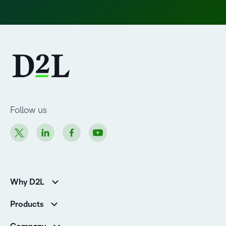
Follow us
Why D2L
Customer Corner
Products
Customer Reviews
D2L Brightspace
K-12 Customers