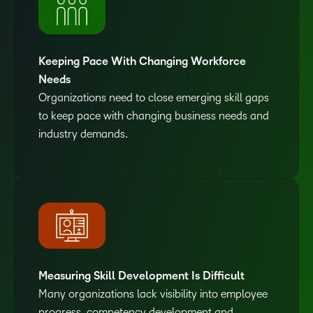
Keeping Pace With Changing Workforce
Needs
Organizations need to close emerging skill gaps
to keep pace with changing business needs and
industry demands.
Measuring Skill Development Is Difficult
Many organizations lack visibility into employee
progress, competency development and