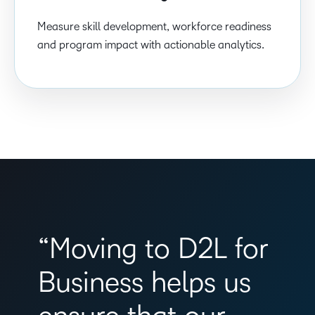
Measure skill development, workforce readiness
and program impact with actionable analytics.
“Moving to D2L for
Business helps us