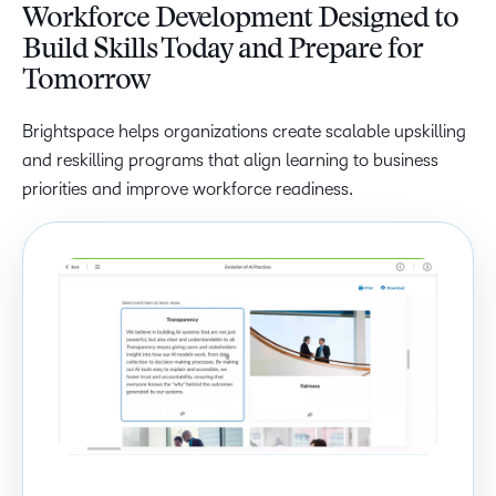
Workforce Development Designed to
Build Skills Today and Prepare for
Tomorrow
Brightspace helps organizations create scalable upskilling
and reskilling programs that align learning to business
priorities and improve workforce readiness.