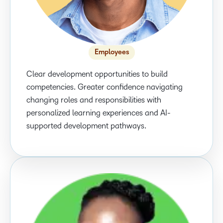
Employees
Clear development opportunities to build
competencies. Greater confidence navigating
changing roles and responsibilities with
personalized learning experiences and AI-
supported development pathways.