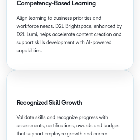
Competency-Based Learning
Align learning to business priorities and
workforce needs. D2L Brightspace, enhanced by
D2L Lumi, helps accelerate content creation and
support skills development with AI-powered
capabilities.
Recognized Skill Growth
Validate skills and recognize progress with
assessments, certifications, awards and badges
that support employee growth and career