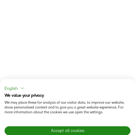
English
We value your privacy
We may place these for analysis of our visitor data, to improve our website,
show personalised content and to give you a great website experience. For
more information about the cookies we use open the settings.
Accept all cookies