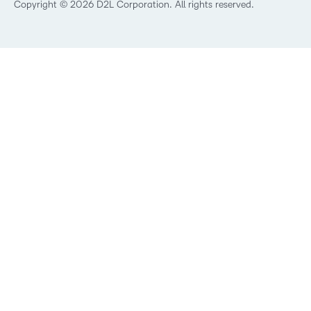
Best Corporate LMS
Copyright © 2026 D2L Corporation. All rights reserved.