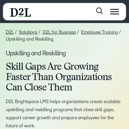
D2L
Solutions
D2L for Business
Employee Training
Upskilling and Reskilling
Upskilling and Reskilling
Skill Gaps Are Growing
Faster Than Organizations
Can Close Them
D2L Brightspace LMS helps organizations create scalable
upskilling and reskilling programs that close skill gaps,
support career growth and prepare employees for the
future of work.