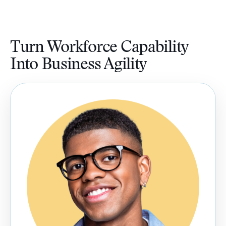
Turn Workforce Capability
Into Business Agility