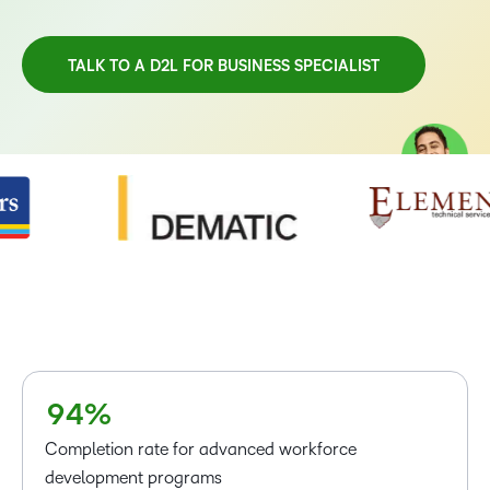
TALK TO A D2L FOR BUSINESS SPECIALIST
–
0
TAKE A TOUR
1
2
3
4
–
5
0
–
6
1
0
7
2
1
8
3
2
9
4
%
3
Completion rate for advanced workforce
4
development programs