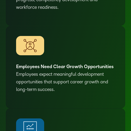
workforce readiness.
Employees Need Clear Growth Opportunities
Employees expect meaningful development
opportunities that support career growth and
long-term success.