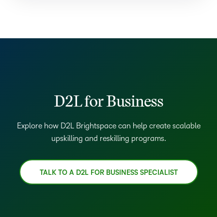
D2L for Business
Explore how D2L Brightspace can help create scalable
upskilling and reskilling programs.
TALK TO A D2L FOR BUSINESS SPECIALIST