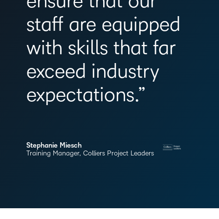
ensure that our
staff are equipped
with skills that far
exceed industry
expectations.”
Stephanie Miesch
Training Manager, Colliers Project Leaders