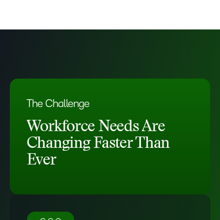
The Challenge
Workforce Needs Are
Changing Faster Than
Ever