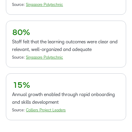
5
Source:
Singapore Polytechnic
6
7
–
–
8
0
%
0
Staff felt that the learning outcomes were clear and
1
relevant, well-organized and adequate
2
Source:
Singapore Polytechnic
–
3
0
4
1
5
%
Annual growth enabled through rapid onboarding
and skills development
Source:
Colliers Project Leaders