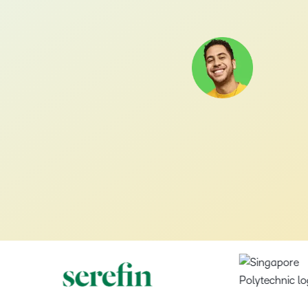
D2L
r+
Brightspace
Brightspace
Get
afeguard the data behind every learning experience.
Stories
USE CASE
Careers
Academy
informed
Awards
Transform
Customer
Discover
TAKE A TOUR
Boost
on a wide
r
Get up to
Employee Onboarding
Corner
Explore
what
ement+
Brightspace
Success
your
range of
Leadership
speed on the
g
the
t success looks like with a proven learning partner.
success
career
topics and
skills you need
Leadership Development
Meet the
awards
zations
looks like
and join
inspired by
to provide
leaders
that
bility+
with a
a team
industry
transformative
bringing
celebrate
features and benefits that set us apart.
Product Enablement
proven
that’s
leaders
learning
D2L’s
D2L’s
r
learning
making a
and
experiences.
mission to
innovation
partner.
Role-based Training
ss
global
experts.
life.
and
impact
learning
Blog
Upskilling and Reskilling
on
Teaching
Events
excellence.
learners.
Trends,
and
and
tips and
Learning
Webinars
Investor
Partners
insights
Studio
Our
–
Relations
Explore
on the
Newsroom
upcoming
Podcasts,
our
latest
View D2L's
–
0
Stay up to
events and
free
partner
and
latest
date on
webinars,
masterclasses
programs
greatest
financial