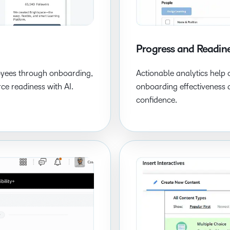
Progress and Readine
oyees through onboarding,
Actionable analytics help 
ce readiness with AI.
onboarding effectiveness 
confidence.