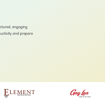
Creato
See how we s
D2L
D2L
D2L fo
Customer 
Performance+
Achiev
Trainin
Discover wha
uctured, engaging
D2L
Organi
D2L Link
Compare
uctivity and prepare
Accessi
Explore the 
D2L fo
Busine
–
0
1