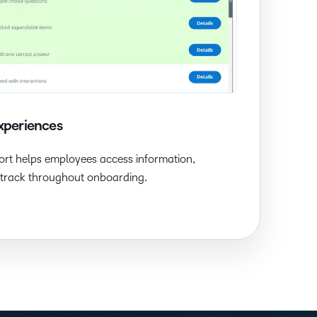
xperiences
rt helps employees access information,
n track throughout onboarding.