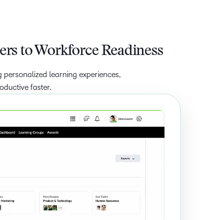
ers to Workforce Readiness
 personalized learning experiences,
ductive faster.