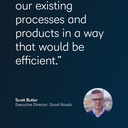
our existing
processes and
products in a way
that would be
efficient.”
Scott Butler
Executive Director, Good Roads