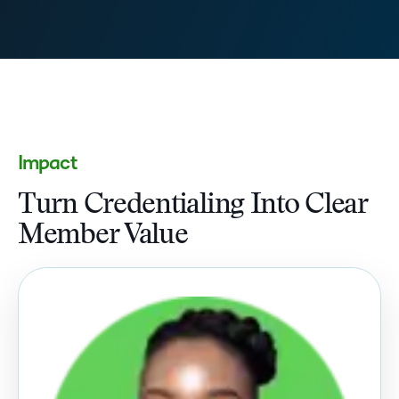
Impact
Turn Credentialing Into Clear
Member Value