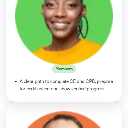
Members
A clear path to complete CE and CPD, prepare
for certification and show verified progress.