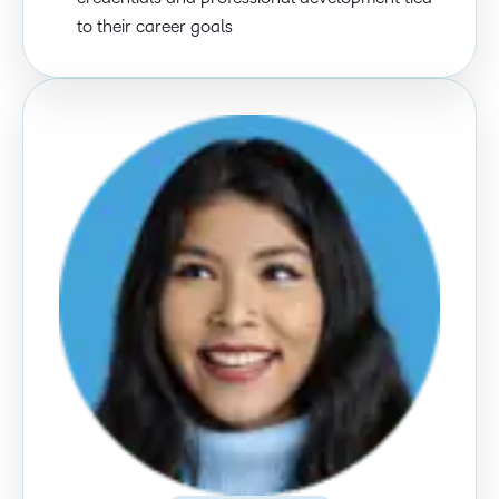
to their career goals