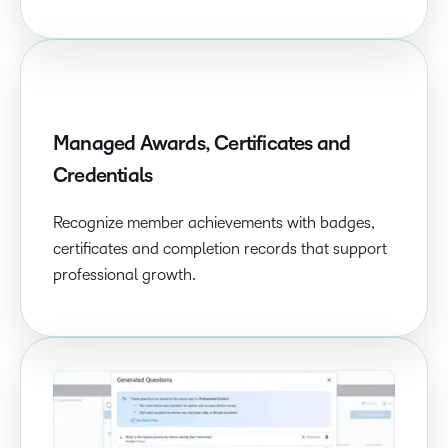
Managed Awards, Certificates and
Credentials
Recognize member achievements with badges,
certificates and completion records that support
professional growth.