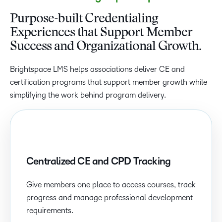
Purpose-built Credentialing
Experiences that Support Member
Success and Organizational Growth.
Brightspace LMS helps associations deliver CE and
certification programs that support member growth while
simplifying the work behind program delivery.
Centralized CE and CPD Tracking
Give members one place to access courses, track
progress and manage professional development
requirements.