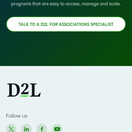
programs that are easy to access, manage and scale.
TALK TO A D2L FOR ASSOCIATIONS SPECIALIST
Follow us