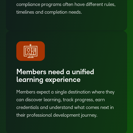
compliance programs often have different rules,
timelines and completion needs.
Members need a unified
learning experience
Members expect a single destination where they
can discover learning, track progress, earn
credentials and understand what comes next in
their professional development journey.