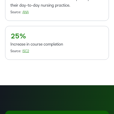
1
their day-to-day nursing practice.
–
2
Source:
ANA
0
3
1
4
2
5
%
Increase in course completion
Source:
ISC2