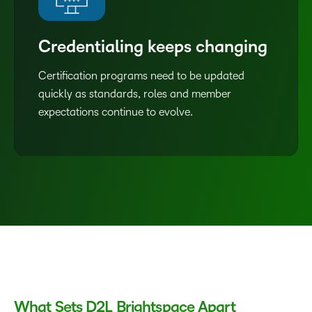
Credentialing keeps changing
Certification programs need to be updated
quickly as standards, roles and member
expectations continue to evolve.
What Sets D2L Brightspace Apart