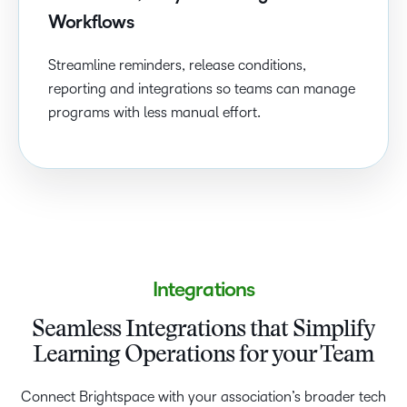
Workflows
Streamline reminders, release conditions,
reporting and integrations so teams can manage
programs with less manual effort.
Integrations
Seamless Integrations that Simplify
Learning Operations for your Team
Connect Brightspace with your association’s broader tech