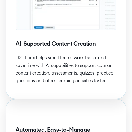
AI-Supported Content Creation
D2L Lumi helps small teams work faster and
save time with AI capabilities to support course
content creation, assessments, quizzes, practice
questions and other learning activities faster.
Automated, Easy-to-Manage