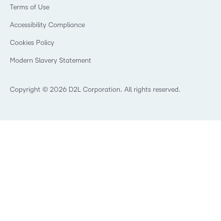
Retail
Privacy Center
Terms of Use
Learning2030 Blog
Technology and Software
Security
Community
Accessibility Compliance
Training Organization
Open Source
K-12 Brightspace User Resources
Cookies Policy
Trademarks and Patents
What is an LMS?
Modern Slavery Statement
What is Asynchronous Learning?
What’s new at D2L
Best Corporate LMS
Copyright © 2026 D2L Corporation. All rights reserved.