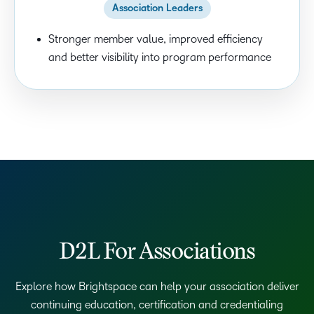
Association Leaders
Stronger member value, improved efficiency
and better visibility into program performance
D2L For Associations
Explore how Brightspace can help your association deliver
continuing education, certification and credentialing