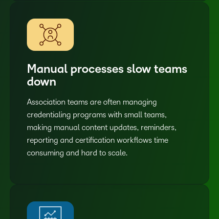
Manual processes slow teams
down
Association teams are often managing
credentialing programs with small teams,
making manual content updates, reminders,
reporting and certification workflows time
consuming and hard to scale.