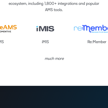
ecosystem, including 1,800+ integrations and popular
AMS tools.
iMIS
Re:Member
much more