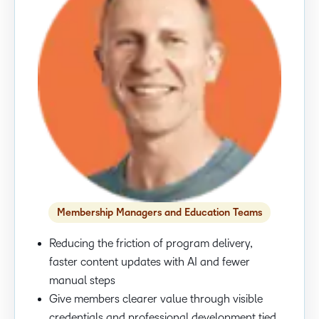
Membership Managers and Education Teams
Reducing the friction of program delivery,
faster content updates with AI and fewer
manual steps
Give members clearer value through visible
credentials and professional development tied