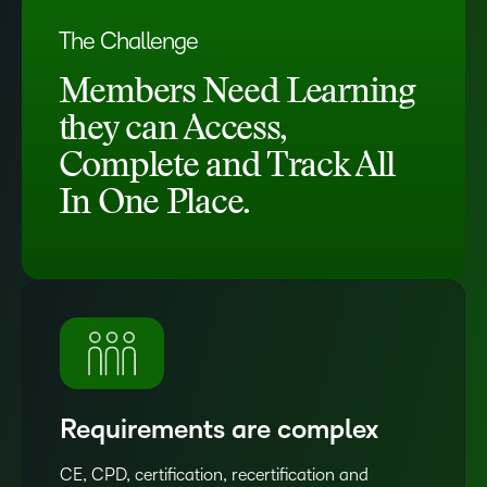
The Challenge
Members Need Learning
they can Access,
Complete and Track All
In One Place.
Requirements are complex
CE, CPD, certification, recertification and