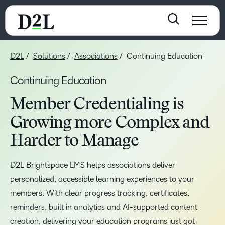
D2L
Solutions
Associations
Continuing Education
Continuing Education
Member Credentialing is
Growing more Complex and
Harder to Manage
D2L Brightspace LMS helps associations deliver
personalized, accessible learning experiences to your
members. With clear progress tracking, certificates,
reminders, built in analytics and AI-supported content
creation, delivering your education programs just got