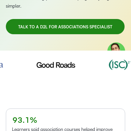
simpler.
TALK TO A D2L FOR ASSOCIATIONS SPECIALIST
–
0
TAKE A TOUR
1
2
3
4
5
–
6
0
7
1
–
8
2
0
–
9
3
.
1
%
0
Learners said association courses helped improve