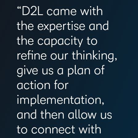
“D2L came with
the expertise and
the capacity to
refine our thinking,
give us a plan of
action for
implementation,
and then allow us
to connect with