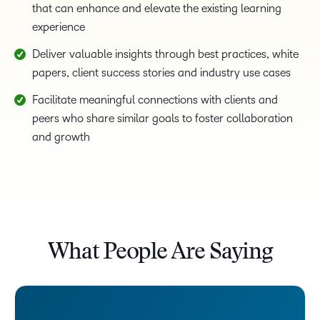
that can enhance and elevate the existing learning
experience
Deliver valuable insights through best practices, white
papers, client success stories and industry use cases
Facilitate meaningful connections with clients and
peers who share similar goals to foster collaboration
and growth
What People Are Saying