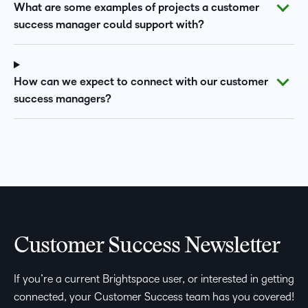
What are some examples of projects a customer
success manager could support with?
How can we expect to connect with our customer
success managers?
Customer Success Newsletter
If you’re a current Brightspace user, or interested in getting
connected, your Customer Success team has you covered!