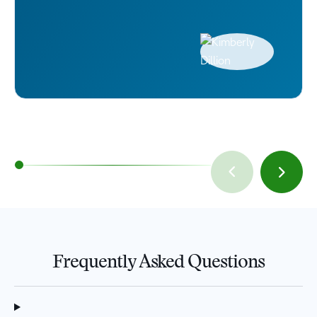
Frequently Asked Questions