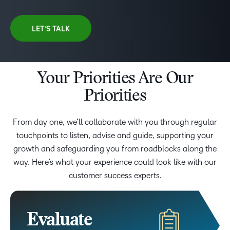
LET’S TALK
Your Priorities Are Our
Priorities
From day one, we’ll collaborate with you through regular
touchpoints to listen, advise and guide, supporting your
growth and safeguarding you from roadblocks along the
way. Here’s what your experience could look like with our
customer success experts.
Evaluate