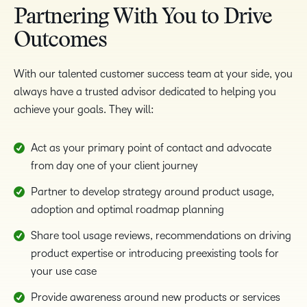
Partnering With You to Drive
Outcomes
With our talented customer success team at your side, you
always have a trusted advisor dedicated to helping you
achieve your goals. They will:
Act as your primary point of contact and advocate
from day one of your client journey
Partner to develop strategy around product usage,
adoption and optimal roadmap planning
Share tool usage reviews, recommendations on driving
product expertise or introducing preexisting tools for
your use case
Provide awareness around new products or services