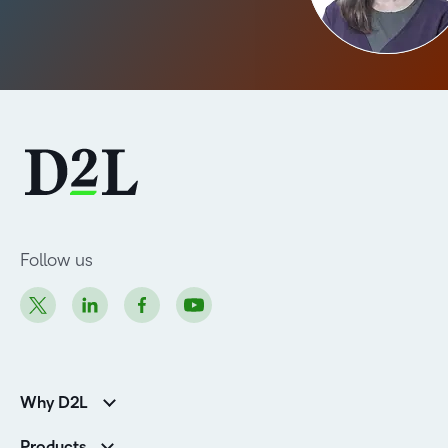
Follow us
Why D2L
Customer Corner
Products