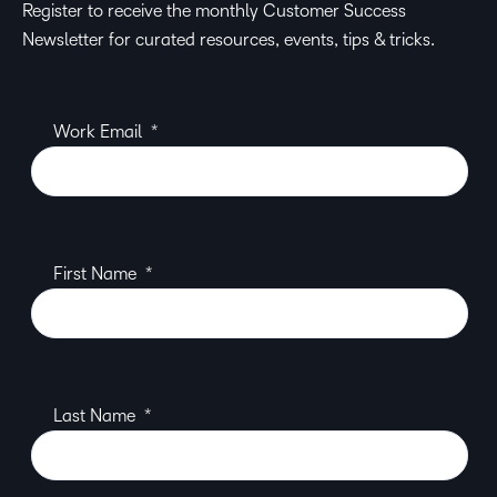
Register to receive the monthly Customer Success
Newsletter for curated resources, events, tips & tricks.