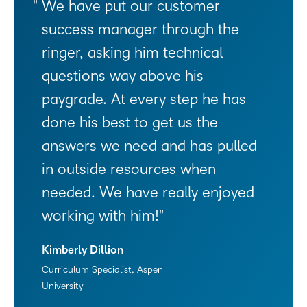
We have put our customer
success manager through the
ringer, asking him technical
questions way above his
paygrade. At every step he has
done his best to get us the
answers we need and has pulled
in outside resources when
needed. We have really enjoyed
working with him!
Kimberly Dillion
Curriculum Specialist, Aspen
University