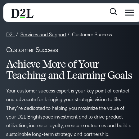
D2L
Services and Support
Customer Success
Customer Success
Achieve More of Your
Teaching and Learning Goals
Your customer success expert is your key point of contact
and advocate for bringing your strategic vision to life.
They’re dedicated to helping you maximize the value of
your D2L Brightspace investment and to drive product
utilization, increase loyalty, measure outcomes and build a
sustainable long-term strategy and partnership.