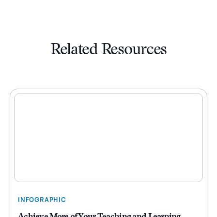
Related Resources
INFOGRAPHIC