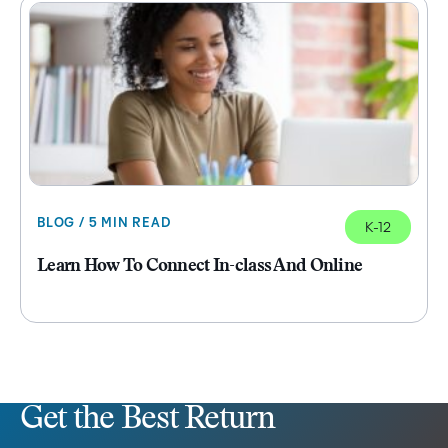
BLOG / 5 MIN READ
K-12
Learn How To Connect In-class And Online
Get the Best Return