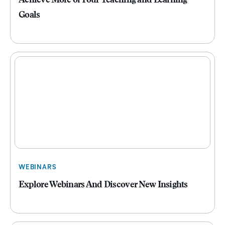
Achieve More of Your Teaching and Learning
Goals
WEBINARS
Explore Webinars And Discover New Insights