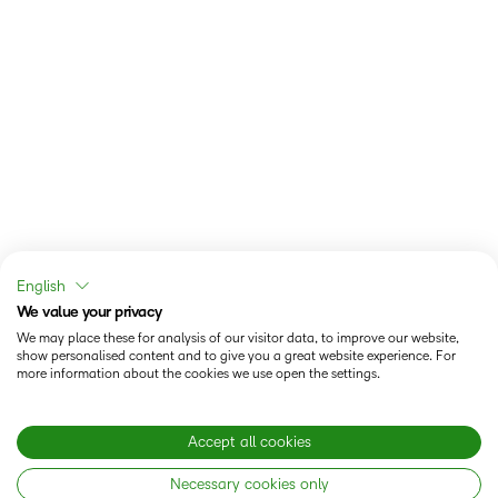
English
We value your privacy
We may place these for analysis of our visitor data, to improve our website,
show personalised content and to give you a great website experience. For
more information about the cookies we use open the settings.
Accept all cookies
Necessary cookies only