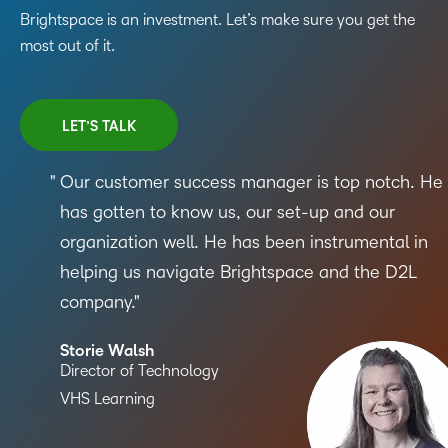
Brightspace is an investment. Let’s make sure you get the
most out of it.
LET’S TALK
Our customer success manager is top notch. He
has gotten to know us, our set-up and our
organization well. He has been instrumental in
helping us navigate Brightspace and the D2L
company.
Storie Walsh
Director of Technology
VHS Learning