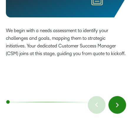
We begin with a needs assessment to identify your
challenges and goals, mapping them to strategic
initiatives. Your dedicated Customer Success Manager
(CSM) joins at this stage, guiding you from quote to kickoff.