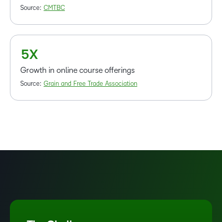
2
Source:
CMTBC
3
4
5
X
Growth in online course offerings
Source:
Grain and Free Trade Association