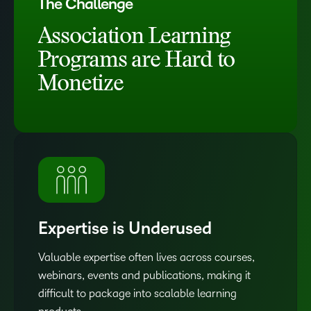
The Challenge
Association Learning
Programs are Hard to
Monetize
Expertise is Underused
Valuable expertise often lives across courses,
webinars, events and publications, making it
difficult to package into scalable learning