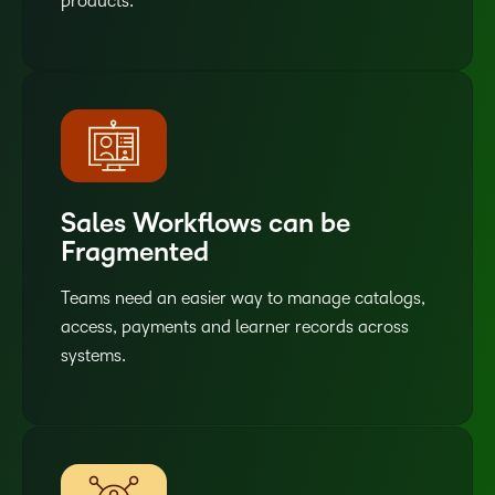
products.
Sales Workflows can be
Fragmented
Teams need an easier way to manage catalogs,
access, payments and learner records across
systems.