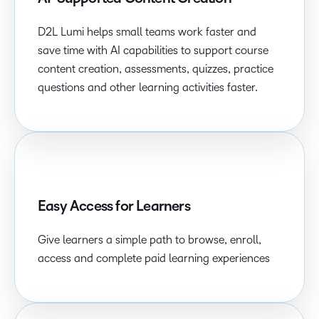
D2L Lumi helps small teams work faster and
save time with AI capabilities to support course
content creation, assessments, quizzes, practice
questions and other learning activities faster.
Easy Access for Learners
Give learners a simple path to browse, enroll,
access and complete paid learning experiences