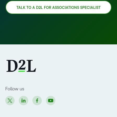
TALK TO A D2L FOR ASSOCIATIONS SPECIALIST
Follow us