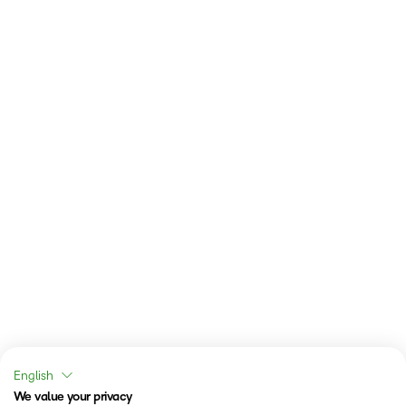
English
We value your privacy