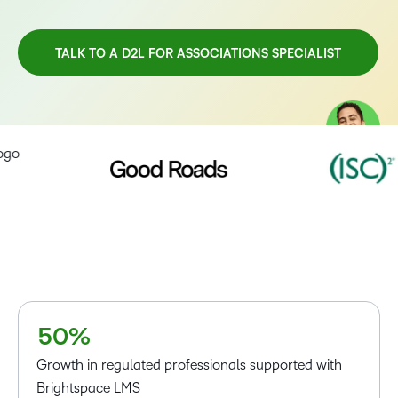
TALK TO A D2L FOR ASSOCIATIONS SPECIALIST
TAKE A TOUR
–
0
1
2
3
4
–
–
5
0
%
0
Growth in regulated professionals supported with
1
Brightspace LMS