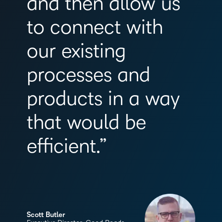
and then allow us
to connect with
our existing
processes and
products in a way
that would be
efficient.”
Scott Butler