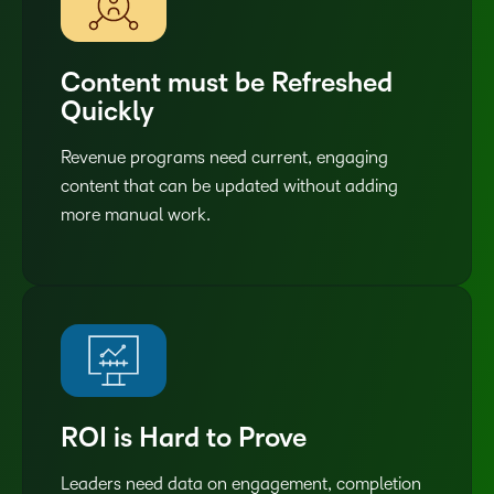
Content must be Refreshed
Quickly
Revenue programs need current, engaging
content that can be updated without adding
more manual work.
ROI is Hard to Prove
Leaders need data on engagement, completion