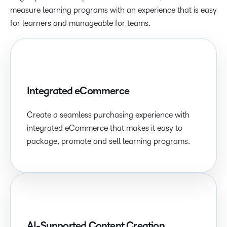
measure learning programs with an experience that is easy
for learners and manageable for teams.
Integrated eCommerce
Create a seamless purchasing experience with
integrated eCommerce that makes it easy to
package, promote and sell learning programs.
AI-Supported Content Creation