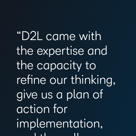
“D2L came with
the expertise and
the capacity to
refine our thinking,
give us a plan of
action for
implementation,