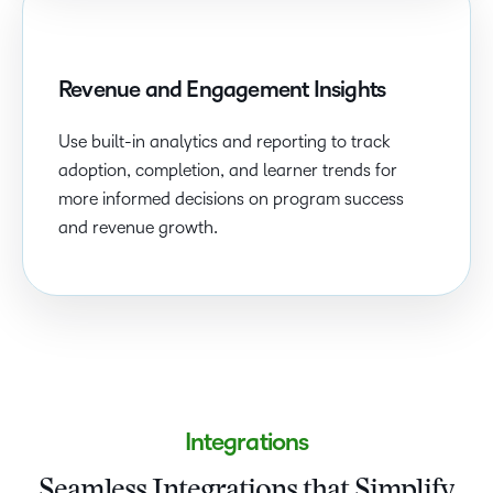
Revenue and Engagement Insights
Use built-in analytics and reporting to track
adoption, completion, and learner trends for
more informed decisions on program success
and revenue growth.
Integrations
Seamless Integrations that Simplify