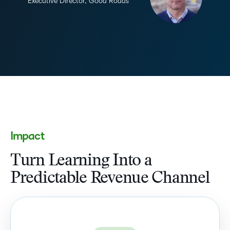
Executive Director, Good Roads
Impact
Turn Learning Into a
Predictable Revenue Channel