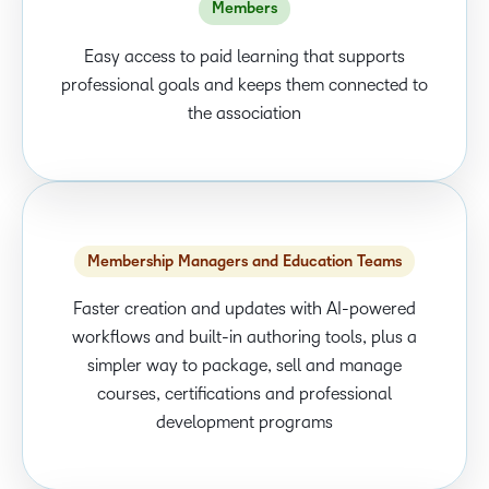
Members
Easy access to paid learning that supports
professional goals and keeps them connected to
the association
Membership Managers and Education Teams
Faster creation and updates with AI-powered
workflows and built-in authoring tools, plus a
simpler way to package, sell and manage
courses, certifications and professional
development programs