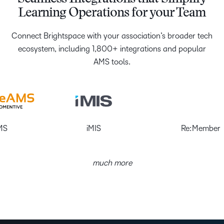
Learning Operations for your Team
Connect Brightspace with your association’s broader tech
ecosystem, including 1,800+ integrations and popular
AMS tools.
iMIS
Re:Member
much more