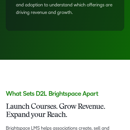
and adoption to understand which offerings are
driving revenue and growth.
What Sets D2L Brightspace Apart
Launch Courses. Grow Revenue.
Expand your Reach.
Brightspace LMS helps associations create, sell and