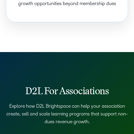
growth opportunities beyond membership dues
D2L For Associations
Explore how D2L Brightspace can help your association
create, sell and scale learning programs that support non-
dues revenue growth.