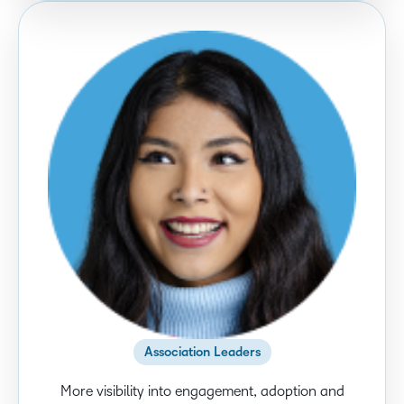
Association Leaders
More visibility into engagement, adoption and