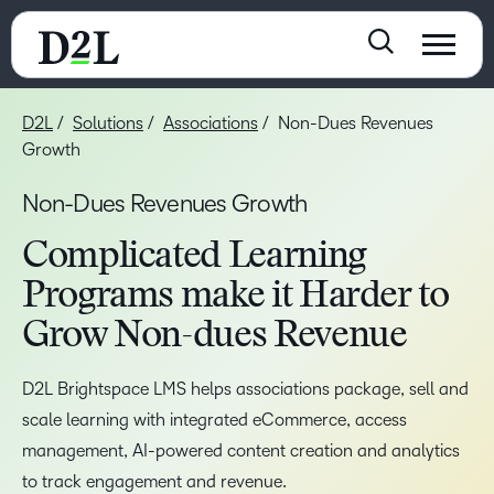
D2L
Solutions
Associations
Non-Dues Revenues
Growth
Non-Dues Revenues Growth
Complicated Learning
Programs make it Harder to
Grow Non-dues Revenue
D2L Brightspace LMS helps associations package, sell and
scale learning with integrated eCommerce, access
management, AI-powered content creation and analytics
to track engagement and revenue.