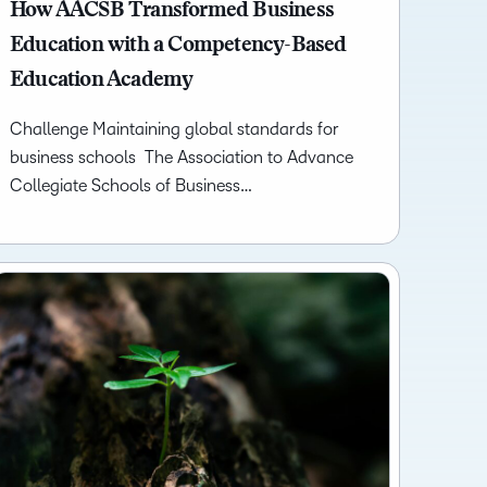
what we’re
How AACSB Transformed Business
plus
and expert
and pick
in
information,
up to with
recordings
advice to
Education with a Competency-Based
the one
teaching
stock data
recent and
of previous
hone your
that
and
and
Education Academy
relevant
sessions.
craft.
works
learning.
corporate
highlights.
best for
governance
Challenge Maintaining global standards for
you.
insights.
business schools The Association to Advance
Collegiate Schools of Business…