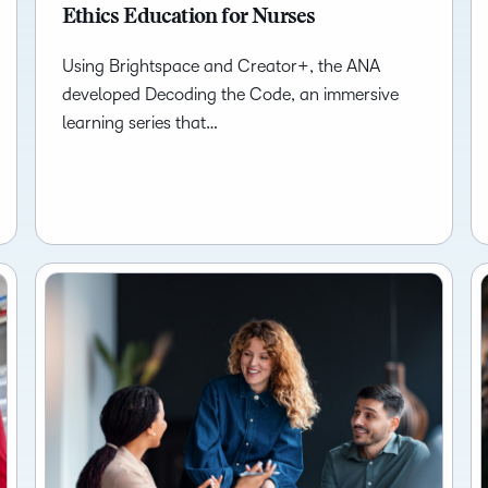
Ethics Education for Nurses
Using Brightspace and Creator+, the ANA
developed Decoding the Code, an immersive
learning series that…