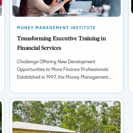
MONEY MANAGEMENT INSTITUTE
Transforming Executive Training in
Financial Services
Challenge Offering New Development
Opportunities to More Finance Professionals
Established in 1997, the Money Management…