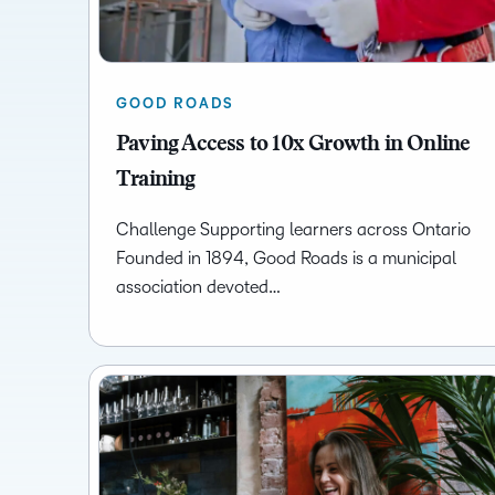
GOOD ROADS
Paving Access to 10x Growth in Online
Training
Challenge Supporting learners across Ontario
Founded in 1894, Good Roads is a municipal
association devoted…