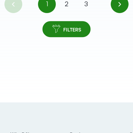
1
2
3
FILTERS