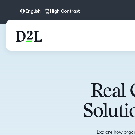
English
High Contrast
English
Español (LATAM)
Real 
Soluti
Explore how organ