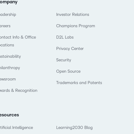
ompany
eadership
Investor Relations
areers
Champions Program
ntact Info & Office
D2L Labs
ocations
Privacy Center
stainability
Security
hilanthropy
Open Source
ewsroom
Trademarks and Patents
wards & Recognition
esources
tificial Intelligence
Learning2030 Blog