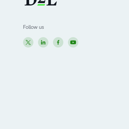
Follow us