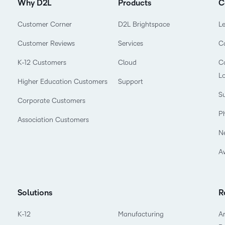
Why D2L
Products
C
Customer Corner
D2L Brightspace
L
Customer Reviews
Services
C
K-12 Customers
Cloud
Co
L
Higher Education Customers
Support
Su
Corporate Customers
P
Association Customers
N
A
Solutions
R
K-12
Manufacturing
Ar