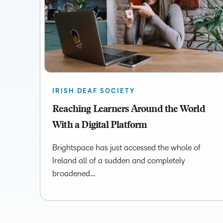
IRISH DEAF SOCIETY
Reaching Learners Around the World
With a Digital Platform
Brightspace has just accessed the whole of
Ireland all of a sudden and completely
broadened…