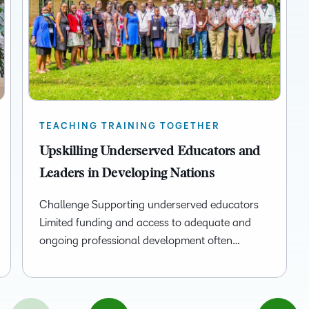
TEACHING TRAINING TOGETHER
Upskilling Underserved Educators and
Leaders in Developing Nations
Challenge Supporting underserved educators
Limited funding and access to adequate and
ongoing professional development often…