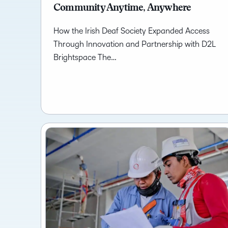
Community Anytime, Anywhere
How the Irish Deaf Society Expanded Access
Through Innovation and Partnership with D2L
Brightspace The…