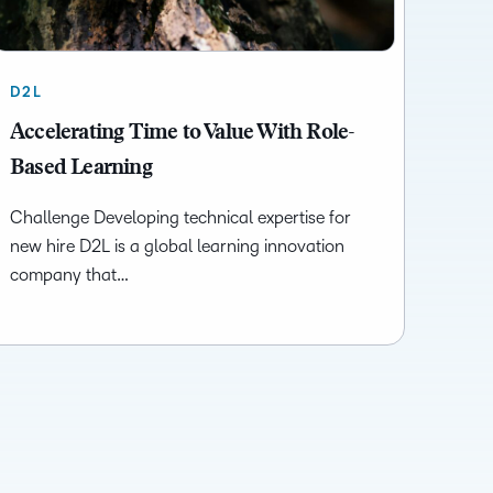
D2L
Accelerating Time to Value With Role-
Based Learning
Challenge Developing technical expertise for
new hire D2L is a global learning innovation
company that…