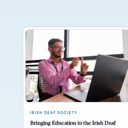
IRISH DEAF SOCIETY
Bringing Education to the Irish Deaf