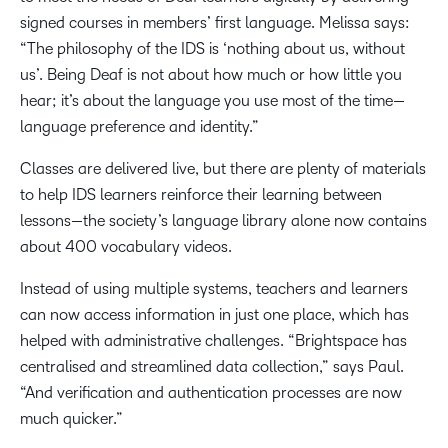
signed courses in members’ first language. Melissa says:
“The philosophy of the IDS is ‘nothing about us, without
us’. Being Deaf is not about how much or how little you
hear; it’s about the language you use most of the time—
language preference and identity.”
Classes are delivered live, but there are plenty of materials
to help IDS learners reinforce their learning between
lessons—the society’s language library alone now contains
about 400 vocabulary videos.
Instead of using multiple systems, teachers and learners
can now access information in just one place, which has
helped with administrative challenges. “Brightspace has
centralised and streamlined data collection,” says Paul.
“And verification and authentication processes are now
much quicker.”