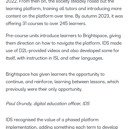
2022. From then on, the society steadily rolled out the
learning platform, training all tutors and introducing more
content on the platform over time. By autumn 2023, it was
offering 31 courses to over 245 learners.
Pre-course units introduce learners to Brightspace, giving
them direction on how to navigate the platform. IDS made
use of D2L-provided videos and also developed some for
itself, with instruction in ISL and other languages.
Brightspace has given learners the opportunity to
continue, and reinforce, learning between lessons, which
previously were their only opportunity.
Paul Grundy, digital education officer, IDS
IDS recognised the value of a phased platform
implementation, adding something each term to develop