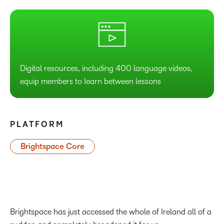
Digital resources, including 400 language videos,
equip members to learn between lessons
PLATFORM
Brightspace Core
Brightspace has just accessed the whole of Ireland all of a