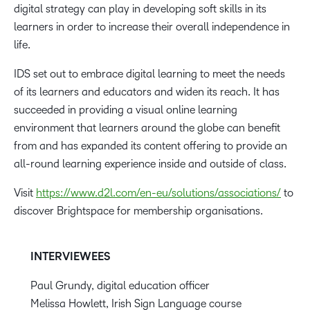
digital strategy can play in developing soft skills in its
learners in order to increase their overall independence in
life.
IDS set out to embrace digital learning to meet the needs
of its learners and educators and widen its reach. It has
succeeded in providing a visual online learning
environment that learners around the globe can benefit
from and has expanded its content offering to provide an
all-round learning experience inside and outside of class.
Visit
https://www.d2l.com/en-eu/solutions/associations/
to
discover Brightspace for membership organisations.
INTERVIEWEES
Paul Grundy, digital education officer
Melissa Howlett, Irish Sign Language course