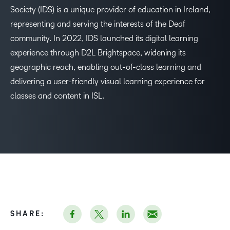
Society (IDS) is a unique provider of education in Ireland,
representing and serving the interests of the Deaf
–
community. In 2022, IDS launched its digital learning
experience through D2L Brightspace, widening its
0
geographic reach, enabling out-of-class learning and
delivering a user-friendly visual learning experience for
1
classes and content in ISL.
2
3
4
5
SHARE: