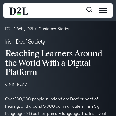
D2L
Why D2L
Customer Stories
Irish Deaf Society
Reaching Learners Around
the World With a Digital
Platform
6 MIN READ
Over 100,000 people in Ireland are Deaf or hard of
hearing, and around 5,000 communicate in Irish Sign
Language (ISL) as their primary language. The Irish Deaf