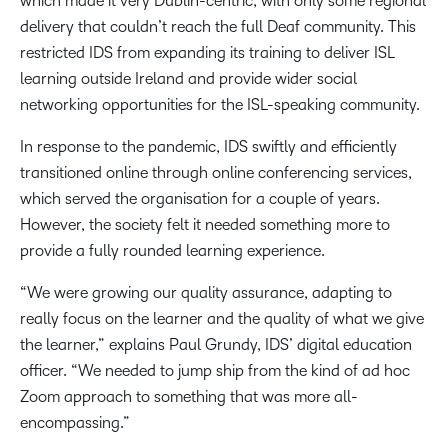
which made it very Dublin-centric, with only some regional
delivery that couldn’t reach the full Deaf community. This
restricted IDS from expanding its training to deliver ISL
learning outside Ireland and provide wider social
networking opportunities for the ISL-speaking community.
In response to the pandemic, IDS swiftly and efficiently
transitioned online through online conferencing services,
which served the organisation for a couple of years.
However, the society felt it needed something more to
provide a fully rounded learning experience.
“We were growing our quality assurance, adapting to
really focus on the learner and the quality of what we give
the learner,” explains Paul Grundy, IDS’ digital education
officer. “We needed to jump ship from the kind of ad hoc
Zoom approach to something that was more all-
encompassing.”