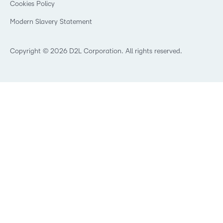
Cookies Policy
Trademarks and Patents
What is an LMS?
Modern Slavery Statement
What is Asynchronous Learning?
What’s new at D2L
Best Corporate LMS
Copyright © 2026 D2L Corporation. All rights reserved.