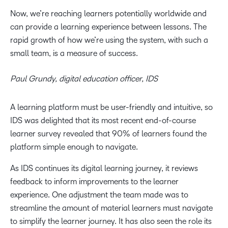
Now, we’re reaching learners potentially worldwide and
can provide a learning experience between lessons. The
rapid growth of how we’re using the system, with such a
small team, is a measure of success.
Paul Grundy, digital education officer, IDS
A learning platform must be user-friendly and intuitive, so
IDS was delighted that its most recent end-of-course
learner survey revealed that 90% of learners found the
platform simple enough to navigate.
As IDS continues its digital learning journey, it reviews
feedback to inform improvements to the learner
experience. One adjustment the team made was to
streamline the amount of material learners must navigate
to simplify the learner journey. It has also seen the role its