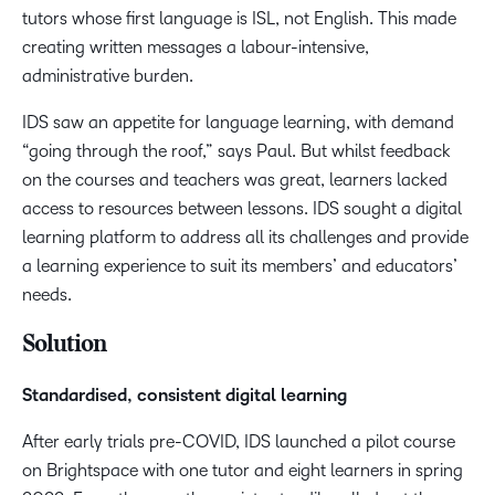
tutors whose first language is ISL, not English. This made
creating written messages a labour-intensive,
administrative burden.
IDS saw an appetite for language learning, with demand
“going through the roof,” says Paul. But whilst feedback
on the courses and teachers was great, learners lacked
access to resources between lessons. IDS sought a digital
learning platform to address all its challenges and provide
a learning experience to suit its members’ and educators’
needs.
Solution
Standardised, consistent digital learning
After early trials pre-COVID, IDS launched a pilot course
on Brightspace with one tutor and eight learners in spring