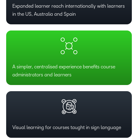
Expanded learner reach internationally with learners
in the US, Australia and Spain
A simpler, centralised experience benefits course
administrators and learners
Visual learning for courses taught in sign language