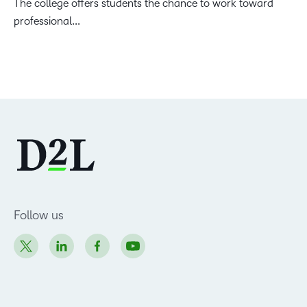
The college offers students the chance to work toward
professional...
Follow us