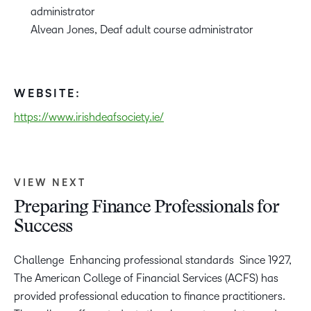
administrator
Alvean Jones, Deaf adult course administrator
WEBSITE:
https://www.irishdeafsociety.ie/
VIEW NEXT
Preparing Finance Professionals for
Success
Challenge Enhancing professional standards Since 1927,
The American College of Financial Services (ACFS) has
provided professional education to finance practitioners.