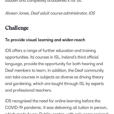
sudden and completely broadened it for us.
Alvean Jones, Deaf adult course administrator, IDS
Challenge
To provide visual learning and widen reach
IDS offers a range of further education and training
opportunities. Its courses in ISL, Ireland’s third official
language, provide the opportunity for both hearing and
Deaf members to learn. In addition, the Deaf community
can take courses in subjects as diverse as driving theory
and gardening, which are taught through ISL by experts
and professional teachers.
IDS recognised the need for online learning before the
COVID-19 pandemic. It was delivering all tuition in person,