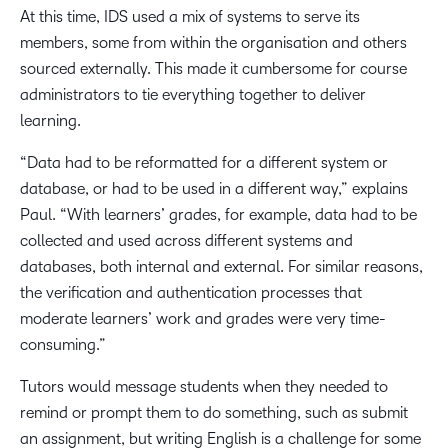
At this time, IDS used a mix of systems to serve its
members, some from within the organisation and others
sourced externally. This made it cumbersome for course
administrators to tie everything together to deliver
learning.
“Data had to be reformatted for a different system or
database, or had to be used in a different way,” explains
Paul. “With learners’ grades, for example, data had to be
collected and used across different systems and
databases, both internal and external. For similar reasons,
the verification and authentication processes that
moderate learners’ work and grades were very time-
consuming.”
Tutors would message students when they needed to
remind or prompt them to do something, such as submit
an assignment, but writing English is a challenge for some