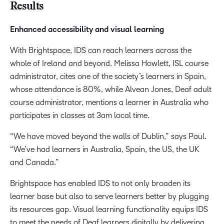
Results
Enhanced accessibility and visual learning
With Brightspace, IDS can reach learners across the
whole of Ireland and beyond. Melissa Howlett, ISL course
administrator, cites one of the society’s learners in Spain,
whose attendance is 80%, while Alvean Jones, Deaf adult
course administrator, mentions a learner in Australia who
participates in classes at 3am local time.
“We have moved beyond the walls of Dublin,” says Paul.
“We’ve had learners in Australia, Spain, the US, the UK
and Canada.”
Brightspace has enabled IDS to not only broaden its
learner base but also to serve learners better by plugging
its resources gap. Visual learning functionality equips IDS
to meet the needs of Deaf learners digitally by delivering