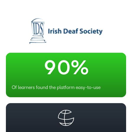
6
7
8
–
9
0
%
Of learners found the platform easy-to-use