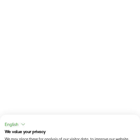
English
We value your privacy
We may place these for analysis of our visitor data, to improve our website,