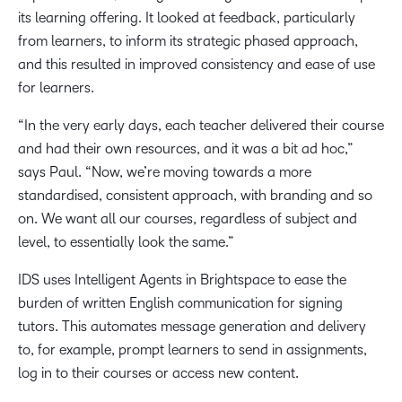
its learning offering. It looked at feedback, particularly
from learners, to inform its strategic phased approach,
and this resulted in improved consistency and ease of use
for learners.
“In the very early days, each teacher delivered their course
and had their own resources, and it was a bit ad hoc,”
says Paul. “Now, we’re moving towards a more
standardised, consistent approach, with branding and so
on. We want all our courses, regardless of subject and
level, to essentially look the same.”
IDS uses Intelligent Agents in Brightspace to ease the
burden of written English communication for signing
tutors. This automates message generation and delivery
to, for example, prompt learners to send in assignments,
log in to their courses or access new content.