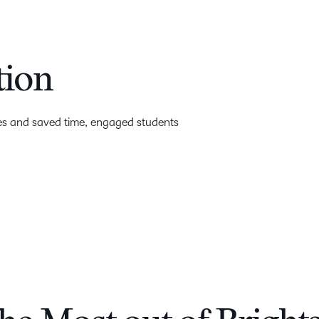
tion
ges and saved time, engaged students