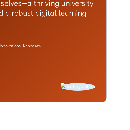
selves—a thriving university
a robust digital learning
g Innovations, Kennesaw