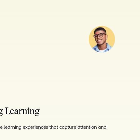
g Learning
e learning experiences that capture attention and