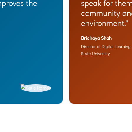
mproves the
speak for them
community and 
environment.
Brichaya Shah
Director of Digital Learnin
State University