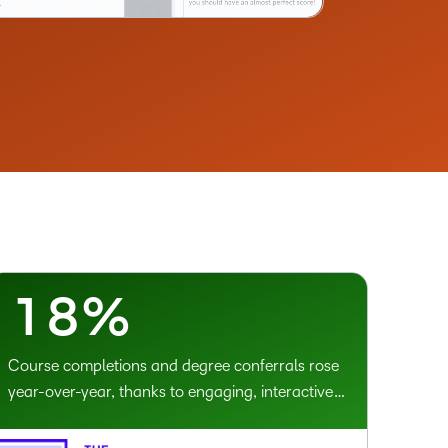
2
3
4
5
–
6
0
7
1
8
%
Course completions and degree conferrals rose
year-over-year, thanks to engaging, interactive
learning experiences.