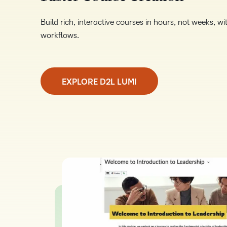
Build rich, interactive courses in hours, not weeks, 
workflows.
EXPLORE D2L LUMI