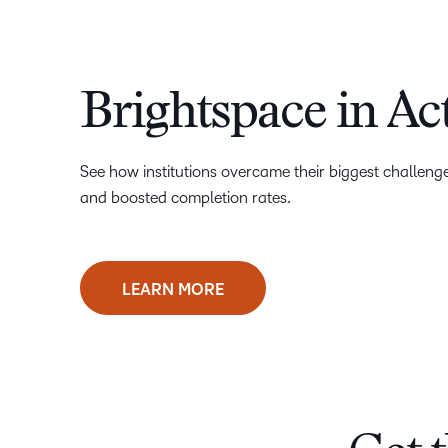
Brightspace in Ac
See how institutions overcame their biggest challen
and boosted completion rates.
LEARN MORE