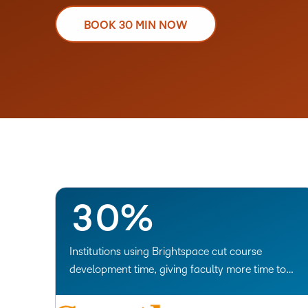
BOOK 30 MIN NOW
–
0
1
2
–
3
0
%
Institutions using Brightspace cut course
development time, giving faculty more time to
focus on teaching.