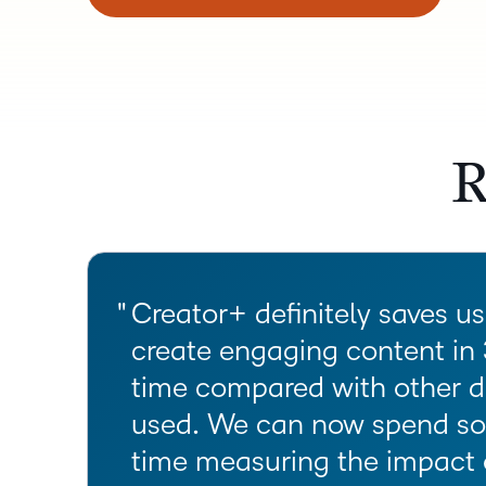
R
Creator+ definitely saves u
create engaging content in
time compared with other d
used. We can now spend so
time measuring the impact 