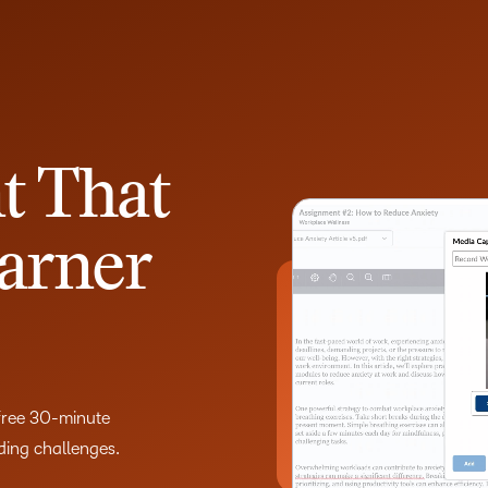
t That
arner
 free 30-minute
lding challenges.