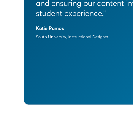
and ensuring our content i
student experience.
Katie Ramos
South University, Instructional Designer