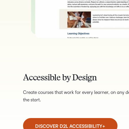
Accessible by Design
Create courses that work for every learner, on any dev
the start.
DISCOVER D2L ACCESSIBILITY+