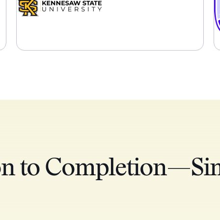
on to Completion—Sim