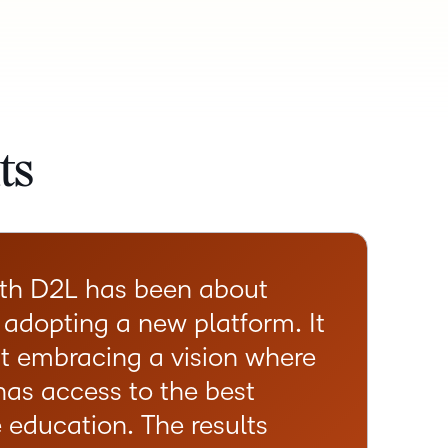
ts
ith D2L has been about
 adopting a new platform. It
t embracing a vision where
has access to the best
e education. The results