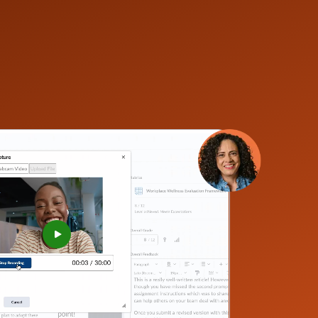
–
0
1