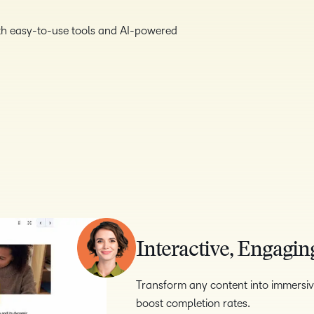
with easy-to-use tools and AI-powered
Interactive, Engagin
Transform any content into immersiv
boost completion rates.