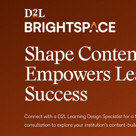
Shape Conten
Empowers Le
Success
Connect with a D2L Learning Design Specialist for a
consultation to explore your institution’s content-bui