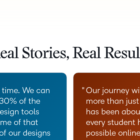
eal Stories, Real Resul
s time. We can
Our journey w
 30% of the
more than just
esign tools
has been abou
me of that
every student 
of our designs
possible onlin