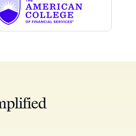
plified