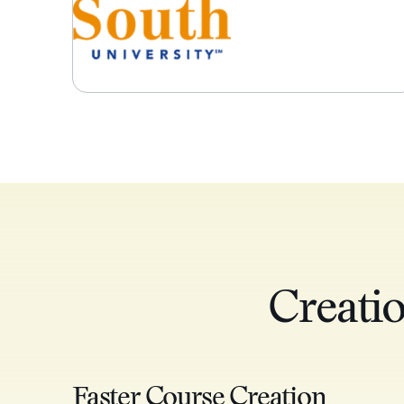
Creati
Faster Course Creation