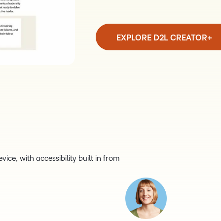
EXPLORE D2L CREATOR+
ice, with accessibility built in from