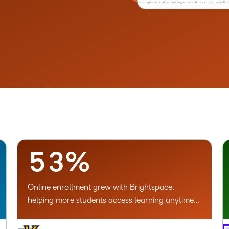
–
0
1
–
2
0
3
1
4
2
5
3
%
Online enrollment grew with Brightspace,
helping more students access learning anytime,
anywhere.