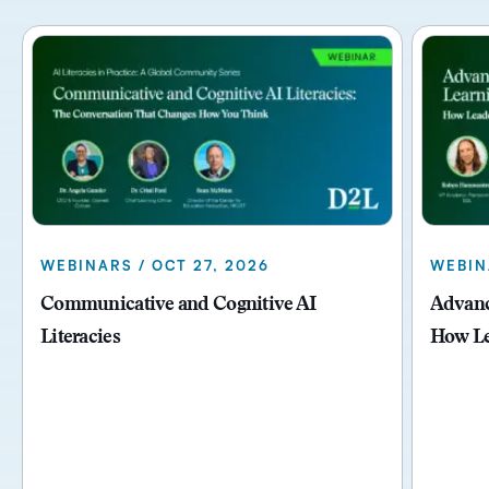
WEBINARS / OCT 27, 2026
WEBIN
Communicative and Cognitive AI
Advanci
Literacies
How Le