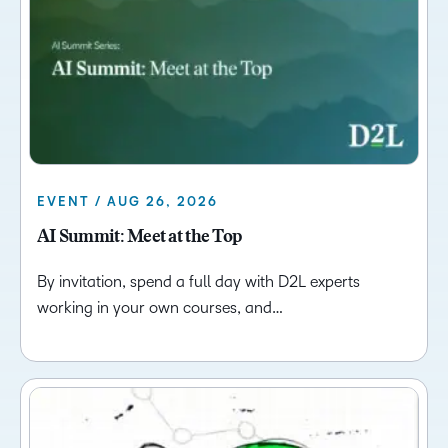
EVENT / AUG 26, 2026
AI Summit: Meet at the Top
By invitation, spend a full day with D2L experts
working in your own courses, and…