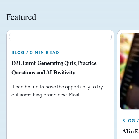
Featured
BLOG / 5 MIN READ
D2L Lumi: Generating Quiz, Practice
Questions and AI-Positivity
It can be fun to have the opportunity to try
out something brand new. Most…
BLOG 
AI in 