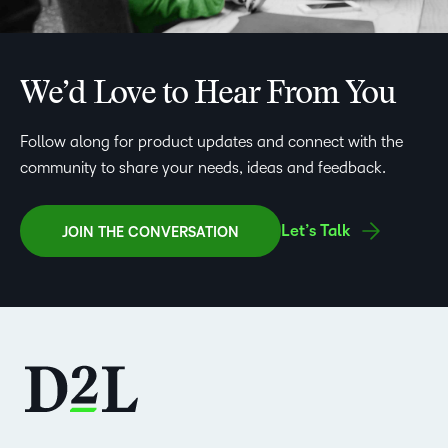
We’d Love to Hear From You
Follow along for product updates and connect with the
community to share your needs, ideas and feedback.
Let’s Talk
JOIN THE CONVERSATION