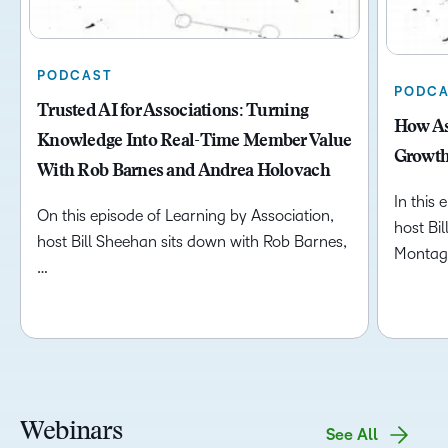
PODCAST
PODCA
Trusted AI for Associations: Turning
How As
Knowledge Into Real-Time Member Value
Growth
With Rob Barnes and Andrea Holovach
In this 
On this episode of Learning by Association,
host Bi
host Bill Sheehan sits down with Rob Barnes,
Montag
…
Webinars
See All