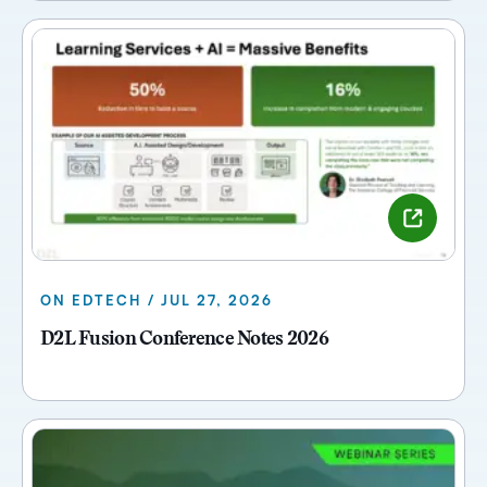
ON EDTECH / JUL 27, 2026
D2L Fusion Conference Notes 2026