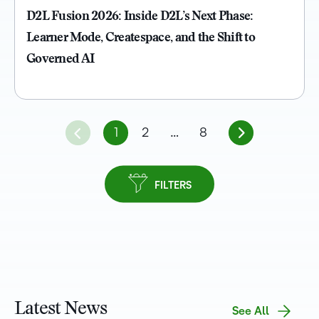
D2L Fusion 2026: Inside D2L’s Next Phase:
Learner Mode, Createspace, and the Shift to
Governed AI
1
2
…
8
FILTERS
Latest News
See All