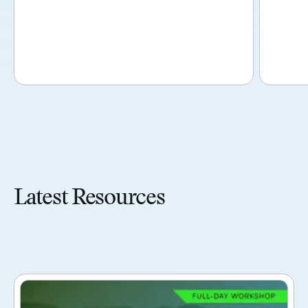
Latest Resources