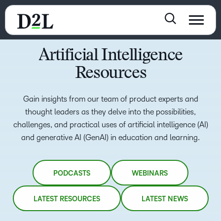
Artificial Intelligence
Resources
Gain insights from our team of product experts and
thought leaders as they delve into the possibilities,
challenges, and practical uses of artificial intelligence (AI)
and generative AI (GenAI) in education and learning.
PODCASTS
WEBINARS
LATEST RESOURCES
LATEST NEWS