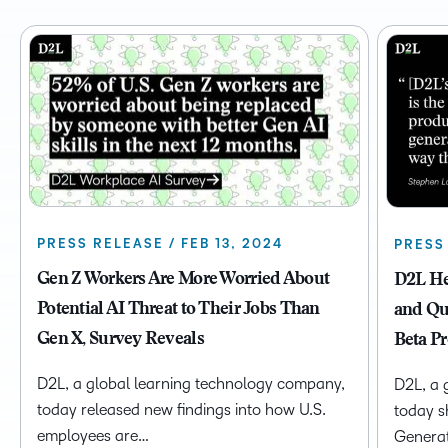
PRESS RELEASE / FEB 13, 2024
PRESS 
Gen Z Workers Are More Worried About
D2L He
Potential AI Threat to Their Jobs Than
and Qu
Gen X, Survey Reveals
Beta P
D2L, a global learning technology company,
D2L, a 
today released new findings into how U.S.
today sh
employees are…
Genera