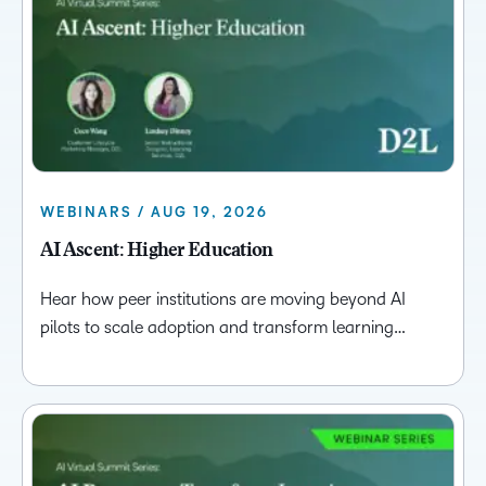
WEBINARS / AUG 19, 2026
AI Ascent: Higher Education
Hear how peer institutions are moving beyond AI
pilots to scale adoption and transform learning…