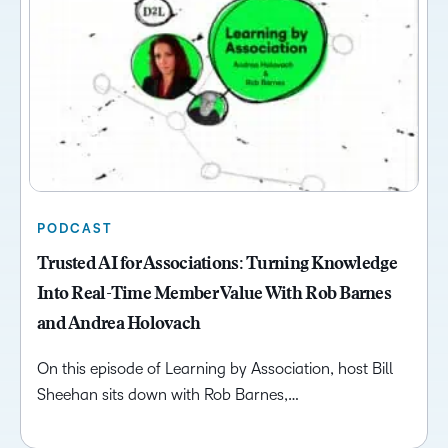
PODCAST
Trusted AI for Associations: Turning Knowledge
Into Real-Time Member Value With Rob Barnes
and Andrea Holovach
On this episode of Learning by Association, host Bill
Sheehan sits down with Rob Barnes,…