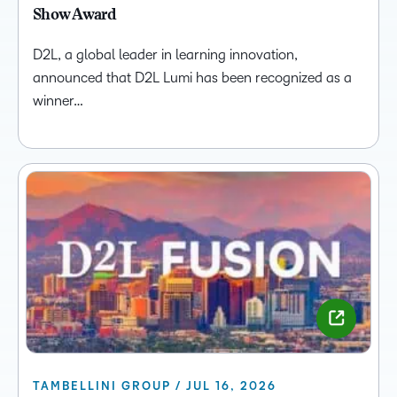
Show Award
D2L, a global leader in learning innovation,
announced that D2L Lumi has been recognized as a
winner…
TAMBELLINI GROUP / JUL 16, 2026