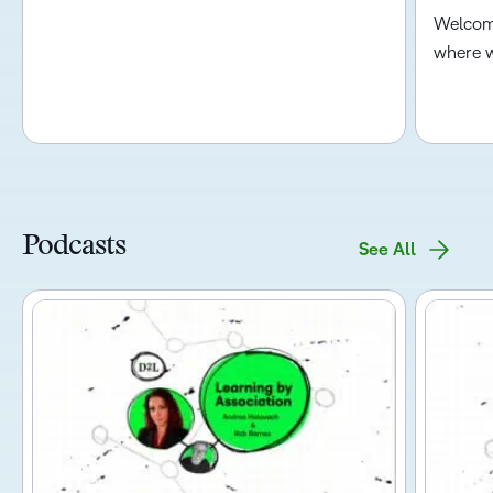
Welcome
where w
Podcasts
See All