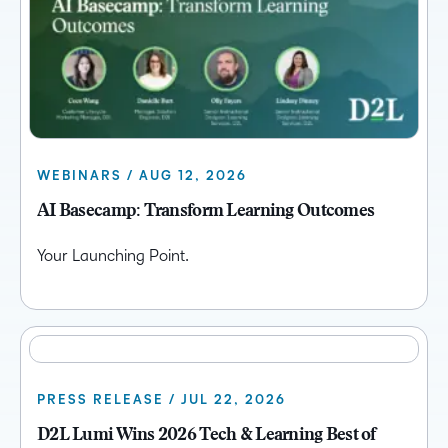
WEBINARS / AUG 12, 2026
AI Basecamp: Transform Learning Outcomes
Your Launching Point.
PRESS RELEASE / JUL 22, 2026
D2L Lumi Wins 2026 Tech & Learning Best of