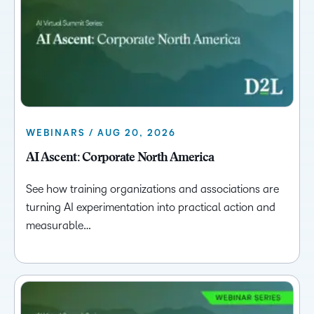
WEBINARS / AUG 20, 2026
AI Ascent: Corporate North America
See how training organizations and associations are
turning AI experimentation into practical action and
measurable…