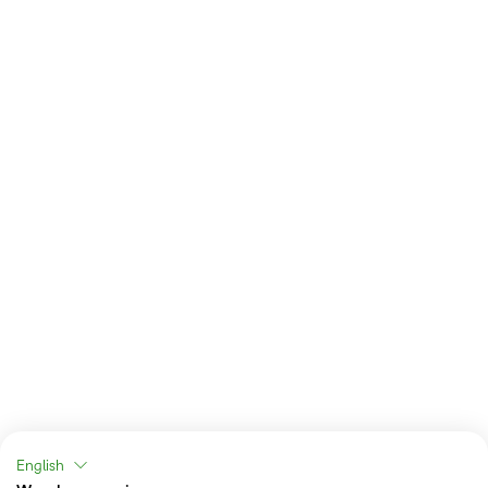
English