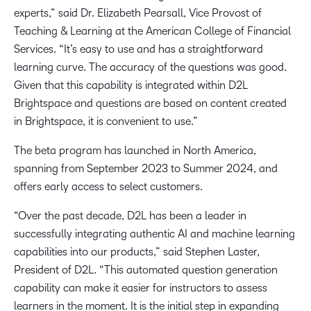
experts,” said Dr. Elizabeth Pearsall, Vice Provost of
Teaching & Learning at the American College of Financial
Services. “It’s easy to use and has a straightforward
learning curve. The accuracy of the questions was good.
Given that this capability is integrated within D2L
Brightspace and questions are based on content created
in Brightspace, it is convenient to use.”
The beta program has launched in North America,
spanning from September 2023 to Summer 2024, and
offers early access to select customers.
“Over the past decade, D2L has been a leader in
successfully integrating authentic AI and machine learning
capabilities into our products,” said Stephen Laster,
President of D2L. “This automated question generation
capability can make it easier for instructors to assess
learners in the moment. It is the initial step in expanding