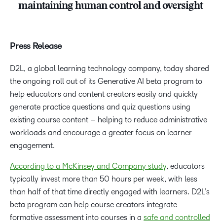
maintaining human control and oversight
Press Release
D2L, a global learning technology company, today shared
the ongoing roll out of its Generative AI beta program to
help educators and content creators easily and quickly
generate practice questions and quiz questions using
existing course content – helping to reduce administrative
workloads and encourage a greater focus on learner
engagement.
According to a McKinsey and Company study
, educators
typically invest more than 50 hours per week, with less
than half of that time directly engaged with learners. D2L’s
beta program can help course creators integrate
formative assessment into courses in a
safe and controlled