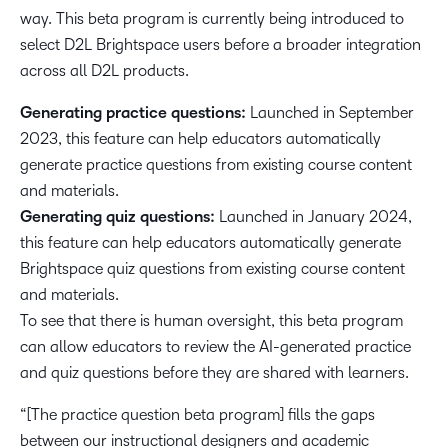
way. This beta program is currently being introduced to
select D2L Brightspace users before a broader integration
across all D2L products.
Generating practice questions:
Launched in September
2023, this feature can help educators automatically
generate practice questions from existing course content
and materials.
Generating quiz questions:
Launched in January 2024,
this feature can help educators automatically generate
Brightspace quiz questions from existing course content
and materials.
To see that there is human oversight, this beta program
can allow educators to review the AI-generated practice
and quiz questions before they are shared with learners.
“[The practice question beta program] fills the gaps
between our instructional designers and academic