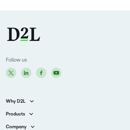
Follow us
Why D2L
Customer Corner
Products
Customer Reviews
D2L Brightspace
K-12 Customers
Company
Services