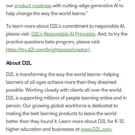
our
product roadmap
with cutting-edge generative AI to
help change the way the world learns.”
To learn more about D2L’s commitment to responsible AI,
please visit:
D2L’s Responsible AI Principles
. And, to try the
practice questions beta program, please visit:
https://try.d2l.com/brightspace/creator/
.
About D2L
D2L is transforming the way the world learns—helping
learners of all ages achieve more than they dreamed
possible. Working closely with clients all over the world,
D2L is supporting millions of people learning online and in
person. Our growing global workforce is dedicated to
making the best learning products to leave the world
better than they found it. Learn more about D2L for K-12,
higher education and businesses at
www.D2L.com
.