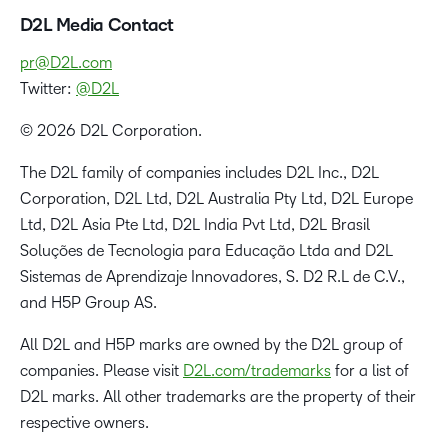
D2L Media Contact
pr@D2L.com
Twitter:
@D2L
© 2026 D2L Corporation.
The D2L family of companies includes D2L Inc., D2L
Corporation, D2L Ltd, D2L Australia Pty Ltd, D2L Europe
Ltd, D2L Asia Pte Ltd, D2L India Pvt Ltd, D2L Brasil
Soluções de Tecnologia para Educação Ltda and D2L
Sistemas de Aprendizaje Innovadores, S. D2 R.L de C.V.,
and H5P Group AS.
All D2L and H5P marks are owned by the D2L group of
companies. Please visit
D2L.com/trademarks
for a list of
D2L marks. All other trademarks are the property of their
respective owners.