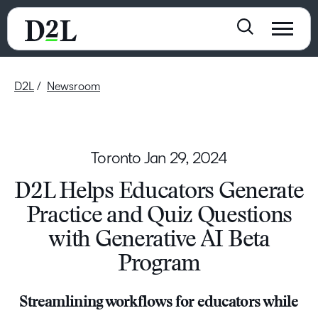
D2L
Newsroom
Toronto
Jan 29, 2024
D2L Helps Educators Generate
Practice and Quiz Questions
with Generative AI Beta
Program
Streamlining workflows for educators while