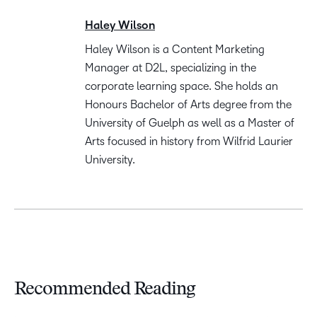
Haley Wilson
Haley Wilson is a Content Marketing
Manager at D2L, specializing in the
corporate learning space. She holds an
Honours Bachelor of Arts degree from the
University of Guelph as well as a Master of
Arts focused in history from Wilfrid Laurier
University.
Recommended Reading