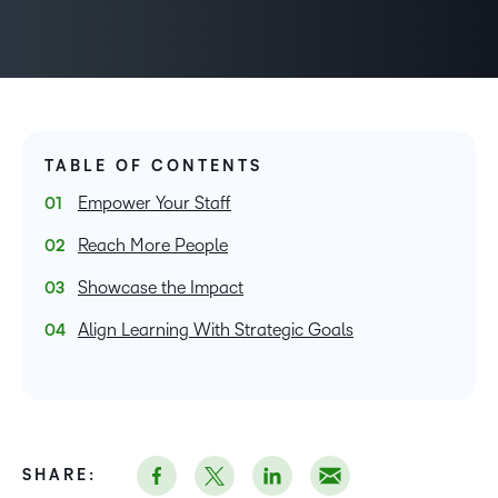
TABLE OF CONTENTS
Empower Your Staff
Reach More People
Showcase the Impact
Align Learning With Strategic Goals
SHARE: