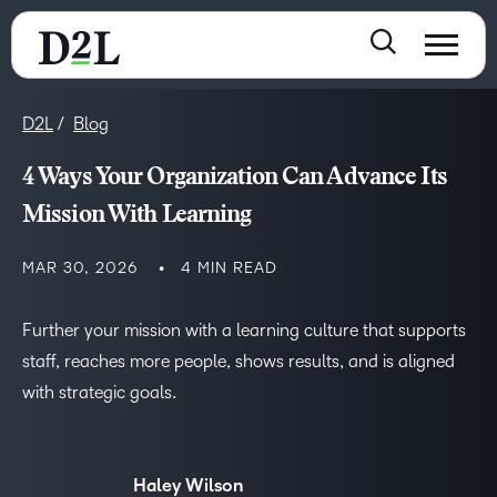
D2L
Blog
4 Ways Your Organization Can Advance Its
Mission With Learning
MAR 30, 2026
4 MIN READ
Further your mission with a learning culture that supports
staff, reaches more people, shows results, and is aligned
with strategic goals.
Haley Wilson