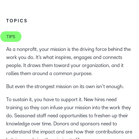
TOPICS
TIPS
As a nonprofit, your mission is the driving force behind the
work you do. It’s what inspires, engages and connects
people. It draws them toward your organization, and it
rallies them around a common purpose.
But even the strongest mission on its own isn’t enough.
To sustain it, you have to support it. New hires need
training so they can infuse your mission into the work they
do. Seasoned staff need opportunities to freshen up their
knowledge over time. Donors and sponsors need to
understand the impact and see how their contributions are