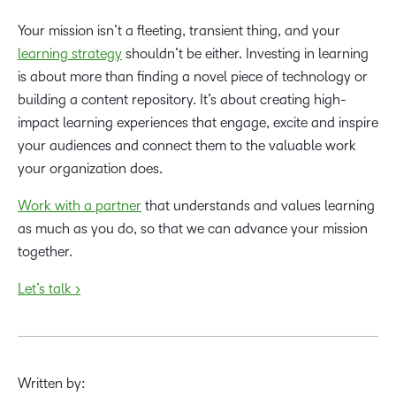
Your mission isn’t a fleeting, transient thing, and your
learning strategy
shouldn’t be either. Investing in learning
is about more than finding a novel piece of technology or
building a content repository. It’s about creating high-
impact learning experiences that engage, excite and inspire
your audiences and connect them to the valuable work
your organization does.
Work with a partner
that understands and values learning
as much as you do, so that we can advance your mission
together.
Let’s talk >
Written by: