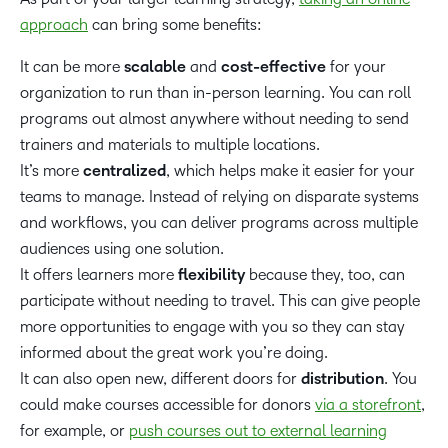
approach
can bring some benefits:
It can be more
scalable
and
cost-effective
for your
organization to run than in-person learning. You can roll
programs out almost anywhere without needing to send
trainers and materials to multiple locations.
It’s more
centralized
, which helps make it easier for your
teams to manage. Instead of relying on disparate systems
and workflows, you can deliver programs across multiple
audiences using one solution.
It offers learners more
flexibility
because they, too, can
participate without needing to travel. This can give people
more opportunities to engage with you so they can stay
informed about the great work you’re doing.
It can also open new, different doors for
distribution
. You
could make courses accessible for donors
via a storefront
,
for example, or
push courses out to external learning