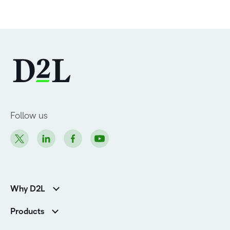
Follow us
Why D2L
Customer Corner
Products
Customer Reviews
D2L Brightspace
K-12 Customers