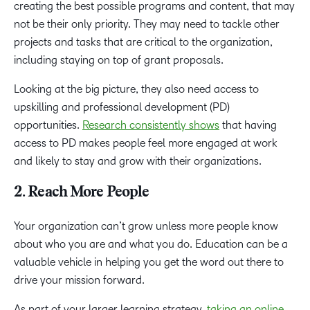
creating the best possible programs and content, that may
not be their only priority. They may need to tackle other
projects and tasks that are critical to the organization,
including staying on top of grant proposals.
Looking at the big picture, they also need access to
upskilling and professional development (PD)
opportunities.
Research consistently shows
that having
access to PD makes people feel more engaged at work
and likely to stay and grow with their organizations.
2. Reach More People
Your organization can’t grow unless more people know
about who you are and what you do. Education can be a
valuable vehicle in helping you get the word out there to
drive your mission forward.
As part of your larger learning strategy,
taking an online