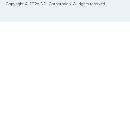
Best Corporate LMS
Copyright © 2026 D2L Corporation. All rights reserved.