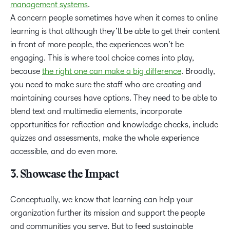
management systems
.
A concern people sometimes have when it comes to online
learning is that although they’ll be able to get their content
in front of more people, the experiences won’t be
engaging. This is where tool choice comes into play,
because
the right one can make a big difference
. Broadly,
you need to make sure the staff who are creating and
maintaining courses have options. They need to be able to
blend text and multimedia elements, incorporate
opportunities for reflection and knowledge checks, include
quizzes and assessments, make the whole experience
accessible, and do even more.
3. Showcase the Impact
Conceptually, we know that learning can help your
organization further its mission and support the people
and communities you serve. But to feed sustainable