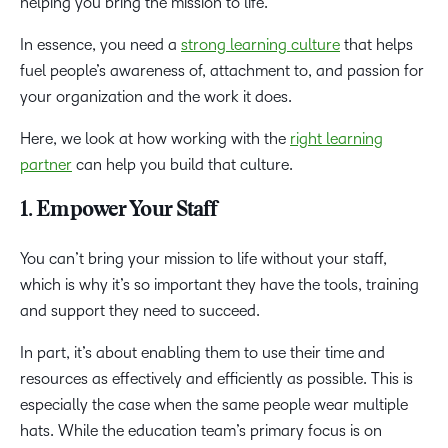
helping you bring the mission to life.
In essence, you need a
strong learning culture
that helps
fuel people’s awareness of, attachment to, and passion for
your organization and the work it does.
Here, we look at how working with the
right learning
partner
can help you build that culture.
1. Empower Your Staff
You can’t bring your mission to life without your staff,
which is why it’s so important they have the tools, training
and support they need to succeed.
In part, it’s about enabling them to use their time and
resources as effectively and efficiently as possible. This is
especially the case when the same people wear multiple
hats. While the education team’s primary focus is on