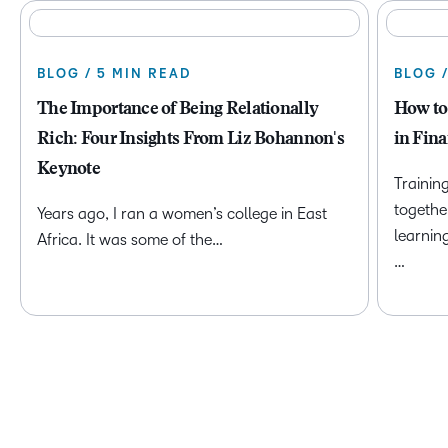
BLOG / 5 MIN READ
BLOG 
The Importance of Being Relationally
How to
Rich: Four Insights From Liz Bohannon's
in Fina
Keynote
Trainin
togethe
Years ago, I ran a women’s college in East
learnin
Africa. It was some of the…
…