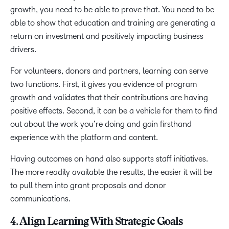
growth, you need to be able to prove that. You need to be
able to show that education and training are generating a
return on investment and positively impacting business
drivers.
For volunteers, donors and partners, learning can serve
two functions. First, it gives you evidence of program
growth and validates that their contributions are having
positive effects. Second, it can be a vehicle for them to find
out about the work you’re doing and gain firsthand
experience with the platform and content.
Having outcomes on hand also supports staff initiatives.
The more readily available the results, the easier it will be
to pull them into grant proposals and donor
communications.
4. Align Learning With Strategic Goals