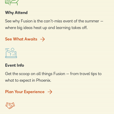
Why Attend
See why Fusion is the can’t-miss event of the summer —
where big ideas heat up and learning takes off.
See What Awaits
Event Info
Get the scoop on all things Fusion — from travel tips to
what to expect in Phoenix.
Plan Your Experience