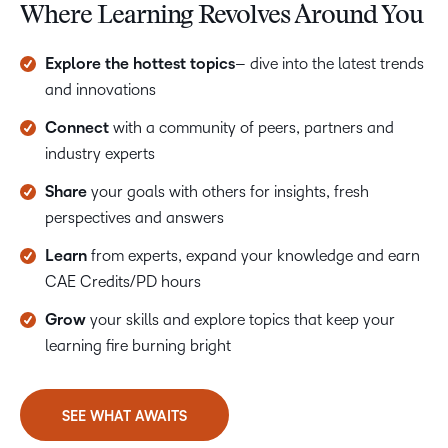
Where Learning Revolves Around You
Explore the hottest topics
– dive into the latest trends
and innovations
Connect
with a community of peers, partners and
industry experts
Share
your goals with others for insights, fresh
perspectives and answers
Learn
from experts, expand your knowledge and earn
CAE Credits/PD hours
Grow
your skills and explore topics that keep your
learning fire burning bright
SEE WHAT AWAITS