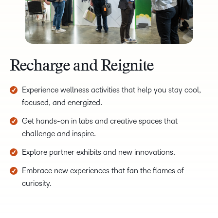
Recharge and Reignite
Experience wellness activities that help you stay cool,
focused, and energized.
Get hands-on in labs and creative spaces that
challenge and inspire.
Explore partner exhibits and new innovations.
Embrace new experiences that fan the flames of
curiosity.