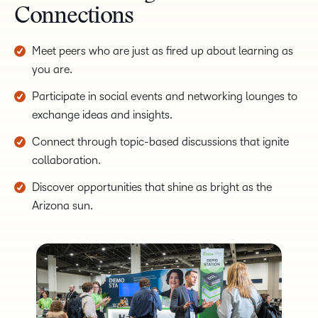
Connections
Meet peers who are just as fired up about learning as
you are.
Participate in social events and networking lounges to
exchange ideas and insights.
Connect through topic-based discussions that ignite
collaboration.
Discover opportunities that shine as bright as the
Arizona sun.