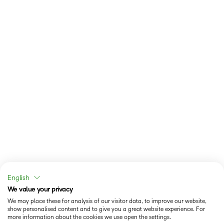
English
We value your privacy
We may place these for analysis of our visitor data, to improve our website,
show personalised content and to give you a great website experience. For
more information about the cookies we use open the settings.