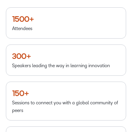
1500+
Attendees
300+
Speakers leading the way in learning innovation
150+
Sessions to connect you with a global community of
peers