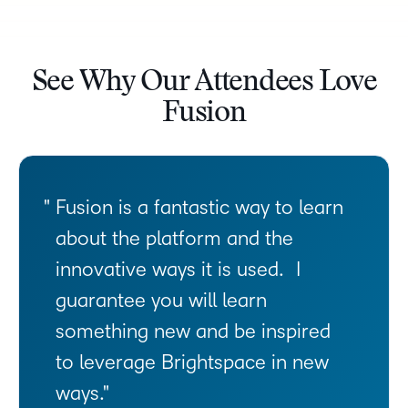
See Why Our Attendees Love
Fusion
Fusion is a fantastic way to learn
about the platform and the
innovative ways it is used. I
guarantee you will learn
something new and be inspired
to leverage Brightspace in new
ways.