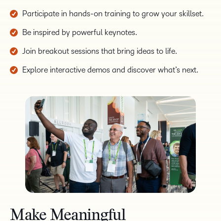
Participate in hands-on training to grow your skillset.
Be inspired by powerful keynotes.
Join breakout sessions that bring ideas to life.
Explore interactive demos and discover what’s next.
Make Meaningful