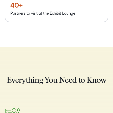
40+
Partners to visit at the Exhibit Lounge
Everything You Need to Know