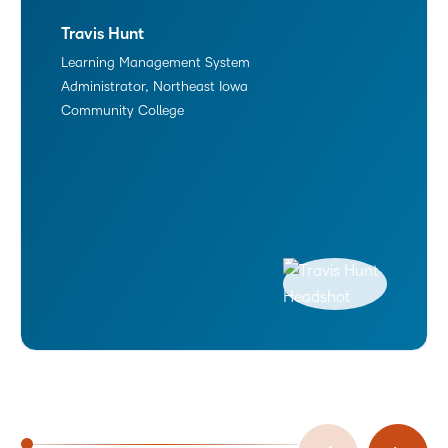
Travis Hunt
Learning Management System
Administrator, Northeast Iowa
Community College