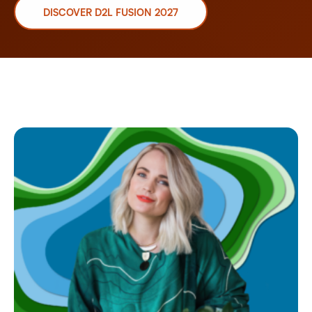
DISCOVER D2L FUSION 2027