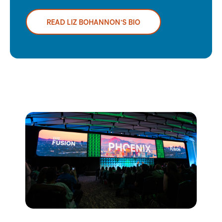
READ LIZ BOHANNON’S BIO