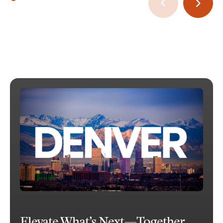
Elevate What’s Next—Together