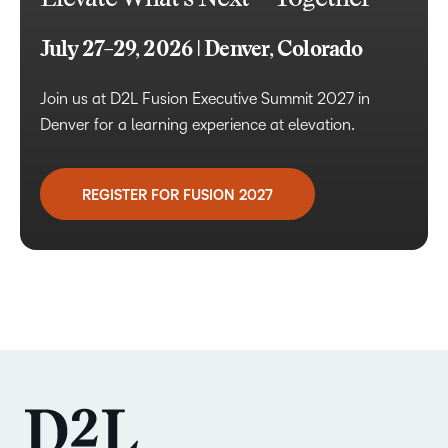
July 27–29, 2026 | Denver, Colorado
Join us at D2L Fusion Executive Summit 2027 in
Denver for a learning experience at elevation.
REGISTER FOR FUSION 2027