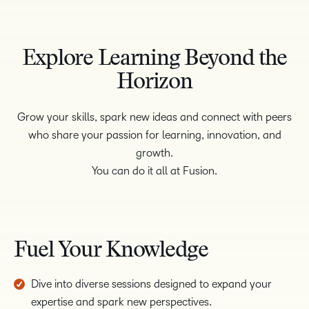
Explore Learning Beyond the
Horizon
Grow your skills, spark new ideas and connect with peers
who share your passion for learning, innovation, and
growth.
You can do it all at Fusion.
Fuel Your Knowledge
Dive into diverse sessions designed to expand your
expertise and spark new perspectives.