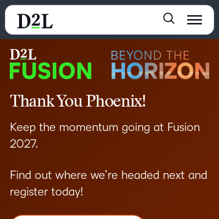
Thank You Phoenix!
Keep the momentum going at Fusion
2027.
Find out where we’re headed next and
register today!