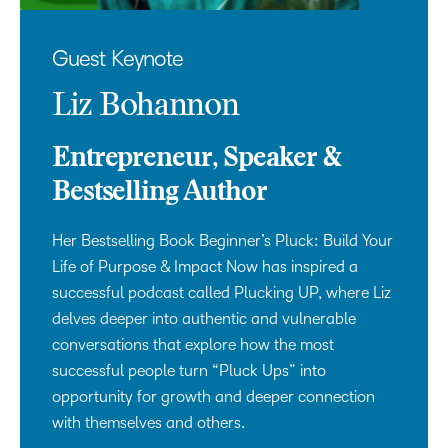
Guest Keynote
Liz Bohannon
Entrepreneur, Speaker &
Bestselling Author
Her Bestselling Book Beginner’s Pluck: Build Your
Life of Purpose & Impact Now has inspired a
successful podcast called Plucking UP, where Liz
delves deeper into authentic and vulnerable
conversations that explore how the most
successful people turn “Pluck Ups” into
opportunity for growth and deeper connection
with themselves and others.