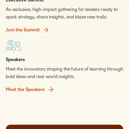
Executive Summit
An exclusive, high-impact gathering for leaders ready to
spark strategy, share insights, and blaze new trails.
Join the Summit
Speakers
Meet the innovators shaping the future of learning through
bold ideas and real-world insights.
Meet the Speakers