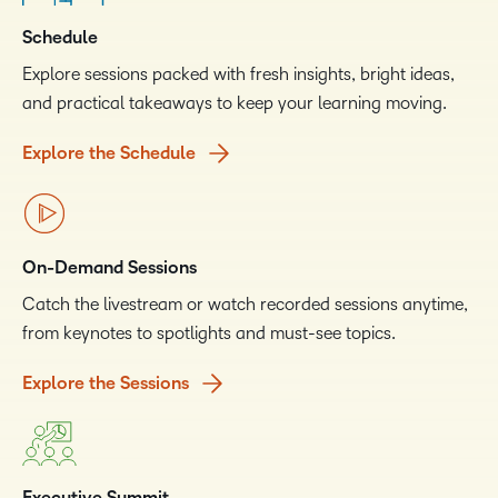
Schedule
Explore sessions packed with fresh insights, bright ideas,
and practical takeaways to keep your learning moving.
Explore the Schedule
On-Demand Sessions
Catch the livestream or watch recorded sessions anytime,
from keynotes to spotlights and must-see topics.
Explore the Sessions