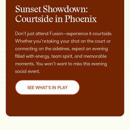
Sunset Showdown:
Courtside in Phoenix
Don’t just attend Fusion—experience it courtside.
Whether you’re taking your shot on the court or
connecting on the sidelines, expect an evening
filled with energy, team spirit, and memorable
moments. You won’t want to miss this evening
social event.
SEE WHAT’S IN PLAY