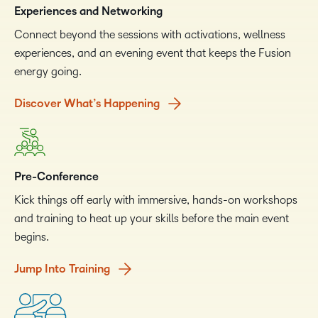
Experiences and Networking
Connect beyond the sessions with activations, wellness
experiences, and an evening event that keeps the Fusion
energy going.
Discover What’s Happening
Pre-Conference
Kick things off early with immersive, hands-on workshops
and training to heat up your skills before the main event
begins.
Jump Into Training