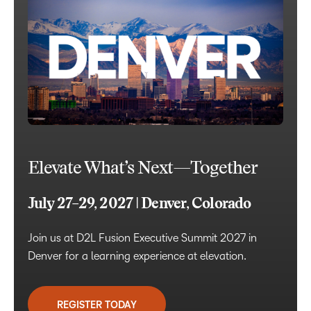
Elevate What’s Next—Together
July 27–29, 2027 | Denver, Colorado
Join us at D2L Fusion Executive Summit 2027 in
Denver for a learning experience at elevation.
REGISTER TODAY