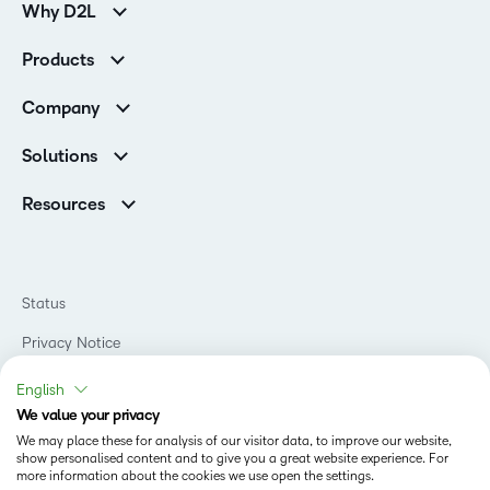
Why D2L
Customer Corner
Products
Customer Reviews
D2L Brightspace
K-12 Customers
Company
Services
Higher Education Customers
Leadership
Cloud
Corporate Customers
Solutions
Careers
Support
Association Customers
K-12
Contact Info & Office Locations
Resources
Higher Education
Sustainability
Artificial Intelligence Resources
D2L for Business
Philanthropy
Blog
Association
Newsroom
Ebooks & Guides
Government
Status
Awards & Recognition
Podcasts
Healthcare
Investor Relations
Privacy Notice
Teaching and Learning Studio
Manufacturing
Champions Program
Webinars
Do Not Sell My PI
Non-Profit and Charities
English
D2L Labs
Events
Retail
We value your privacy
Privacy Center
Terms of Use
Learning2030 Blog
Technology and Software
We may place these for analysis of our visitor data, to improve our website,
Security
show personalised content and to give you a great website experience. For
Community
Accessibility Compliance
Training Organization
more information about the cookies we use open the settings.
Open Source
K-12 Brightspace User Resources