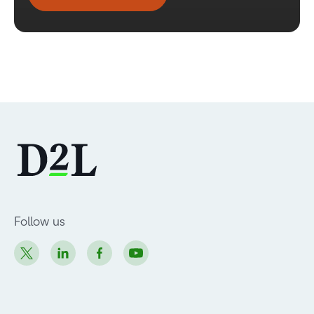
Follow us