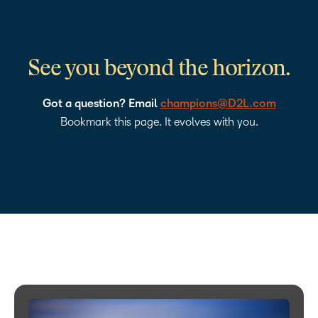
See you beyond the horizon.
Got a question? Email
champions@D2L.com
Bookmark this page. It evolves with you.