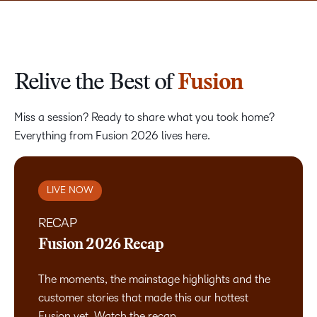
Relive the Best of
Fusion
Miss a session? Ready to share what you took home?
Everything from Fusion 2026 lives here.
LIVE NOW
RECAP
Fusion 2026 Recap
The moments, the mainstage highlights and the
customer stories that made this our hottest
Fusion yet. Watch the recap.