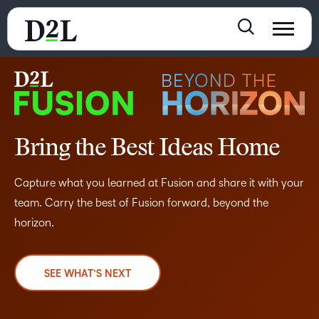
Bring the Best Ideas Home
Capture what you learned at Fusion and share it with your
team. Carry the best of Fusion forward, beyond the
horizon.
SEE WHAT’S NEXT