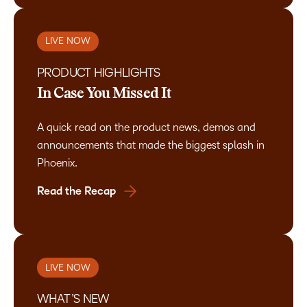
LIVE NOW
PRODUCT HIGHLIGHTS
In Case You Missed It
A quick read on the product news, demos and
announcements that made the biggest splash in
Phoenix.
Read the Recap
LIVE NOW
WHAT’S NEW