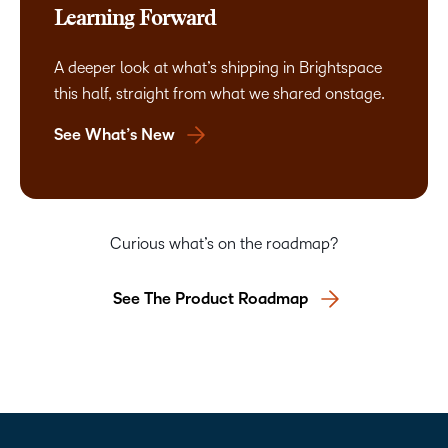
Learning Forward
A deeper look at what’s shipping in Brightspace
this half, straight from what we shared onstage.
See What’s New
Curious what’s on the roadmap?
See The Product Roadmap