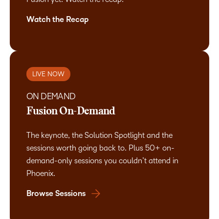
Watch the Recap
LIVE NOW
ON DEMAND
Fusion On-Demand
The keynote, the Solution Spotlight and the
sessions worth going back to. Plus 50+ on-
demand-only sessions you couldn’t attend in
Phoenix.
Browse Sessions