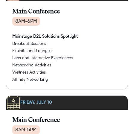
Main Conference
8AM-6PM
Mainstage D2L Solutions Spotlight
Breakout Sessions
Exhibits and Lounges
Labs and Interactive Experiences
Networking Activities
Wellness Activities
Affinity Networking
FRIDAY, JULY 10
Main Conference
8AM-5PM