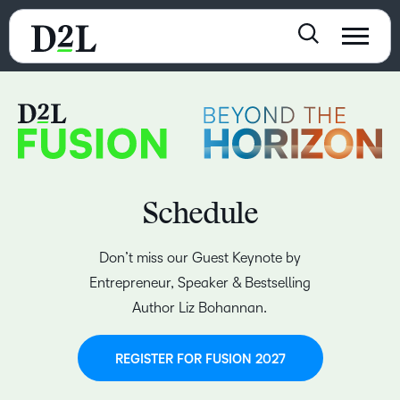
Schedule
Don’t miss our Guest Keynote by
Entrepreneur, Speaker & Bestselling
Author Liz Bohannan.
REGISTER FOR FUSION 2027