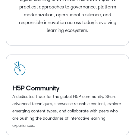
practical approaches to governance, platform
modernization, operational resilience, and
responsible innovation across today’s evolving
learning ecosystem.
H5P Community
A dedicated track for the global H5P community. Share
advanced techniques, showcase reusable content, explore
emerging content types, and collaborate with peers who
are pushing the boundaries of interactive learning
experiences.