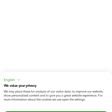
English
We value your privacy
We may place these for analysis of our visitor data, to improve our website,
show personalised content and to give you a great website experience. For
more information about the cookies we use open the settings.