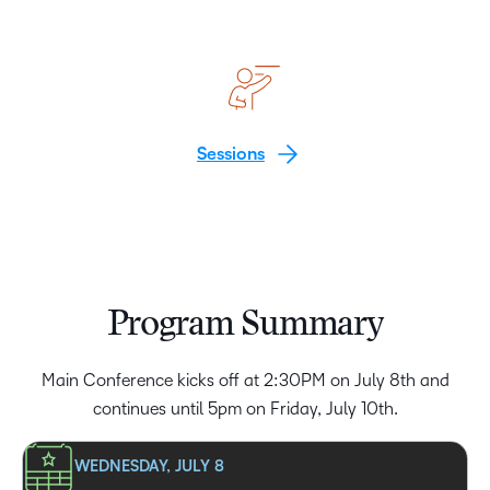
Sessions
Program Summary
Main Conference kicks off at 2:30PM on July 8th and
continues until 5pm on Friday, July 10th.
WEDNESDAY, JULY 8