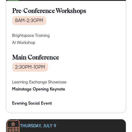
Pre-Conference Workshops
8AM-2:30PM
Brightspace Training
AI Workshop
Main Conference
2:30PM-10PM
Learning Exchange Showcase
Mainstage Opening Keynote
Evening Social Event
THURSDAY, JULY 9