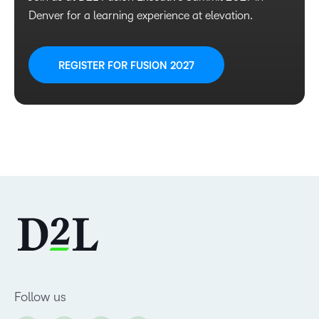
Denver for a learning experience at elevation.
REGISTER FOR FUSION 2027
Follow us