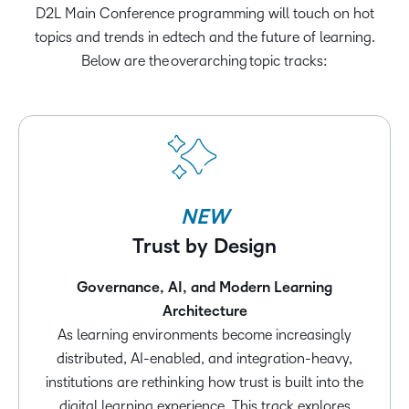
D2L Main Conference programming will touch on hot
topics and trends in edtech and the future of learning.
Below are the overarching topic tracks:
NEW
Trust by Design
Governance, AI, and Modern Learning
Architecture
As learning environments become increasingly
distributed, AI-enabled, and integration-heavy,
institutions are rethinking how trust is built into the
digital learning experience. This track explores