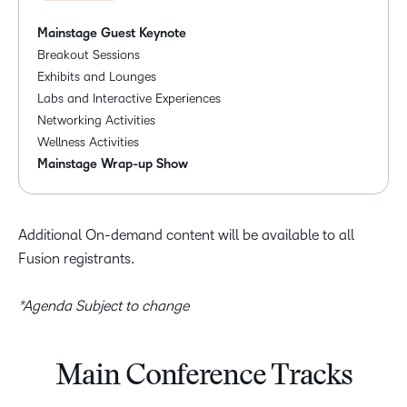
Mainstage Guest Keynote
Breakout Sessions
Exhibits and Lounges
Labs and Interactive Experiences
Networking Activities
Wellness Activities
Mainstage Wrap-up Show
Additional On-demand content will be available to all
Fusion registrants.
*Agenda Subject to change
Main Conference Tracks