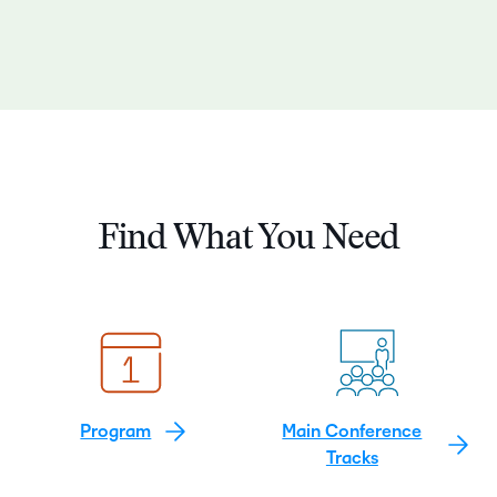
Find What You Need
Program
Main Conference
Tracks