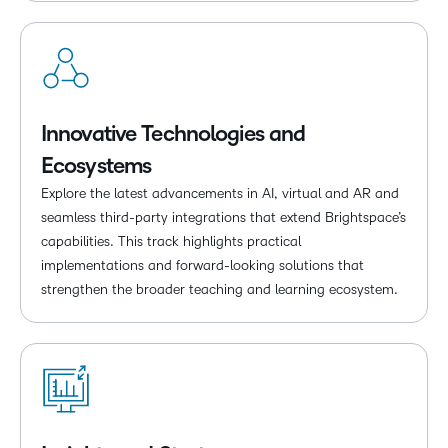
Innovative Technologies and
Ecosystems
Explore the latest advancements in AI, virtual and AR and
seamless third-party integrations that extend Brightspace’s
capabilities. This track highlights practical
implementations and forward-looking solutions that
strengthen the broader teaching and learning ecosystem.