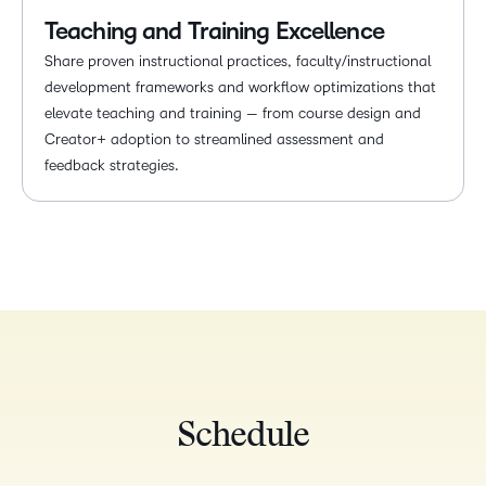
Teaching and Training Excellence
Share proven instructional practices, faculty/instructional
development frameworks and workflow optimizations that
elevate teaching and training — from course design and
Creator+ adoption to streamlined assessment and
feedback strategies.
Schedule