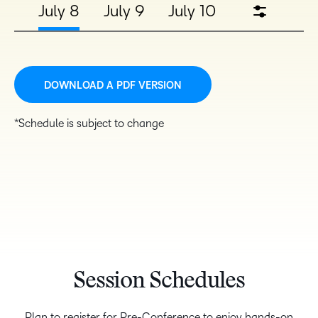
July 8
July 9
July 10
DOWNLOAD A PDF VERSION
*Schedule is subject to change
Session Schedules
Plan to register for Pre-Conference to enjoy hands-on