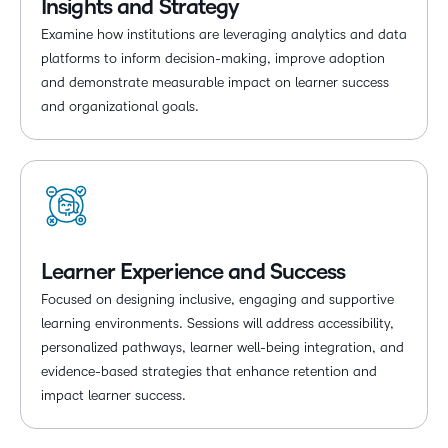
Insights and Strategy
Examine how institutions are leveraging analytics and data
platforms to inform decision-making, improve adoption
and demonstrate measurable impact on learner success
and organizational goals.
Learner Experience and Success
Focused on designing inclusive, engaging and supportive
learning environments. Sessions will address accessibility,
personalized pathways, learner well-being integration, and
evidence-based strategies that enhance retention and
impact learner success.