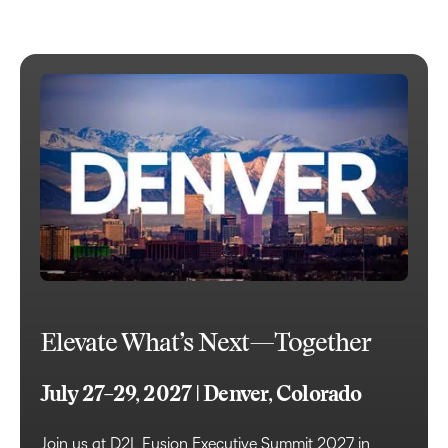
Elevate What’s Next—Together
July 27–29, 2027 | Denver, Colorado
Join us at D2L Fusion Executive Summit 2027 in