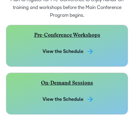
training and workshops before the Main Conference
Program begins.
Pre-Conference Workshops
View the Schedule
On-Demand Sessions
View the Schedule