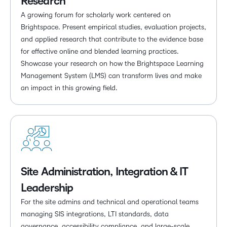
Research
A growing forum for scholarly work centered on
Brightspace. Present empirical studies, evaluation projects,
and applied research that contribute to the evidence base
for effective online and blended learning practices.
Showcase your research on how the Brightspace Learning
Management System (LMS) can transform lives and make
an impact in this growing field.
Site Administration, Integration & IT
Leadership
For the site admins and technical and operational teams
managing SIS integrations, LTI standards, data
governance, accessibility compliance, and large-scale