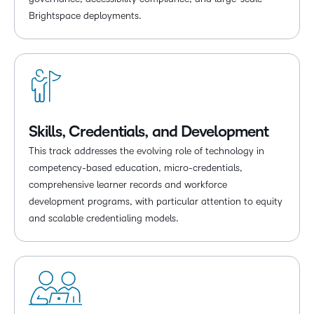
Brightspace deployments.
Skills, Credentials, and Development
This track addresses the evolving role of technology in
competency-based education, micro-credentials,
comprehensive learner records and workforce
development programs, with particular attention to equity
and scalable credentialing models.