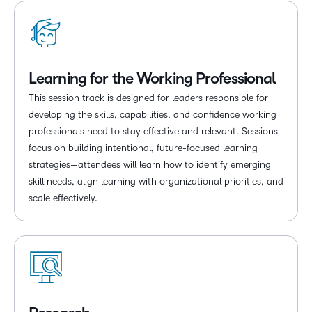
Learning for the Working Professional
This session track is designed for leaders responsible for
developing the skills, capabilities, and confidence working
professionals need to stay effective and relevant. Sessions
focus on building intentional, future-focused learning
strategies—attendees will learn how to identify emerging
skill needs, align learning with organizational priorities, and
scale effectively.