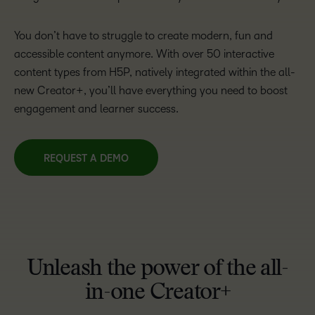
You don’t have to struggle to create modern, fun and
accessible content anymore. With over 50 interactive
content types from H5P, natively integrated within the all-
new Creator+, you’ll have everything you need to boost
engagement and learner success.
REQUEST A DEMO
Unleash the power of the all-
in-one Creator+