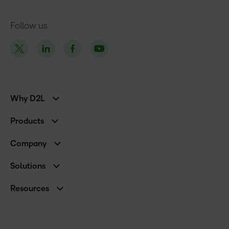
Follow us
Why D2L
K-12 Customers
Products
Higher Education Customers
Brightspace
Corporate Customers
Company
Services and Support
Association Customers
Leadership Team
Cloud
Solutions
Contact Info & Office Locations
Schools
Careers
Resources
Higher Education
Philanthropy
Blog
Corporate
Newsroom
Ebooks & Guides
Associations
Awards & Recognition
Webinars