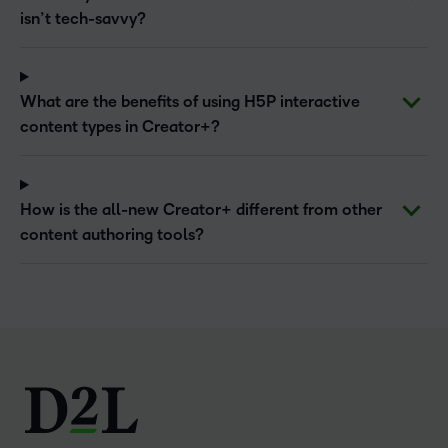
isn’t tech-savvy?
What are the benefits of using H5P interactive
content types in Creator+?
How is the all-new Creator+ different from other
content authoring tools?