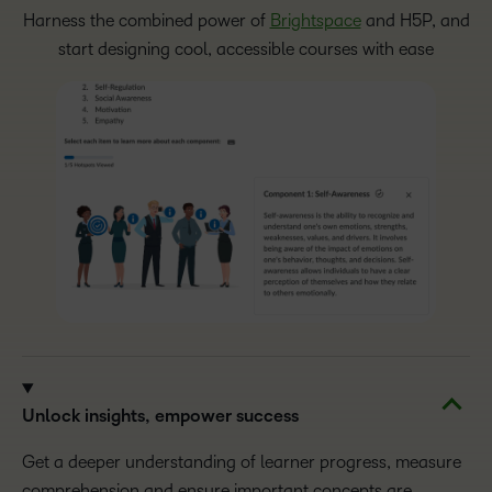
Harness the combined power of
Brightspace
and H5P, and
start designing cool, accessible courses with ease
Unlock insights, empower success
Get a deeper understanding of learner progress, measure
comprehension and ensure important concepts are