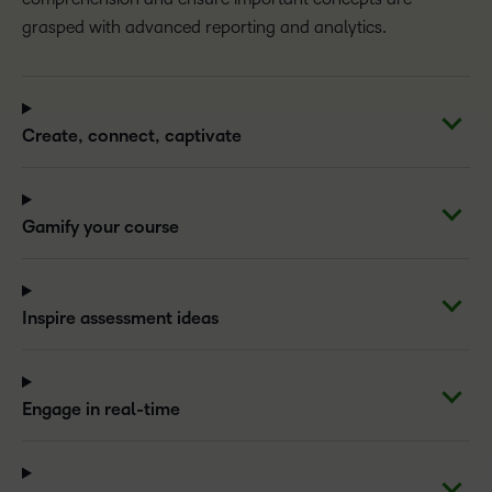
grasped with advanced reporting and analytics.
Create, connect, captivate
Gamify your course
Inspire assessment ideas
Engage in real-time