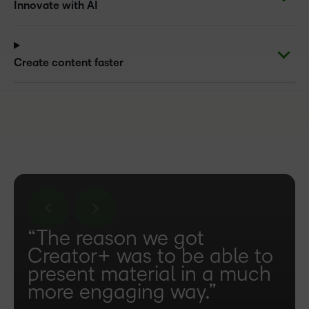
Innovate with AI
Create content faster
“The reason we got
Creator+ was to be able to
present material in a much
more engaging way.”