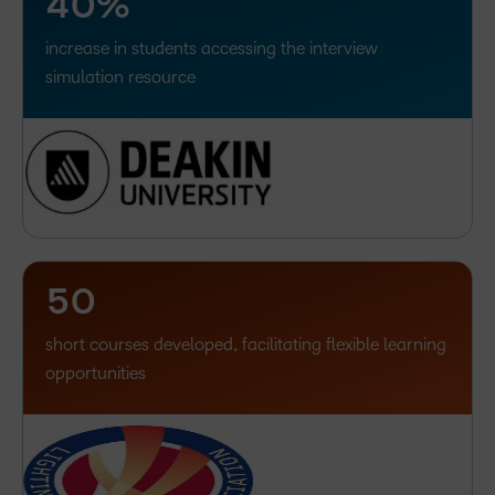
4
0
%
increase in students accessing the interview
–
simulation resource
0
1
2
3
4
–
5
0
short courses developed, facilitating flexible learning
opportunities