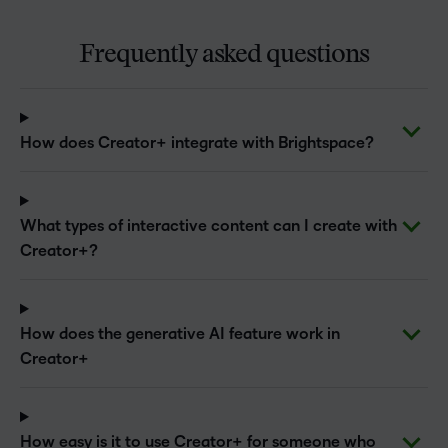
Frequently asked questions
How does Creator+ integrate with Brightspace?
What types of interactive content can I create with
Creator+?
How does the generative AI feature work in
Creator+
How easy is it to use Creator+ for someone who