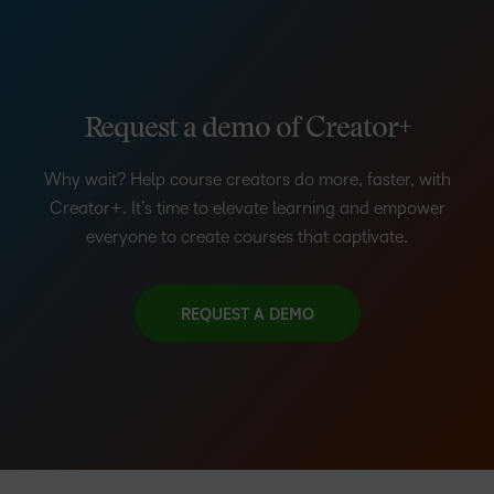
Request a demo of Creator+
Why wait? Help course creators do more, faster, with
Creator+. It’s time to elevate learning and empower
everyone to create courses that captivate.
REQUEST A DEMO