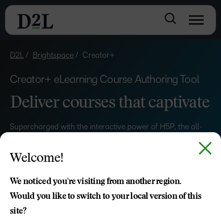
D2L
Brightspace
Creator+
Creator+ eLearning Course Authoring Tool
Deliver courses that captivate
Supercharged with the interactive power of H5P, the all-
new D2L Creator+ can help you boost engagement and
completion rates while delivering course content that
Welcome!
delights.
We noticed you're visiting from another region.
Would you like to switch to your local version of this
GET STARTED
site?