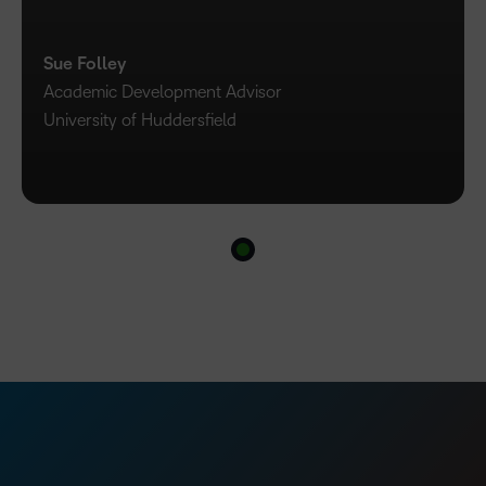
Sue Folley
Academic Development Advisor
University of Huddersfield