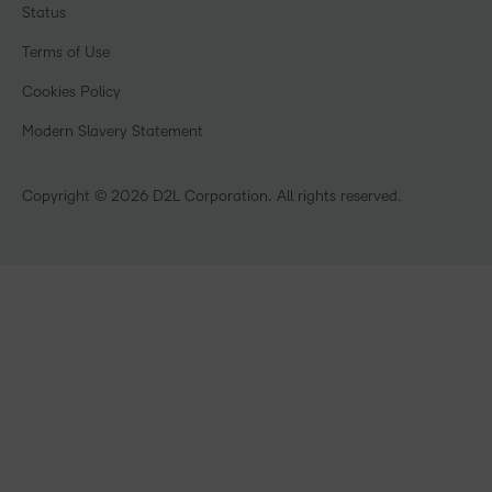
Training Organisations
Status
Investor Relations
Events
Government
Champions
Terms of Use
Community
Healthcare
Privacy Center
What is an LMS?
Cookies Policy
Manufacturing
Open Source
Non-Profit and Charities
Modern Slavery Statement
Retail
Technology and Software
Copyright © 2026 D2L Corporation. All rights reserved.