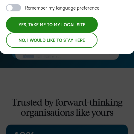
Remember my language preference
YES, TAKE ME TO MY LOCAL SITE
NO, I WOULD LIKE TO STAY HERE
–
0
Trusted by forward-thinking
1
organisations like yours
2
3
–