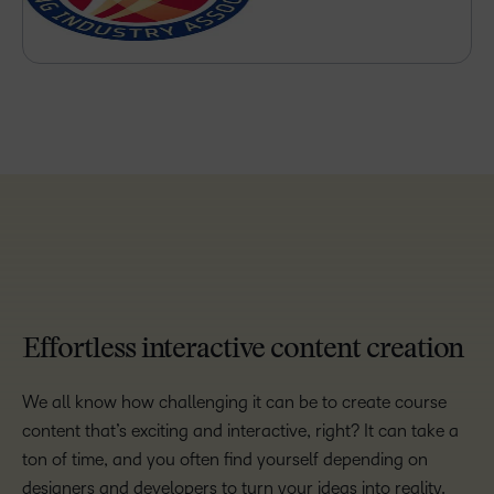
TAKE A TOUR
Effortless interactive content creation
We all know how challenging it can be to create course
content that’s exciting and interactive, right? It can take a
ton of time, and you often find yourself depending on
designers and developers to turn your ideas into reality.